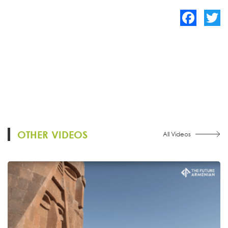
Facebook
Twitte
OTHER VIDEOS
All Videos