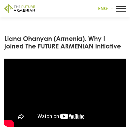
ENG
Liana Ohanyan (Armenia). Why I
joined The FUTURE ARMENIAN Initiative