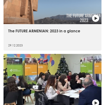
The FUTURE ARMENIAN: 2023 in a glance
29.12.2023