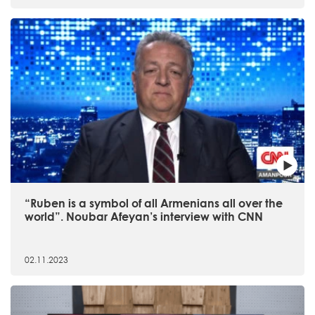
“Ruben is a symbol of all Armenians all over the
world”. Noubar Afeyan’s interview with CNN
02.11.2023