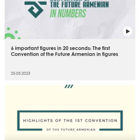
6 important figures in 20 seconds։ The first
Convention of the Future Armenian in figures
25.05.2023