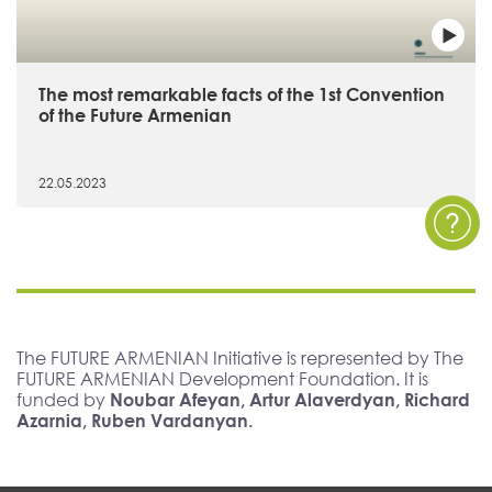
The most remarkable facts of the 1st Convention
of the Future Armenian
22.05.2023
The FUTURE ARMENIAN Initiative is represented by The
FUTURE ARMENIAN Development Foundation. It is
funded by
Noubar Afeyan, Artur Alaverdyan, Richard
Azarnia, Ruben Vardanyan.