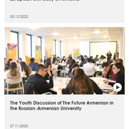
05.12.2023
The Youth Discussion of The Future Armenian in
the Russian-Armenian University
27.11.2023