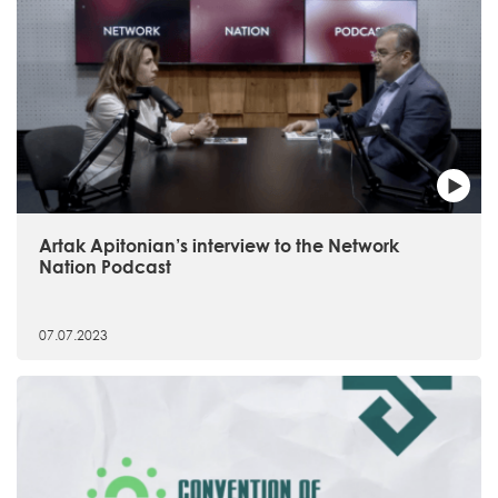
Artak Apitonian’s interview to the Network
Nation Podcast
07.07.2023