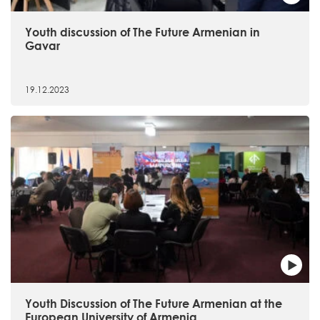
Youth discussion of The Future Armenian in
Gavar
19.12.2023
Youth Discussion of The Future Armenian at the
European University of Armenia