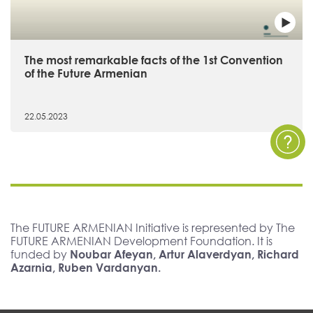
The most remarkable facts of the 1st Convention
of the Future Armenian
22.05.2023
The FUTURE ARMENIAN Initiative is represented by The
FUTURE ARMENIAN Development Foundation. It is
funded by
Noubar Afeyan, Artur Alaverdyan, Richard
Azarnia, Ruben Vardanyan.