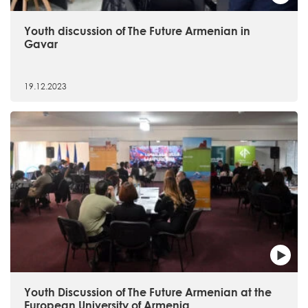
Youth discussion of The Future Armenian in
Gavar
19.12.2023
Youth Discussion of The Future Armenian at the
European University of Armenia