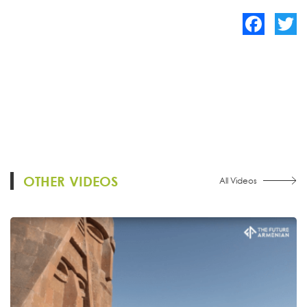
Facebook
Twitte
OTHER VIDEOS
All Videos