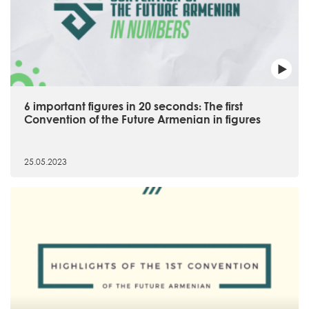
6 important figures in 20 seconds։ The first
Convention of the Future Armenian in figures
25.05.2023