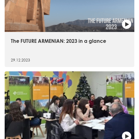
The FUTURE ARMENIAN: 2023 in a glance
29.12.2023