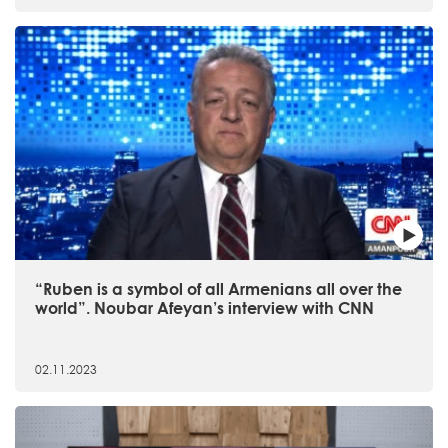
“Ruben is a symbol of all Armenians all over the
world”. Noubar Afeyan’s interview with CNN
02.11.2023