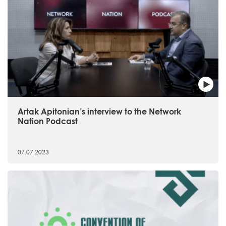
Artak Apitonian’s interview to the Network
Nation Podcast
07.07.2023