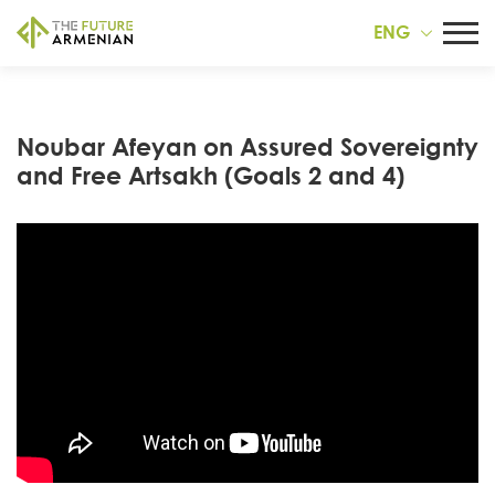
ENG
Noubar Afeyan on Assured Sovereignty
and Free Artsakh (Goals 2 and 4)