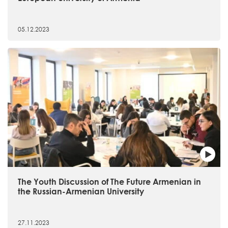
05.12.2023
The Youth Discussion of The Future Armenian in
the Russian-Armenian University
27.11.2023