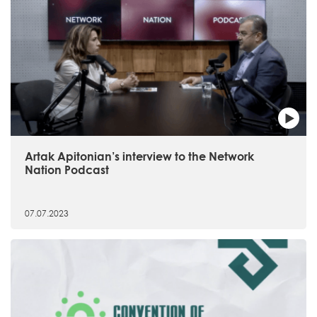
Artak Apitonian’s interview to the Network
Nation Podcast
07.07.2023