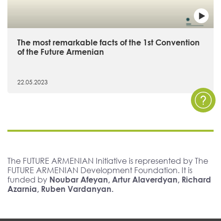
The most remarkable facts of the 1st Convention
of the Future Armenian
22.05.2023
The FUTURE ARMENIAN Initiative is represented by The
FUTURE ARMENIAN Development Foundation. It is
funded by
Noubar Afeyan, Artur Alaverdyan, Richard
Azarnia, Ruben Vardanyan.