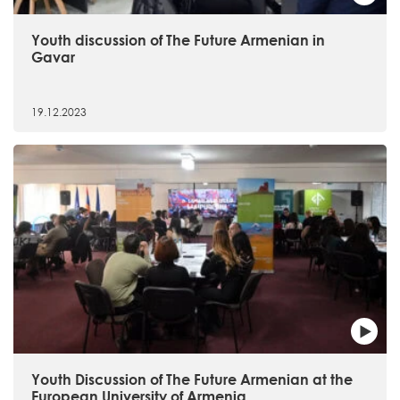
Youth discussion of The Future Armenian in
Gavar
19.12.2023
Youth Discussion of The Future Armenian at the
European University of Armenia