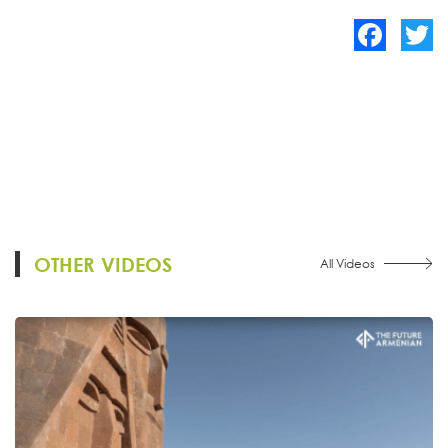
Facebook
Twitte
OTHER VIDEOS
All Videos