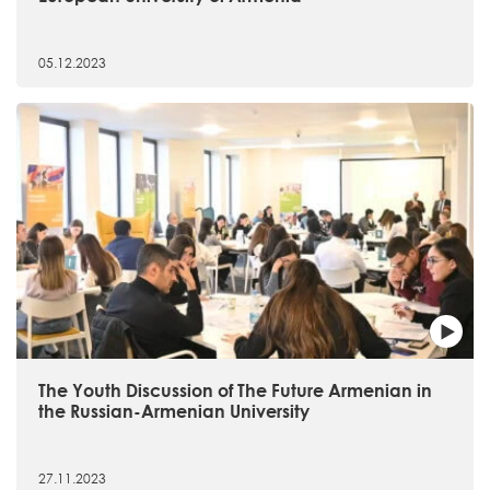
05.12.2023
The Youth Discussion of The Future Armenian in
the Russian-Armenian University
27.11.2023