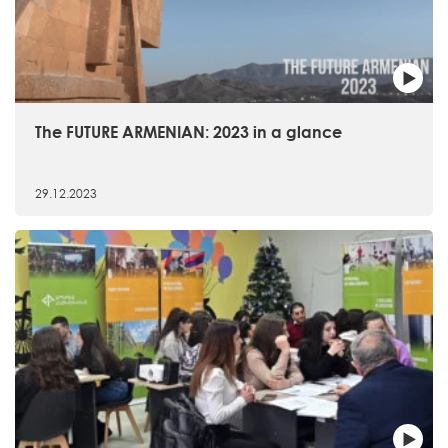
The FUTURE ARMENIAN: 2023 in a glance
29.12.2023