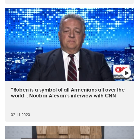
“Ruben is a symbol of all Armenians all over the
world”. Noubar Afeyan’s interview with CNN
02.11.2023