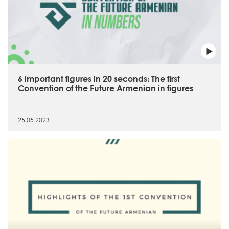
6 important figures in 20 seconds։ The first
Convention of the Future Armenian in figures
25.05.2023