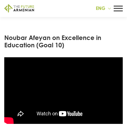
ENG
Noubar Afeyan on Excellence in
Education (Goal 10)