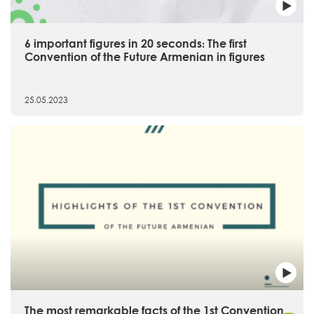
6 important figures in 20 seconds։ The first
Convention of the Future Armenian in figures
25.05.2023
The most remarkable facts of the 1st Convention