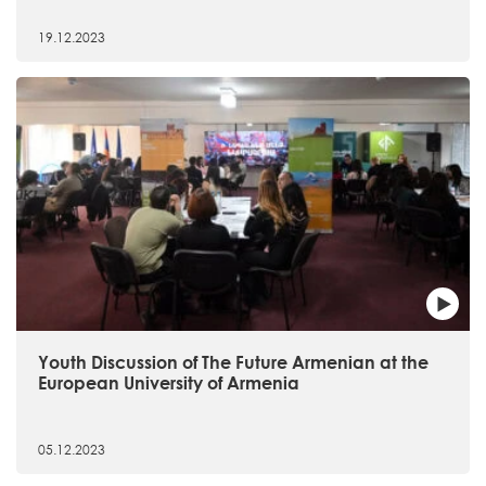
19.12.2023
Youth Discussion of The Future Armenian at the
European University of Armenia
05.12.2023