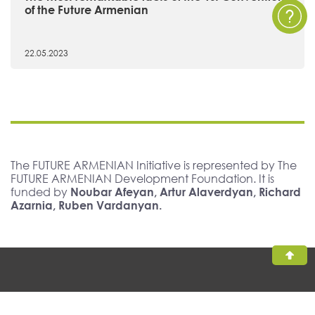
of the Future Armenian
22.05.2023
The FUTURE ARMENIAN Initiative is represented by The
FUTURE ARMENIAN Development Foundation. It is
funded by
Noubar Afeyan, Artur Alaverdyan, Richard
Azarnia, Ruben Vardanyan.