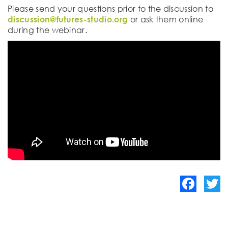
Please send your questions prior to the discussion to
discussion@futures-studio.org
or ask them online
during the webinar.
Facebook
Twitte