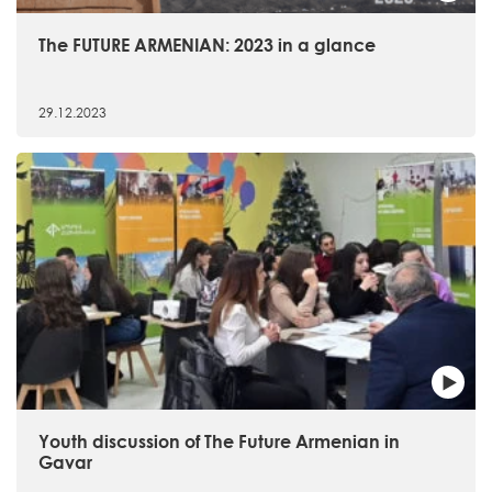
The FUTURE ARMENIAN: 2023 in a glance
29.12.2023
Youth discussion of The Future Armenian in
Gavar