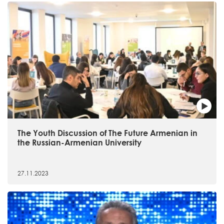
The Youth Discussion of The Future Armenian in
the Russian-Armenian University
27.11.2023