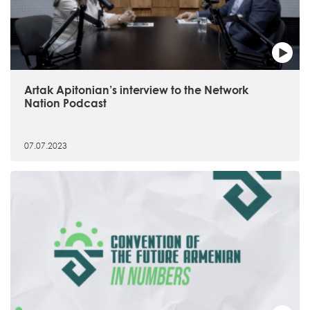
Artak Apitonian’s interview to the Network
Nation Podcast
07.07.2023