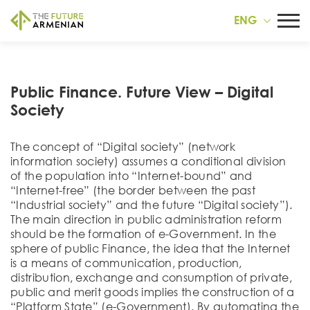
ENG
Public Finance. Future View – Digital
Society
The concept of “Digital society” (network
information society) assumes a conditional division
of the population into “Internet-bound” and
“Internet-free” (the border between the past
“Industrial society” and the future “Digital society”).
The main direction in public administration reform
should be the formation of e-Government. In the
sphere of public Finance, the idea that the Internet
is a means of communication, production,
distribution, exchange and consumption of private,
public and merit goods implies the construction of a
“Platform State” (e-Government). By automating the