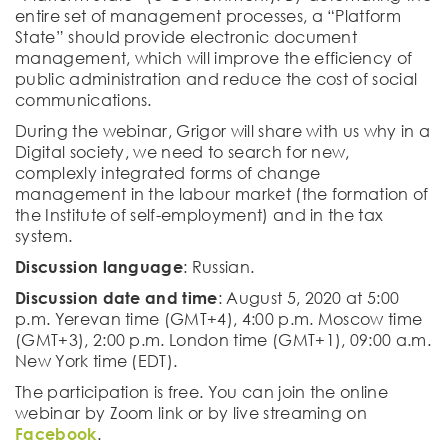
entire set of management processes, a “Platform
State” should provide electronic document
management, which will improve the efficiency of
public administration and reduce the cost of social
communications.
During the webinar, Grigor will share with us why in a
Digital society, we need to search for new,
complexly integrated forms of change
management in the labour market (the formation of
the Institute of self-employment) and in the tax
system.
Discussion language
: Russian.
Discussion date and time
: August 5, 2020 at 5:00
p.m. Yerevan time (GMT+4), 4:00 p.m. Moscow time
(GMT+3), 2:00 p.m. London time (GMT+1), 09:00 a.m.
New York time (EDT).
The participation is free. You can join the online
webinar by Zoom link or by live streaming on
Facebook
.