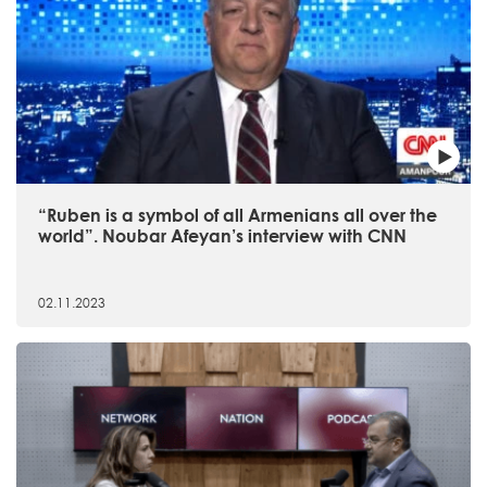
“Ruben is a symbol of all Armenians all over the
world”. Noubar Afeyan’s interview with CNN
02.11.2023