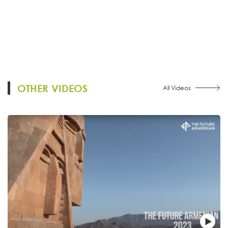
OTHER VIDEOS
All Videos