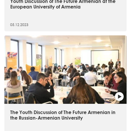
Youth Discussion of The Future Armenian at the
European University of Armenia
05.12.2023
The Youth Discussion of The Future Armenian in
the Russian-Armenian University