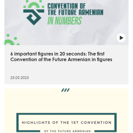
6 important figures in 20 seconds։ The first
Convention of the Future Armenian in figures
25.05.2023