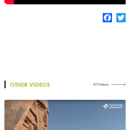
Facebook
Twitte
OTHER VIDEOS
All Videos