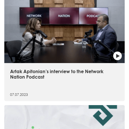
Artak Apitonian’s interview to the Network
Nation Podcast
07.07.2023