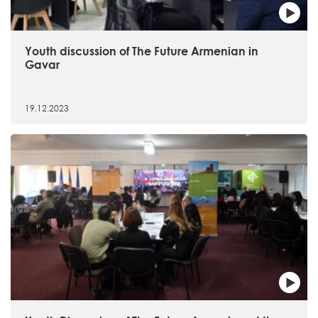
Youth discussion of The Future Armenian in
Gavar
19.12.2023