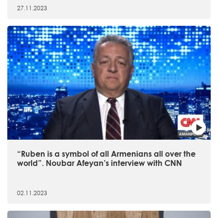
27.11.2023
“Ruben is a symbol of all Armenians all over the
world”. Noubar Afeyan’s interview with CNN
02.11.2023