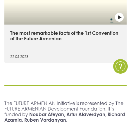
The most remarkable facts of the 1st Convention
of the Future Armenian
22.05.2023
The FUTURE ARMENIAN Initiative is represented by The
FUTURE ARMENIAN Development Foundation. It is
funded by
Noubar Afeyan, Artur Alaverdyan, Richard
Azarnia, Ruben Vardanyan.