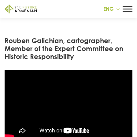
ENG
Rouben Galichian, cartographer,
Member of the Expert Committee on
Historic Responsibility