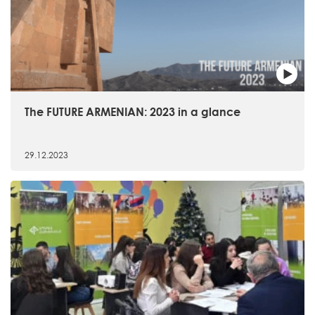
The FUTURE ARMENIAN: 2023 in a glance
29.12.2023