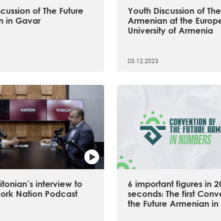
cussion of The Future
Youth Discussion of The
 in Gavar
Armenian at the Europ
University of Armenia
05.12.2023
tonian’s interview to
6 important figures in 2
ork Nation Podcast
seconds։ The first Conv
the Future Armenian in 