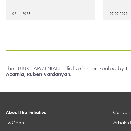
02.11.2023
07.07.2023
The FUTURE ARMENIAN Initiative is represented by 
Azarnia, Ruben Vardanyan.
About the Initiative
Convent
15 Goals
Artsakh 