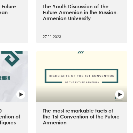
 Future
The Youth Discussion of The
ean
Future Armenian in the Russian-
Armenian University
27.11.2023
0
The most remarkable facts of
ention of
the 1st Convention of the Future
figures
Armenian