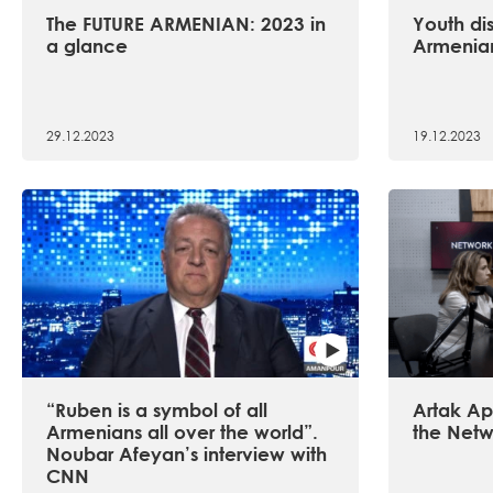
The FUTURE ARMENIAN: 2023 in
Youth dis
a glance
Armenian
29.12.2023
19.12.2023
“Ruben is a symbol of all
Artak Api
Armenians all over the world”.
the Netw
Noubar Afeyan’s interview with
CNN