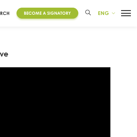
ENG
ARCH
BECOME A SIGNATORY
ive