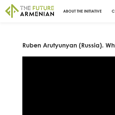
ABOUT THE INITIATIVE
C
Ruben Arutyunyan (Russia). Why