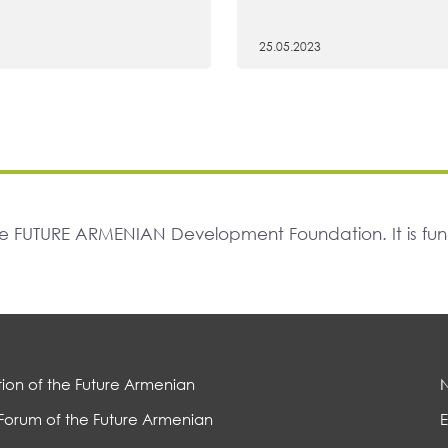
25.05.2023
The FUTURE ARMENIAN Development Foundation. It is f
ion of the Future Armenian
Forum of the Future Armenian
E