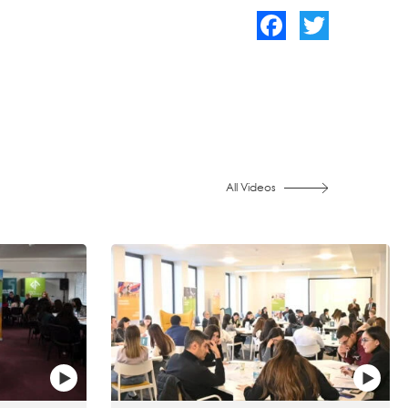
Facebook
Twitter
All Videos