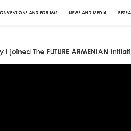
ONVENTIONS AND FORUMS
NEWS AND MEDIA
RESE
 I joined The FUTURE ARMENIAN Initiat