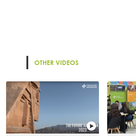
OTHER VIDEOS