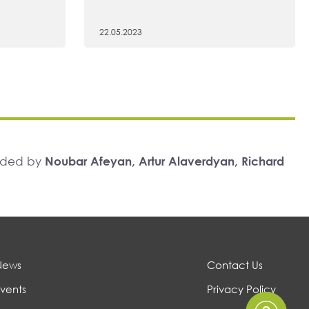
22.05.2023
unded by
Noubar Afeyan, Artur Alaverdyan, Richard
News
Contact Us
vents
Privacy Policy