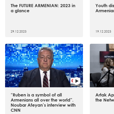
The FUTURE ARMENIAN: 2023 in
Youth dis
a glance
Armenian
29.12.2023
19.12.2023
“Ruben is a symbol of all
Artak Api
Armenians all over the world”.
the Netw
Noubar Afeyan’s interview with
CNN