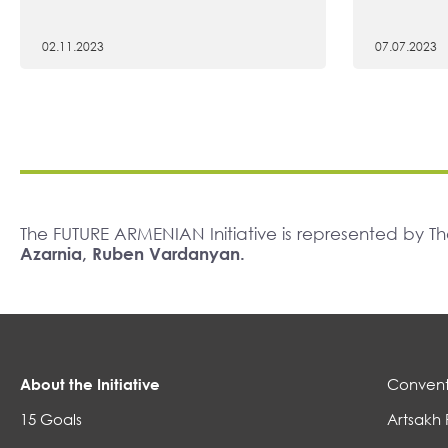
02.11.2023
07.07.2023
The FUTURE ARMENIAN Initiative is represented by 
Azarnia, Ruben Vardanyan.
About the Initiative
Convent
15 Goals
Artsakh 