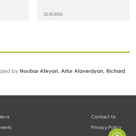
22.05.2023
unded by
Noubar Afeyan, Artur Alaverdyan, Richard
News
Contact Us
vents
Privacy Policy