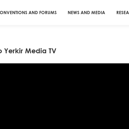
ONVENTIONS AND FORUMS
NEWS AND MEDIA
RESE
o Yerkir Media TV