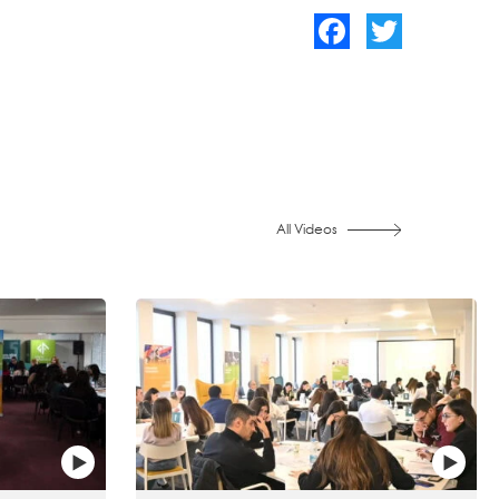
Facebook
Twitter
All Videos