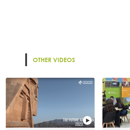
OTHER VIDEOS