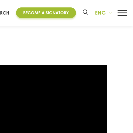
ENG
ARCH
BECOME A SIGNATORY