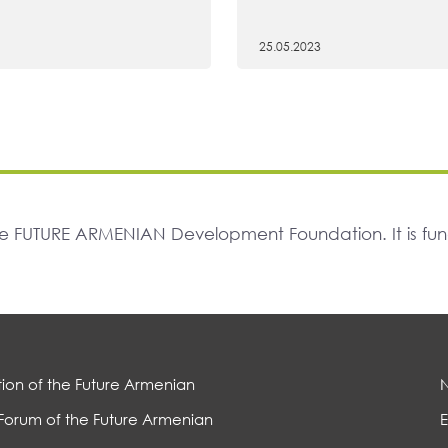
25.05.2023
The FUTURE ARMENIAN Development Foundation. It is f
ion of the Future Armenian
Forum of the Future Armenian
E