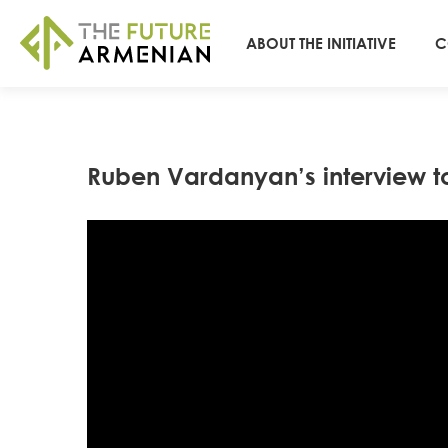
ABOUT THE INITIATIVE
C
Ruben Vardanyan’s interview t