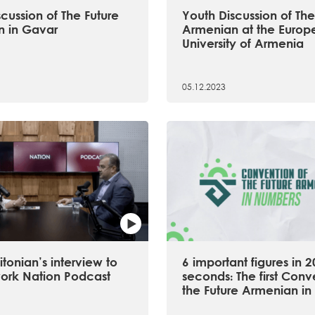
cussion of The Future
Youth Discussion of The
 in Gavar
Armenian at the Europ
University of Armenia
05.12.2023
tonian’s interview to
6 important figures in 2
ork Nation Podcast
seconds։ The first Conv
the Future Armenian in 