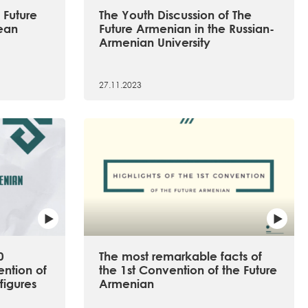
 Future
The Youth Discussion of The
ean
Future Armenian in the Russian-
Armenian University
27.11.2023
0
The most remarkable facts of
ention of
the 1st Convention of the Future
figures
Armenian