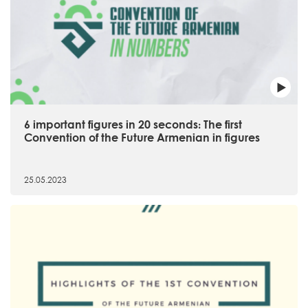
6 important figures in 20 seconds։ The first
Convention of the Future Armenian in figures
25.05.2023