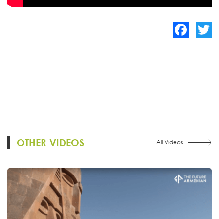
Facebook
Twitte
OTHER VIDEOS
All Videos