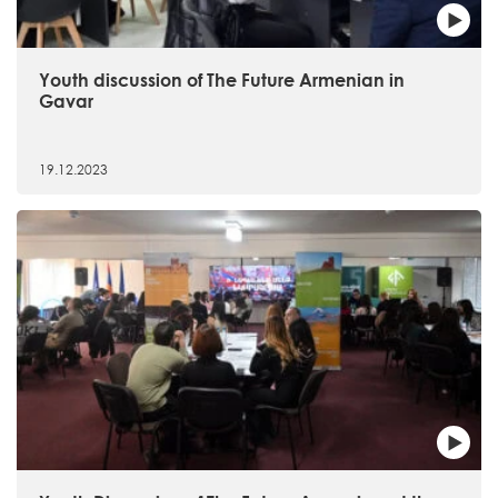
Youth discussion of The Future Armenian in
Gavar
19.12.2023