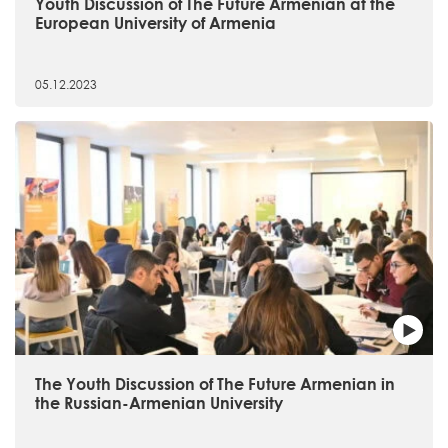
Youth Discussion of The Future Armenian at the
European University of Armenia
05.12.2023
The Youth Discussion of The Future Armenian in
the Russian-Armenian University