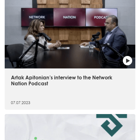
Artak Apitonian’s interview to the Network
Nation Podcast
07.07.2023