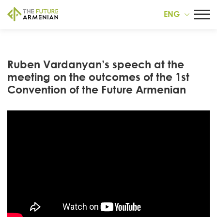
ENG
Ruben Vardanyan’s speech at the
meeting on the outcomes of the 1st
Convention of the Future Armenian