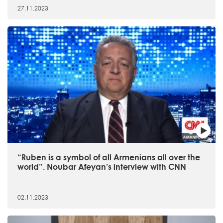
27.11.2023
“Ruben is a symbol of all Armenians all over the
world”. Noubar Afeyan’s interview with CNN
02.11.2023