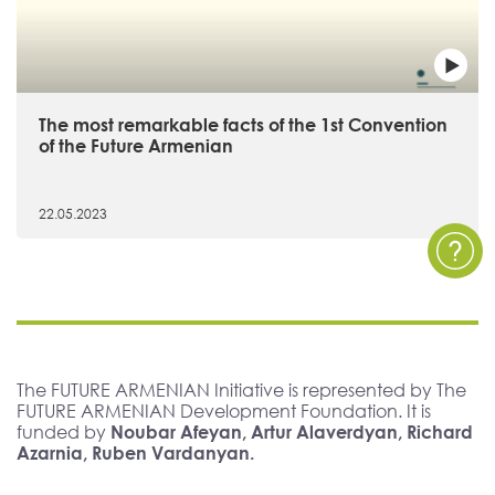
The most remarkable facts of the 1st Convention
of the Future Armenian
22.05.2023
The FUTURE ARMENIAN Initiative is represented by The
FUTURE ARMENIAN Development Foundation. It is
funded by
Noubar Afeyan, Artur Alaverdyan, Richard
Azarnia, Ruben Vardanyan.