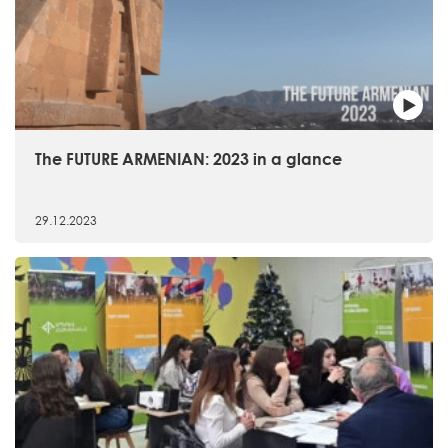
The FUTURE ARMENIAN: 2023 in a glance
29.12.2023