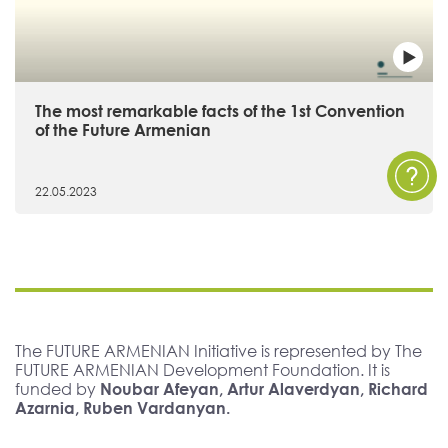
The most remarkable facts of the 1st Convention
of the Future Armenian
22.05.2023
The FUTURE ARMENIAN Initiative is represented by The
FUTURE ARMENIAN Development Foundation. It is
funded by
Noubar Afeyan, Artur Alaverdyan, Richard
Azarnia, Ruben Vardanyan.