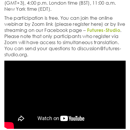
(GMT+3), 4:00 p.m. London time (BST), 11:00 a.m.
New York time (EDT).
The participation is free. You can join the online
webinar by Zoom link (please register here) or by live
streaming on our Facebook page –
Futures-Studio
.
Please note that only participants who register via
Zoom will have access to simultaneous translation.
You can send your questions to discussion@futures-
studio.org.