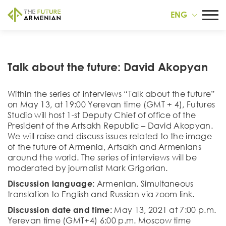
ENG
Talk about the future: David Akopyan
Within the series of interviews “Talk about the future”
on May 13, at 19:00 Yerevan time (GMT + 4), Futures
Studio will host 1-st Deputy Chief of office of the
President of the Artsakh Republic – David Akopyan.
We will raise and discuss issues related to the image
of the future of Armenia, Artsakh and Armenians
around the world. The series of interviews will be
moderated by journalist Mark Grigorian.
Discussion language:
Armenian. Simultaneous
translation to English and Russian via zoom link.
Discussion date and time:
May 13, 2021 at 7:00 p.m.
Yerevan time (GMT+4) 6:00 p.m. Moscow time