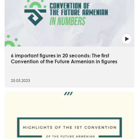
6 important figures in 20 seconds։ The first
Convention of the Future Armenian in figures
25.05.2023