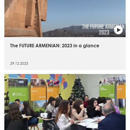
The FUTURE ARMENIAN: 2023 in a glance
29.12.2023