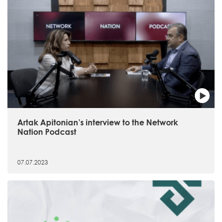
Artak Apitonian’s interview to the Network
Nation Podcast
07.07.2023