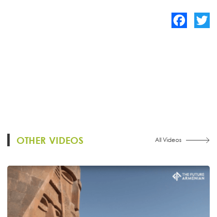
Facebook
Twitte
OTHER VIDEOS
All Videos