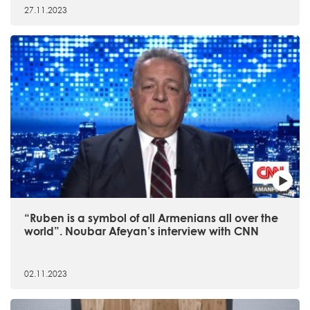
27.11.2023
“Ruben is a symbol of all Armenians all over the
world”. Noubar Afeyan’s interview with CNN
02.11.2023