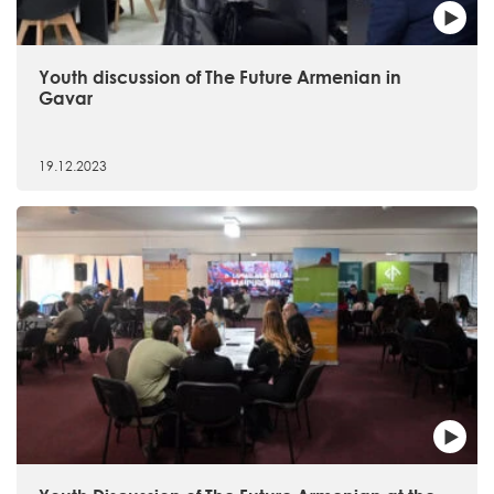
Youth discussion of The Future Armenian in
Gavar
19.12.2023