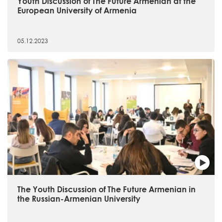
Youth Discussion of The Future Armenian at the
European University of Armenia
05.12.2023
The Youth Discussion of The Future Armenian in
the Russian-Armenian University