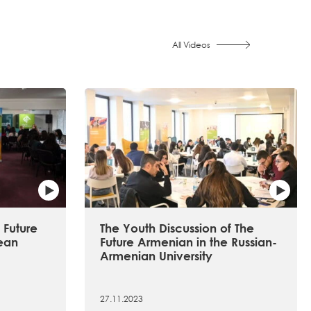
All Videos
 Future
The Youth Discussion of The
ean
Future Armenian in the Russian-
Armenian University
27.11.2023