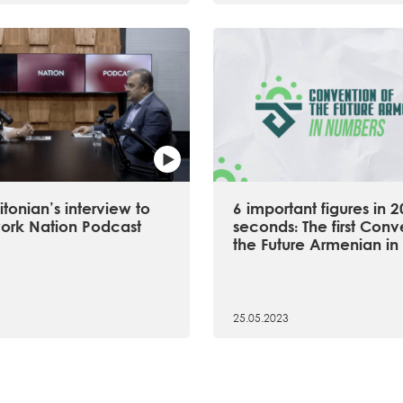
tonian’s interview to
6 important figures in 2
ork Nation Podcast
seconds։ The first Conv
the Future Armenian in 
25.05.2023