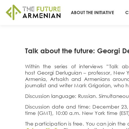
ABOUT THE INITIATIVE
C
Talk about the future: Georgi D
Within the series of interviews “Talk
host
Georgi Derluguian
– professor, New Y
Armenia, Artsakh and Armenians around
journalist and writer
Mark Grigorian
, who h
Discussion language
:
Russian
. Simultaneou
Discussion date and time
:
Dece
mber
23
time (GMT), 10:00 a.m. New York time (E
S
T
The participation is free. You can join th