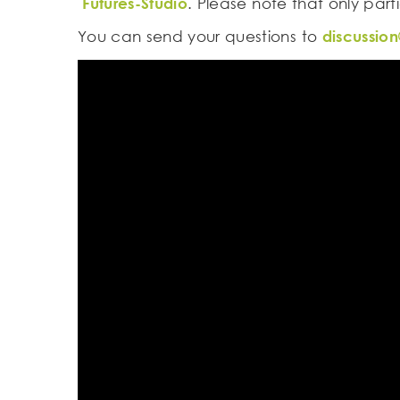
Futures-Studio
. Please note that only part
You can send your questions to
discussion