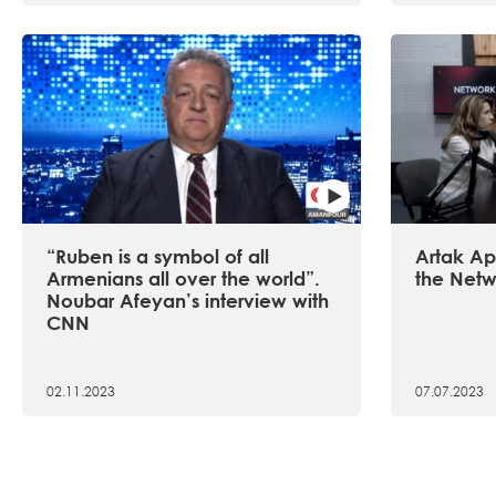
“Ruben is a symbol of all
Artak Api
Armenians all over the world”.
the Netw
Noubar Afeyan’s interview with
CNN
02.11.2023
07.07.2023