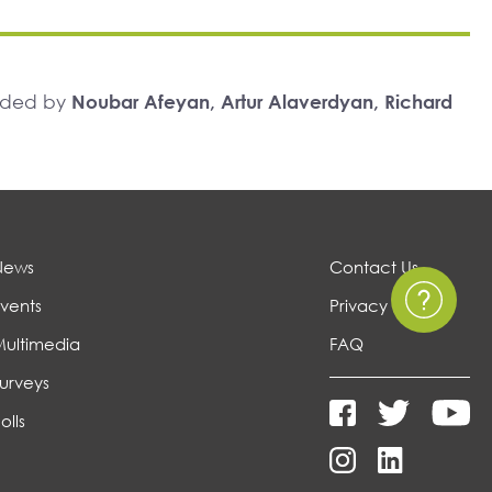
unded by
Noubar Afeyan, Artur Alaverdyan, Richard
News
Contact Us
vents
Privacy Policy
Multimedia
FAQ
urveys
olls