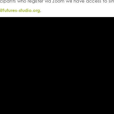
icipants who register via Zoom will have access to si
@futures-studio.org
.