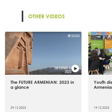
OTHER VIDEOS
The FUTURE ARMENIAN: 2023 in
Youth dis
a glance
Armenian
29.12.2023
19.12.2023