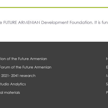
The FUTURE ARMENIAN Development Foundation. It is f
ion of the Future Armenian
Forum of the Future Armenian
E
 2021- 2041 research
Studio Analytics
S
al materials
P