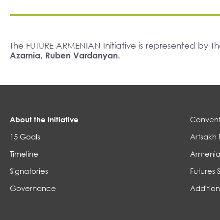
The FUTURE ARMENIAN Initiative is represented by 
Azarnia, Ruben Vardanyan.
About the Initiative
Convent
15 Goals
Artsakh 
Timeline
Armenia
Signatories
Futures 
Governance
Addition