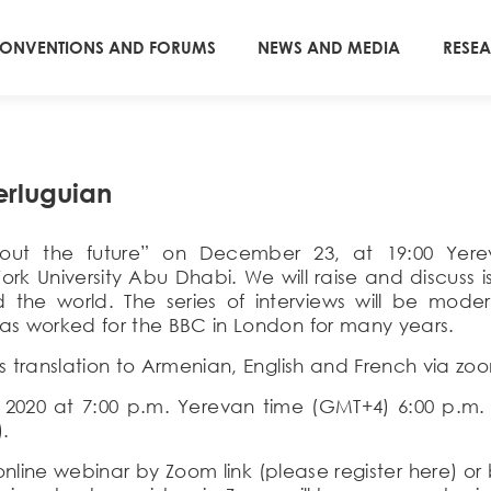
ONVENTIONS AND FORUMS
NEWS AND MEDIA
RESE
erluguian
 about the future” on December 23, at 19:00 Ye
ork University Abu Dhabi.
W
e will raise and discuss 
 the world.
The series
of interviews
will be mode
as worked for the BBC in London for many years.
s translation to Armenian,
English
and French via zoom
, 2020 at 7:00 p.m. Yerevan time (GMT+4) 6:00 p.m
).
e online webinar by Zoom link (please register here) 