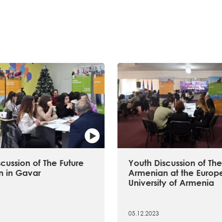
cussion of The Future
Youth Discussion of The
 in Gavar
Armenian at the Europ
University of Armenia
05.12.2023