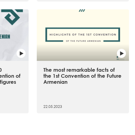
0
The most remarkable facts of
ention of
the 1st Convention of the Future
figures
Armenian
22.05.2023