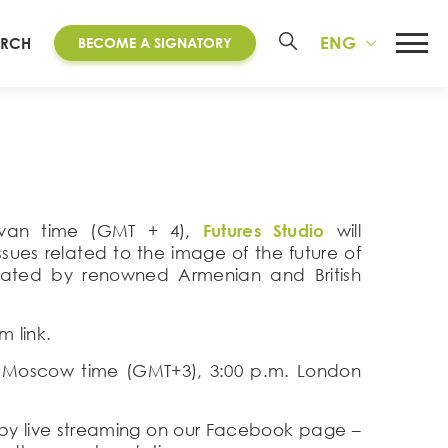
ENG
ARCH
BECOME A SIGNATORY
revan time (GMT + 4),
Futures Studio
will
issues related to the image of the future of
rated by renowned Armenian and British
 link.
. Moscow time (GMT+3), 3:00 p.m. London
or by live streaming on our Facebook page –