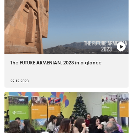
The FUTURE ARMENIAN: 2023 in a glance
29.12.2023