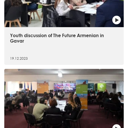
Youth discussion of The Future Armenian in
Gavar
19.12.2023