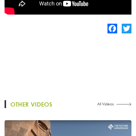
Facebook
Twitte
OTHER VIDEOS
All Videos