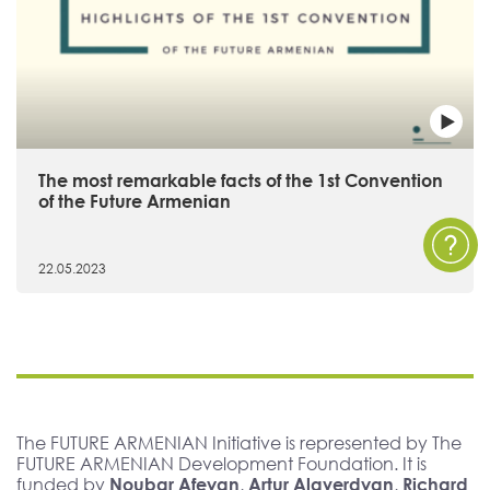
The most remarkable facts of the 1st Convention
of the Future Armenian
22.05.2023
The FUTURE ARMENIAN Initiative is represented by The
FUTURE ARMENIAN Development Foundation. It is
funded by
Noubar Afeyan, Artur Alaverdyan, Richard