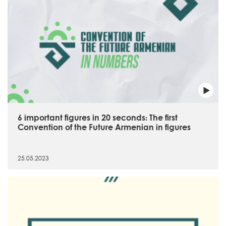
6 important figures in 20 seconds։ The first
Convention of the Future Armenian in figures
25.05.2023