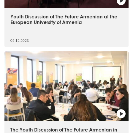
Youth Discussion of The Future Armenian at the
European University of Armenia
05.12.2023
The Youth Discussion of The Future Armenian in