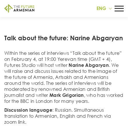
ENG
Talk about the future: Narine Abgaryan
Within the series of interviews “Talk about the future”
on February 4, at 19:00 Yerevan time (GMT + 4),
Futures Studio will host writer
Narine Abgaryan
. We
will raise and discuss issues related to the image of
the future of Armenia, Artsakh and Armenians
around the world. The series of interviews will be
moderated by renowned Armenian and British
journalist and writer
Mark Grigorian
, who has worked
for the BBC in London for many years.
Discussion language
: Russian. Simultaneous
translation to Armenian, English and French via
zoom link.