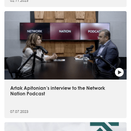
02.11.2023
Artak Apitonian’s interview to the Network
Nation Podcast
07.07.2023