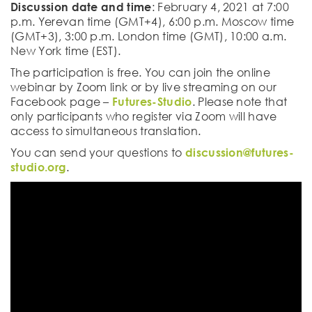
Discussion date and time
: February 4, 2021 at 7:00
p.m. Yerevan time (GMT+4), 6:00 p.m. Moscow time
(GMT+3), 3:00 p.m. London time (GMT), 10:00 a.m.
New York time (EST).
The participation is free. You can join the online
webinar by Zoom link or by live streaming on our
Facebook page –
Futures-Studio
. Please note that
only participants who register via Zoom will have
access to simultaneous translation.
You can send your questions to
discussion@futures-
studio.org
.