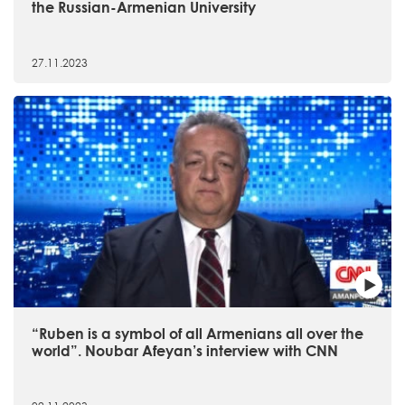
the Russian-Armenian University
27.11.2023
“Ruben is a symbol of all Armenians all over the
world”. Noubar Afeyan’s interview with CNN