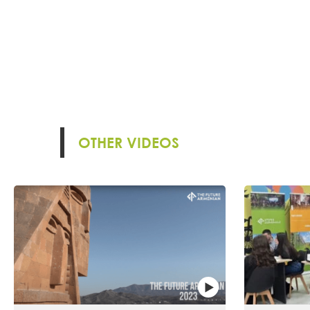
OTHER VIDEOS