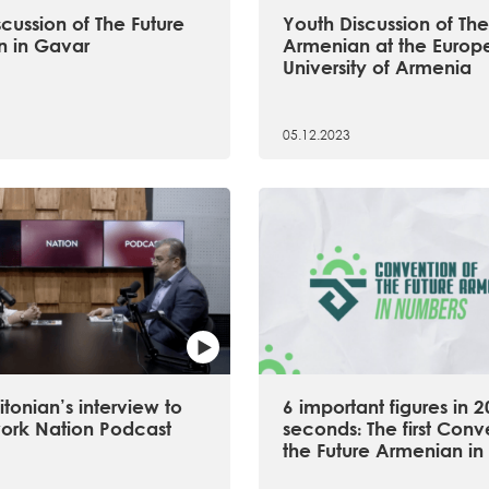
cussion of The Future
Youth Discussion of The
 in Gavar
Armenian at the Europ
University of Armenia
05.12.2023
tonian’s interview to
6 important figures in 2
ork Nation Podcast
seconds։ The first Conv
the Future Armenian in 