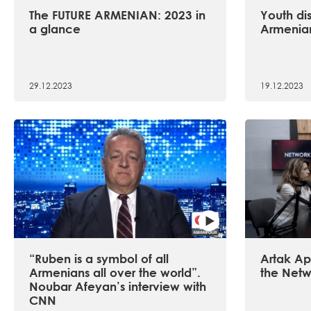
The FUTURE ARMENIAN: 2023 in
Youth dis
a glance
Armenian
29.12.2023
19.12.2023
“Ruben is a symbol of all
Artak Api
Armenians all over the world”.
the Netw
Noubar Afeyan’s interview with
CNN