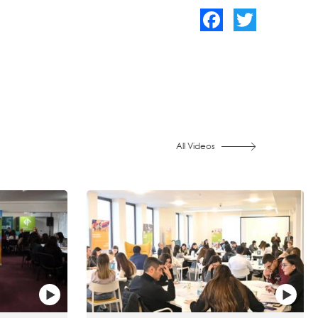
Facebook
Twitter
All Videos