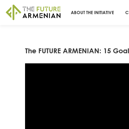
ABOUT THE INITIATIVE
C
The FUTURE ARMENIAN: 15 Goal