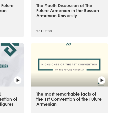
 Future
The Youth Discussion of The
ean
Future Armenian in the Russian-
Armenian University
27.11.2023
0
The most remarkable facts of
ention of
the 1st Convention of the Future
figures
Armenian