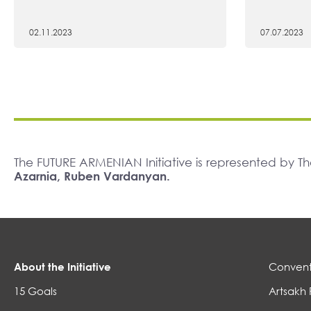
02.11.2023
07.07.2023
The FUTURE ARMENIAN Initiative is represented by 
Azarnia, Ruben Vardanyan.
About the Initiative
Convent
15 Goals
Artsakh 