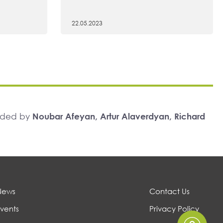
22.05.2023
unded by
Noubar Afeyan, Artur Alaverdyan, Richard
News
Contact Us
vents
Privacy Policy