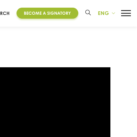
ENG
ARCH
BECOME A SIGNATORY