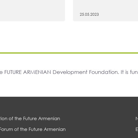
25.05.2023
The FUTURE ARMENIAN Development Foundation. It is f
ion of the Future Armenian
Forum of the Future Armenian
E