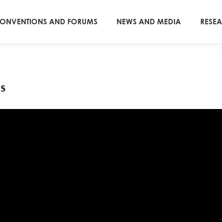
ONVENTIONS AND FORUMS
NEWS AND MEDIA
RESE
s