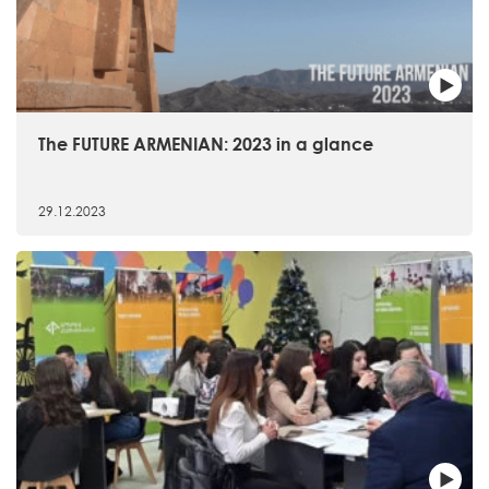
The FUTURE ARMENIAN: 2023 in a glance
29.12.2023