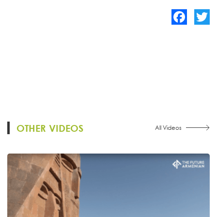
Facebook
Twitte
OTHER VIDEOS
All Videos