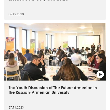
05.12.2023
The Youth Discussion of The Future Armenian in
the Russian-Armenian University
27.11.2023