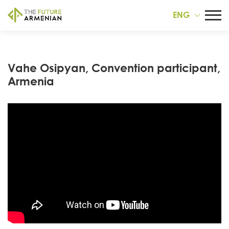
ENG
Vahe Osipyan, Convention participant,
Armenia