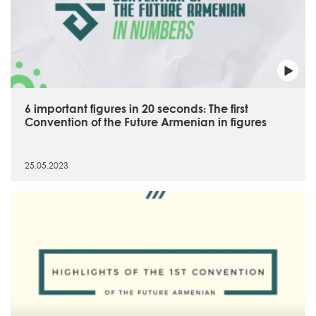
6 important figures in 20 seconds։ The first
Convention of the Future Armenian in figures
25.05.2023