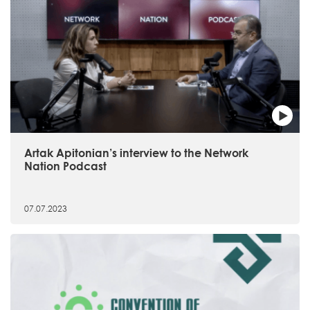
Artak Apitonian’s interview to the Network
Nation Podcast
07.07.2023