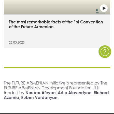
The most remarkable facts of the 1st Convention
of the Future Armenian
22.05.2023
The FUTURE ARMENIAN Initiative is represented by The
FUTURE ARMENIAN Development Foundation. It is
funded by
Noubar Afeyan, Artur Alaverdyan, Richard
Azarnia, Ruben Vardanyan.