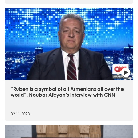
“Ruben is a symbol of all Armenians all over the
world”. Noubar Afeyan’s interview with CNN
02.11.2023