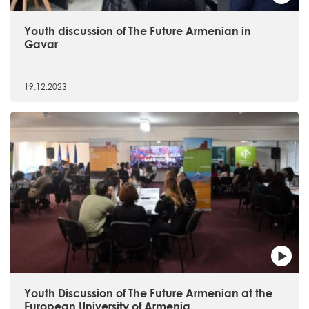
Youth discussion of The Future Armenian in
Gavar
19.12.2023
Youth Discussion of The Future Armenian at the
European University of Armenia