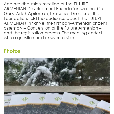
Another discussion-meeting of The FUTURE
ARMENIAN Development Foundation was held in
Goris. Artak Apitonian, Executive Director of the
Foundation, told the audience about The FUTURE
ARMENIAN Initiative, the first pan-Armenian citizens’
assembly – Convention of the Future Armenian –
and the registration process. The meeting ended
with a question and answer session.
Photos