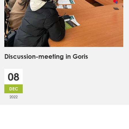
Discussion-meeting in Goris
08
DEC
2022