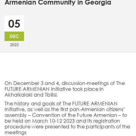
Armenian Community in Georgia
05
DEC
2022
On December 3 and 4, discussion-meetings of The
FUTURE ARMENIAN Initiative took place in
Akhalkalaki and Tbilisi.
The history and goals of The FUTURE ARMENIAN
Initiative, as well as the first pan-Armenian citizens’
assembly – Convention of the Future Armenian – to
be held on March 10-12 2023 and its registration
procedure were presented to the participants of the
meetings