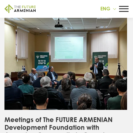
ENG
Meetings of The FUTURE ARMENIAN
Development Foundation with