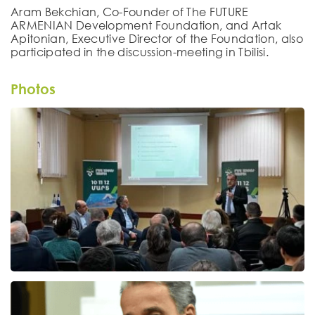
Aram Bekchian, Co-Founder of The FUTURE
ARMENIAN Development Foundation, and Artak
Apitonian, Executive Director of the Foundation, also
participated in the discussion-meeting in Tbilisi.
Photos