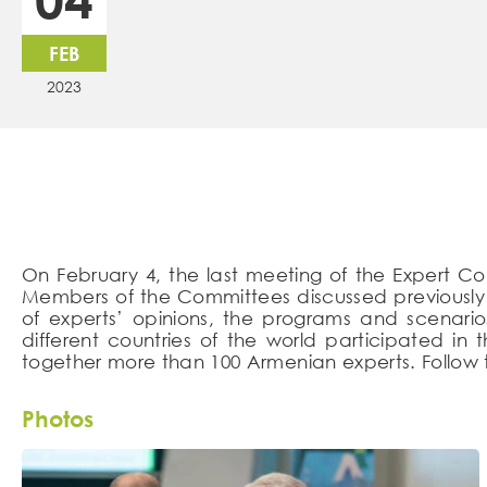
FEB
2023
On February 4, the last meeting of the Expert Co
Members of the Committees discussed previously f
of experts’ opinions, the programs and scenarios
different countries of the world participated i
together more than 100 Armenian experts. Follow t
Photos