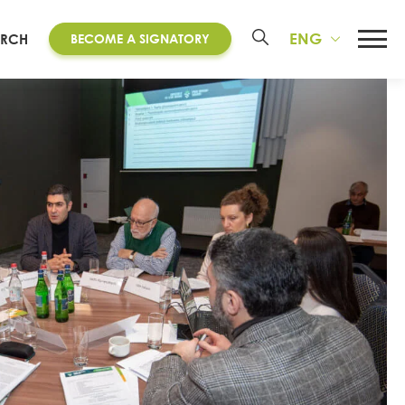
ENG
ARCH
BECOME A SIGNATORY