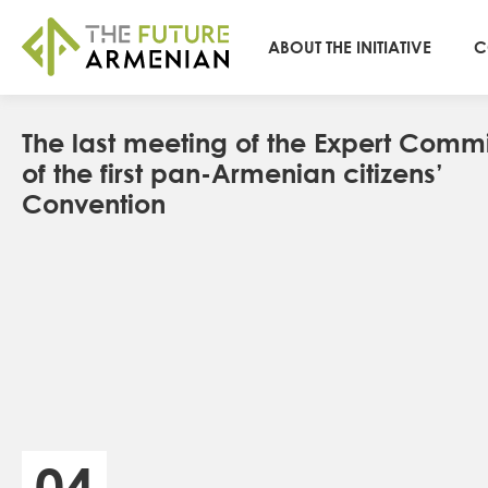
ABOUT THE INITIATIVE
C
The last meeting of the Expert Commi
of the first pan-Armenian citizens’
Convention
04