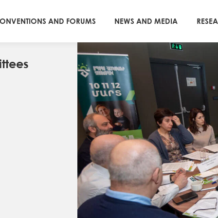
ONVENTIONS AND FORUMS
NEWS AND MEDIA
RESE
ttees