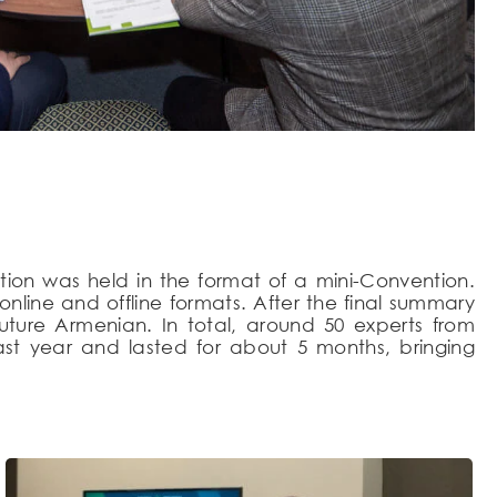
tion was held in the format of a mini-Convention.
line and offline formats. After the final summary
Future Armenian. In total, around 50 experts from
ast year and lasted for about 5 months, bringing