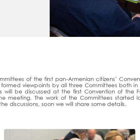
mmittees of the first pan-Armenian citizens’ Conven
ormed viewpoints by all three Committees both in on
 will be discussed at the first Convention of the 
n the meeting. The work of the Committees started l
he discussions, soon we will share some details.