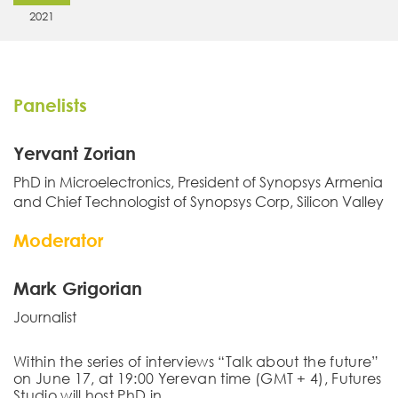
2021
Panelists
Yervant Zorian
PhD in Microelectronics, President of Synopsys Armenia
and Chief Technologist of Synopsys Corp, Silicon Valley
Moderator
Mark Grigorian
Journalist
Within the series of interviews “Talk about the future”
on June 17, at 19:00 Yerevan time (GMT + 4), Futures
Studio will host
PhD in