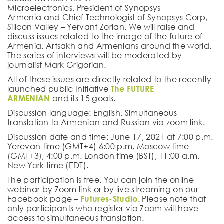
Microelectronics, President of Synopsys
Armenia and Chief Technologist of Synopsys Corp,
Silicon Valley –
Yervant Zorian
.
We will raise and
discuss issues related to the image of the future of
Armenia, Artsakh and Armenians around the world.
The series of interviews will be moderated by
journalist
Mark Grigorian
.
All of these issues are directly related to the recently
launched public Initiative
The FUTURE
ARMENIAN
and its 15 goals.
Discussion language
: English. Simultaneous
translation to Armenian and Russian via zoom link.
Discussion date and time
: June 17, 2021 at 7:00 p.m.
Yerevan time (GMT+4) 6:00 p.m. Moscow time
(GMT+3), 4:00 p.m. London time (BST), 11:00 a.m.
New York time (EDT).
The participation is free. You can join the online
webinar by Zoom link or by live streaming on our
Facebook page –
Futures-Studio
. Please note that
only participants who register via Zoom will have
access to simultaneous translation.