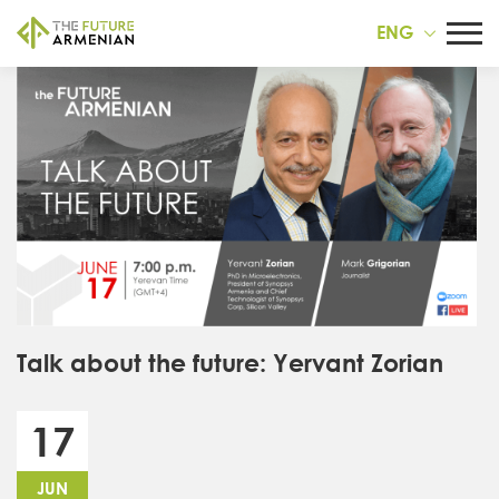
ENG
Talk about the future: Yervant Zorian
17
JUN