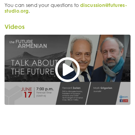
You can send your questions to
discussion@futures-
studio.org
.
Videos