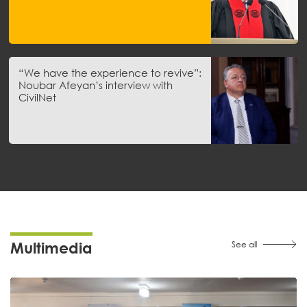
“We have the experience to revive”:
Noubar Afeyan’s interview with
CivilNet
Multimedia
See all