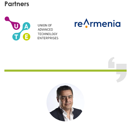
Partners