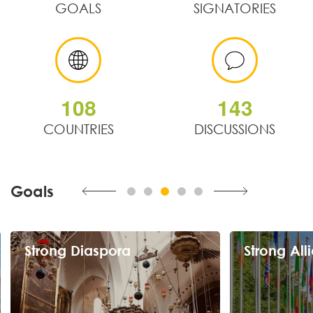
GOALS
SIGNATORIES
1
0
8
1
4
3
COUNTRIES
DISCUSSIONS
Goals
Strong Alliances
Exponenti
Counter isolation and gain relevance
Foster a competi
through strategic partnerships regionally and
human and financi
globally.