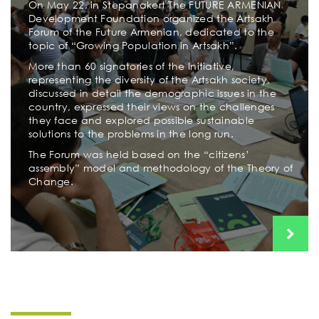
On May 22, in Stepanakert The FUTURE ARMENIAN
Development Foundation organized the Artsakh
Forum of the Future Armenian, dedicated to the
topic of “Growing Population in Artsakh”.
More than 60 signatories of the Initiative,
representing the diversity of the Artsakh society,
discussed in detail the demographic issues in the
country, expressed their views on the challenges
they face and explored possible sustainable
solutions to the problems in the long run.
The Forum was held based on the “citizens’
assembly” model and methodology of the Theory of
Change.