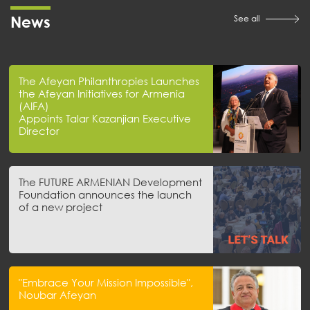
News
See all
The Afeyan Philanthropies Launches
the Afeyan Initiatives for Armenia
(AIFA)
Appoints Talar Kazanjian Executive
Director
The FUTURE ARMENIAN Development
Foundation announces the launch
of a new project
"Embrace Your Mission Impossible",
Noubar Afeyan