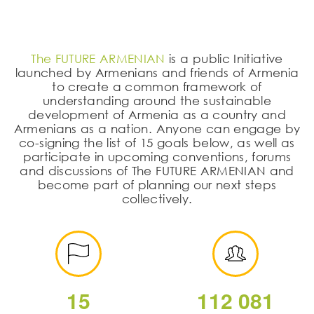
The FUTURE ARMENIAN
is a public Initiative
launched by Armenians and friends of Armenia
to create a common framework of
understanding around the sustainable
development of Armenia as a country and
Armenians as a nation. Anyone can engage by
co-signing the list of 15 goals below, as well as
participate in upcoming conventions, forums
and discussions of The FUTURE ARMENIAN and
become part of planning our next steps
collectively.
1
5
1
1
2
0
8
1