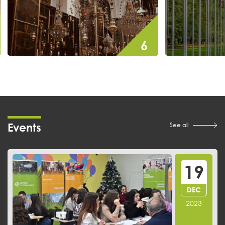
7
7
events
Events
See all
19
DEC
2023