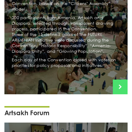
Convention, based on the “Citizens’ Assembly”
model․
200 participants from Armenia, Artsakh and
Diaspora, selected through transparent drawing
process, participated in the Convention.
Three of the 15 defined goals of The FUTURE
ARMENIAN initiative were discussed during the
Convention: “Historic Responsibility”, “Armenia-
Diaspora Unity”, and “Growing Population”.
Each day of the Convention closed with votes on
priorities for policy proposals and initiatives.
Artsakh Forum