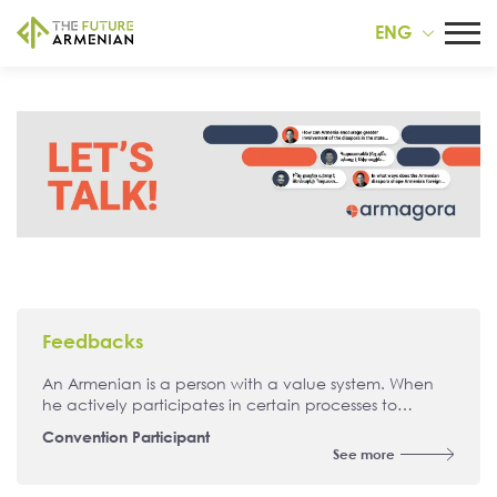
ENG
Feedbacks
An Armenian is a person with a value system. When
he actively participates in certain processes to
achieve his goals, then he is already a political
Convention Participant
person, a committed person. An Armenian is a person
See more
who should be able to