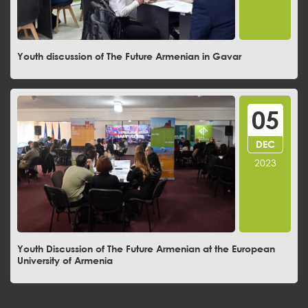
Youth discussion of The Future Armenian in Gavar
05
DEC
2023
Youth Discussion of The Future Armenian at the European
University of Armenia