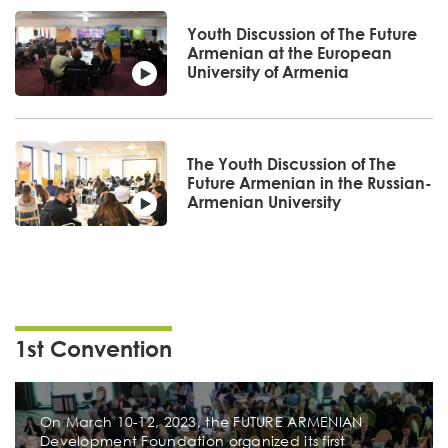
Youth Discussion of The Future
Armenian at the European
University of Armenia
The Youth Discussion of The
Future Armenian in the Russian-
Armenian University
1st Convention
On March 10-12, 2023, the FUTURE ARMENIAN
Development Foundation organized its first