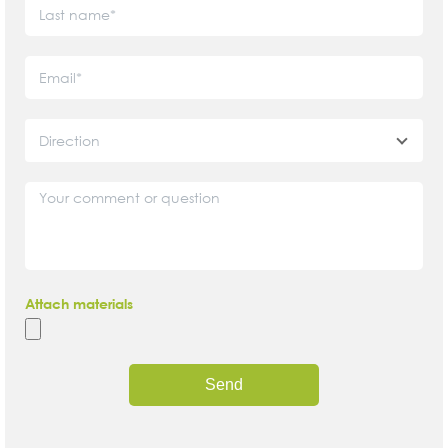
Direction
Attach materials
Send