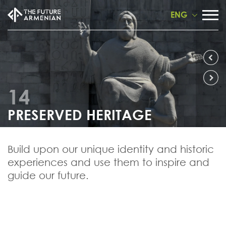
ENG
14
PRESERVED HERITAGE
Build upon our unique identity and historic
experiences and use them to inspire and
guide our future.