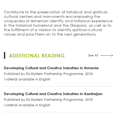
Contribute to the preservation of historical and spiritual-
cultural centers and monuments encompassing the
uniqueness of Armenian identity and historical experience
in the historical homeland and the Diaspora, as well as to
the fulfillment of a mission to identify spiritual-cultural
values and pass them on to the next generations.
ADDITIONAL READING
See All
Developing Cultural and Creative Industries in Armenia
Published by EU-Eastern Partnership Programme, 2018
Material available in English
Developing Cultural and Creative Industries in Azerbaijan
Published by EU-Eastern Partnership Programme, 2018
Material available in English