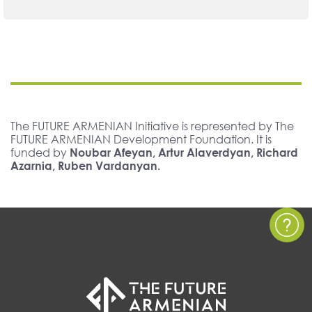
The FUTURE ARMENIAN Initiative is represented by The
FUTURE ARMENIAN Development Foundation. It is
funded by
Noubar Afeyan, Artur Alaverdyan, Richard
Azarnia, Ruben Vardanyan.