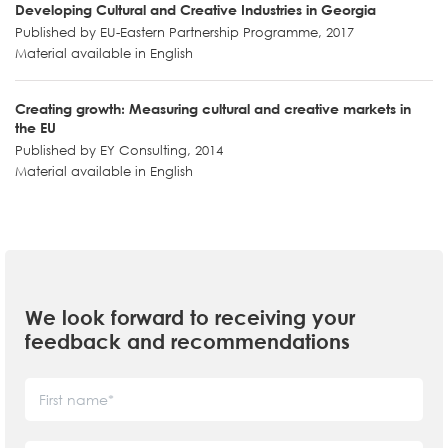
Developing Cultural and Creative Industries in Georgia
Published by EU-Eastern Partnership Programme, 2017
Material available in English
Creating growth։ Measuring cultural and creative markets in
the EU
Published by EY Consulting, 2014
Material available in English
We look forward to receiving your
feedback and recommendations