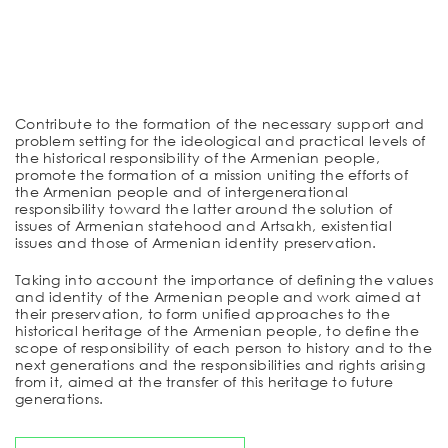
Contribute to the formation of the necessary support and
problem setting for the ideological and practical levels of
the historical responsibility of the Armenian people,
promote the formation of a mission uniting the efforts of
the Armenian people and of intergenerational
responsibility toward the latter around the solution of
issues of Armenian statehood and Artsakh, existential
issues and those of Armenian identity preservation.
Taking into account the importance of defining the values
and identity of the Armenian people and work aimed at
their preservation, to form unified approaches to the
historical heritage of the Armenian people, to define the
scope of responsibility of each person to history and to the
next generations and the responsibilities and rights arising
from it, aimed at the transfer of this heritage to future
generations.