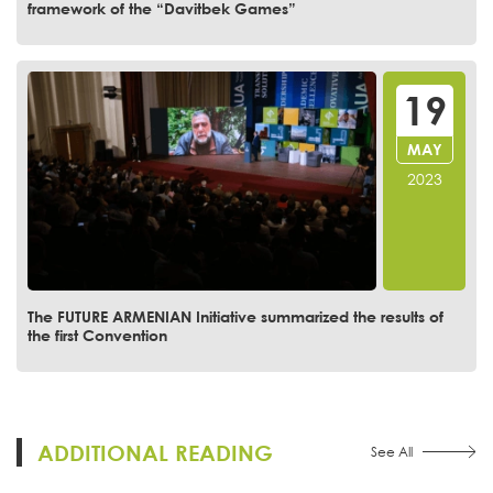
framework of the “Davitbek Games”
19
MAY
2023
The FUTURE ARMENIAN Initiative summarized the results of
the first Convention
ADDITIONAL READING
See All