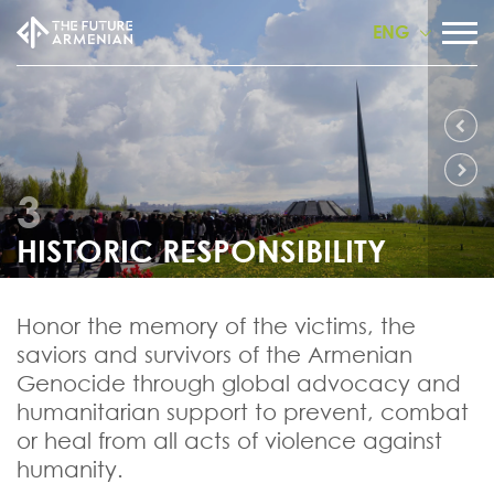
ENG
3
HISTORIC RESPONSIBILITY
Honor the memory of the victims, the
saviors and survivors of the Armenian
Genocide through global advocacy and
humanitarian support to prevent, combat
or heal from all acts of violence against
humanity.