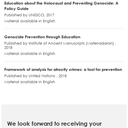
Education about the Holocaust and Preventing Genocide: A
Policy Guide
Published by UNESCO, 2017
Material available in English
Genocide Prevention through Education
Published by Institute of Ancient Manuscripts (Matenadaran) ,
2018
Material available in English
Framework of analysis for atrocity crimes: a tool for prevention
Published by United Nations , 2018
Material available in English
We look forward to receiving your