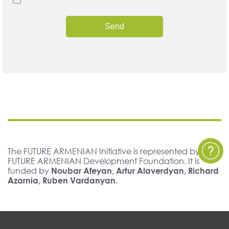
Send
The FUTURE ARMENIAN Initiative is represented by The
FUTURE ARMENIAN Development Foundation. It is
funded by
Noubar Afeyan, Artur Alaverdyan, Richard
Azarnia, Ruben Vardanyan.