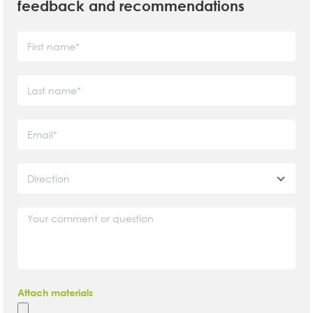
feedback and recommendations
Direction
Attach materials