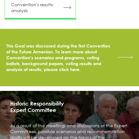
Convention's results:
аnalysis
This Goal was discussed during the first Convention
of the Future Armenian. To learn more about
Convention’s scenarios and programs, voting
ballots, background papers, voting results and
analysis of results, please click here.
Historic Responsibility
Expert Committee
As a result of the meetings and discussions of the Expert
Committees, possible scenarios and recommendation
drafts will be developed on the topics of the