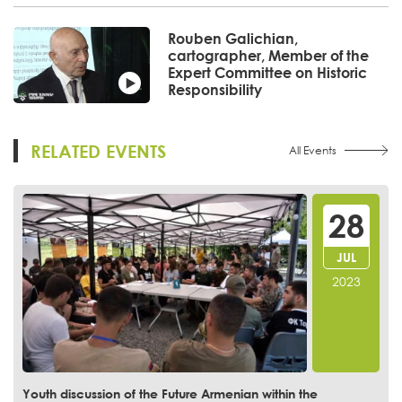
Rouben Galichian,
cartographer, Member of the
Expert Committee on Historic
Responsibility
RELATED EVENTS
All Events
28
JUL
2023
Youth discussion of the Future Armenian within the