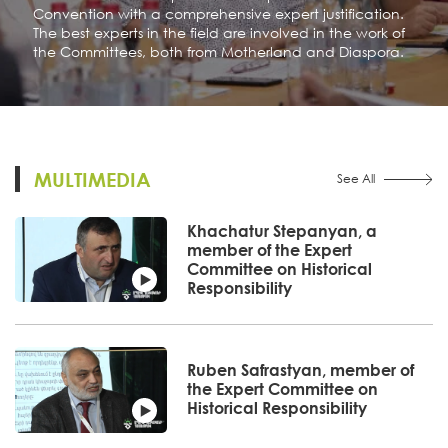
Convention with a comprehensive expert justification.
The best experts in the field are involved in the work of
the Committees, both from Motherland and Diaspora.
MULTIMEDIA
See All
Khachatur Stepanyan, a
member of the Expert
Committee on Historical
Responsibility
Ruben Safrastyan, member of
the Expert Committee on
Historical Responsibility