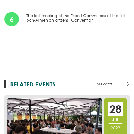
The last meeting of the Expert Committees of the first
6
pan-Armenian citizens’ Convention
RELATED EVENTS
All Events
28
JUL
2023