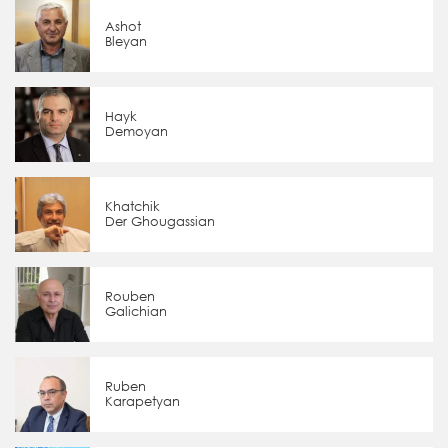
Ashot
Bleyan
Hayk
Demoyan
Khatchik
Der Ghougassian
Rouben
Galichian
Ruben
Karapetyan