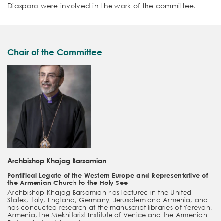
Diaspora were involved in the work of the committee.
Chair of the Committee
Archbishop Khajag Barsamian
Pontifical Legate of the Western Europe and Representative of
the Armenian Church to the Holy See
Archbishop Khajag Barsamian has lectured in the United
States, Italy, England, Germany, Jerusalem and Armenia, and
has conducted research at the manuscript libraries of Yerevan,
Armenia, the Mekhitarist Institute of Venice and the Armenian