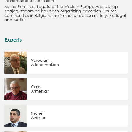
Patriarchate of Jerusalem.
As the Pontifical Legate of the Western Europe Archbishop
Khajag Barsamian has been organizing Armenian Church
communities in Belgium, the Netherlands, Spain, Italy, Portugal
and Malta.
Experts
Varoujan
Altebarmakian
Garo
Armenian
Shahen
Avakian