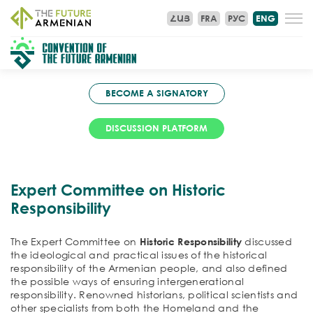
ՀԱՅ
FRA
РУС
ENG
BECOME A SIGNATORY
DISCUSSION PLATFORM
Expert Committee on Historic
Responsibility
The Expert Committee on
Historic Responsibility
discussed
the ideological and practical issues of the historical
responsibility of the Armenian people, and also defined
the possible ways of ensuring intergenerational
responsibility. Renowned historians, political scientists and
other specialists from both the Homeland and the