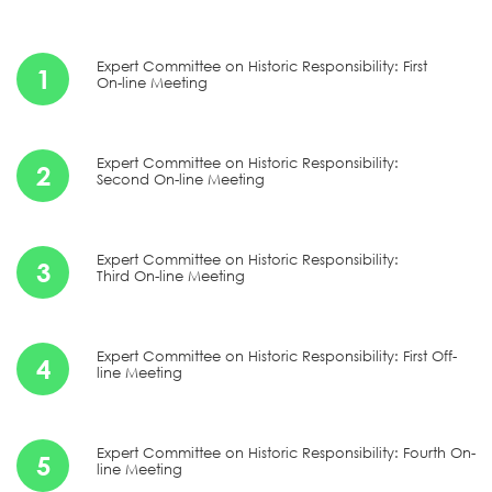
Expert Committee on Historic Responsibility: First
1
On-line Meeting
Expert Committee on Historic Responsibility:
2
Second On-line Meeting
Expert Committee on Historic Responsibility:
3
Third On-line Meeting
Expert Committee on Historic Responsibility: First Off-
4
line Meeting
Expert Committee on Historic Responsibility: Fourth On-
5
line Meeting