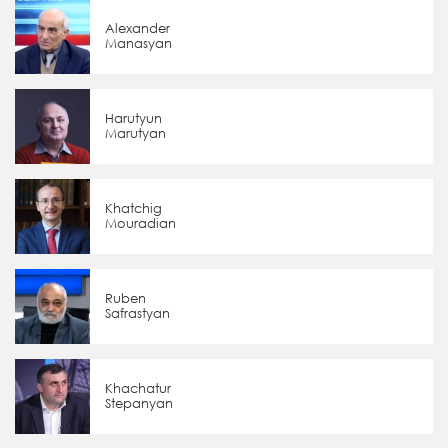
Alexander
Manasyan
Harutyun
Marutyan
Khatchig
Mouradian
Ruben
Safrastyan
Khachatur
Stepanyan