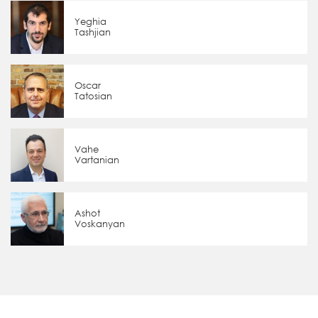
Yeghia
Tashjian
Oscar
Tatosian
Vahe
Vartanian
Ashot
Voskanyan