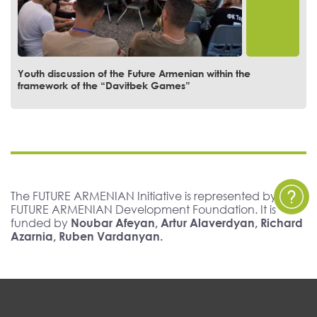
Youth discussion of the Future Armenian within the
framework of the “Davitbek Games”
The FUTURE ARMENIAN Initiative is represented by The
FUTURE ARMENIAN Development Foundation. It is
funded by
Noubar Afeyan, Artur Alaverdyan, Richard
Azarnia, Ruben Vardanyan.