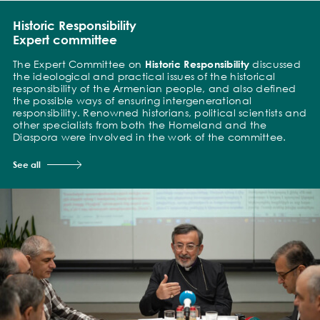
Historic Responsibility
Expert committee
The Expert Committee on
Historic Responsibility
discussed
the ideological and practical issues of the historical
responsibility of the Armenian people, and also defined
the possible ways of ensuring intergenerational
responsibility. Renowned historians, political scientists and
other specialists from both the Homeland and the
Diaspora were involved in the work of the committee.
See all