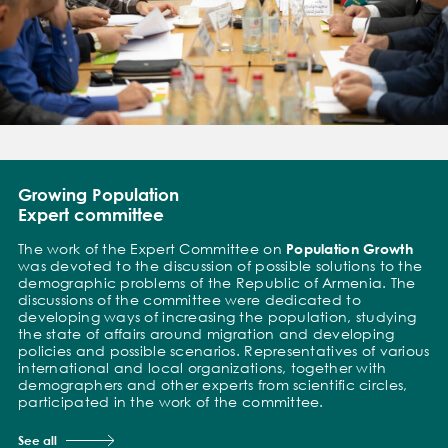
Growing Population
Expert committee
The work of the Expert Committee on
Population Growth
was devoted to the discussion of possible solutions to the
demographic problems of the Republic of Armenia. The
discussions of the committee were dedicated to
developing ways of increasing the population, studying
the state of affairs around migration and developing
policies and possible scenarios. Representatives of various
international and local organizations, together with
demographers and other experts from scientific circles,
participated in the work of the committee.
See all