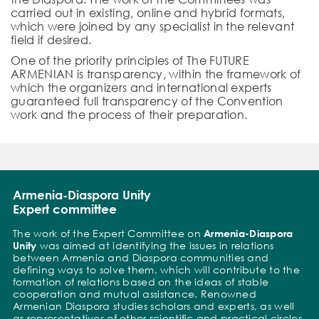
carried out in existing, online and hybrid formats,
which were joined by any specialist in the relevant
field if desired.
One of the priority principles of The FUTURE
ARMENIAN is transparency, within the framework of
which the organizers and international experts
guaranteed full transparency of the Convention
work and the process of their preparation.
Armenia-Diaspora Unity
Expert committee
The work of the Expert Committee on
Armenia-Diaspora
Unity
was aimed at identifying the issues in relations
between Armenia and Diaspora communities and
defining ways to solve them, which will contribute to the
formation of relations based on the ideas of stable
cooperation and mutual assistance. Renowned
Armenian Diaspora studies scholars and experts, as well
as representatives of other scientific and practical circles