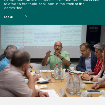
related to the topic, took part in the work of the
committee.
See all