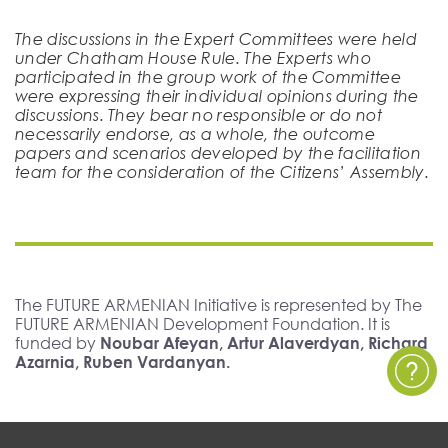
The discussions in the Expert Committees were held
under Chatham House Rule. The Experts who
participated in the group work of the Committee
were expressing their individual opinions during the
discussions. They bear no responsible or do not
necessarily endorse, as a whole, the outcome
papers and scenarios developed by the facilitation
team for the consideration of the Citizens’ Assembly.
The FUTURE ARMENIAN Initiative is represented by The
FUTURE ARMENIAN Development Foundation. It is
funded by
Noubar Afeyan, Artur Alaverdyan, Richard
Azarnia, Ruben Vardanyan.