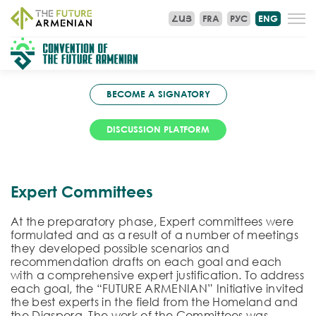
ՀԱՅ
FRA
РУС
ENG
BECOME A SIGNATORY
DISCUSSION PLATFORM
Expert Committees
At the preparatory phase, Expert committees were
formulated and as a result of a number of meetings
they developed possible scenarios and
recommendation drafts on each goal and each
with a comprehensive expert justification. To address
each goal, the “FUTURE ARMENIAN” Initiative invited
the best experts in the field from the Homeland and
the Diaspora. The work of the Committees was