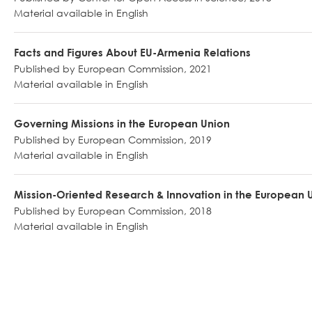
Material available in English
Facts and Figures About EU-Armenia Relations
Published by European Commission, 2021
Material available in English
Governing Missions in the European Union
Published by European Commission, 2019
Material available in English
Mission-Oriented Research & Innovation in the European 
Published by European Commission, 2018
Material available in English