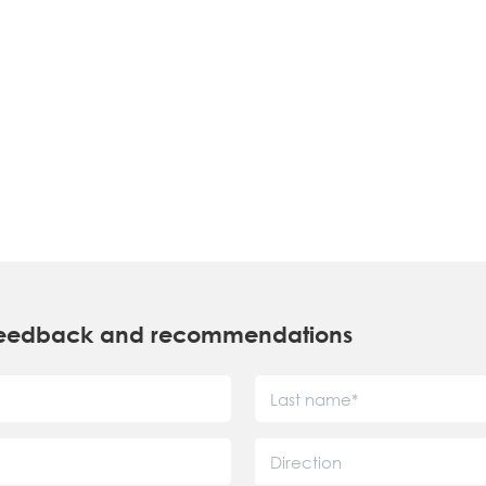
r feedback and recommendations
Direction