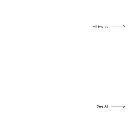
All Events
See All