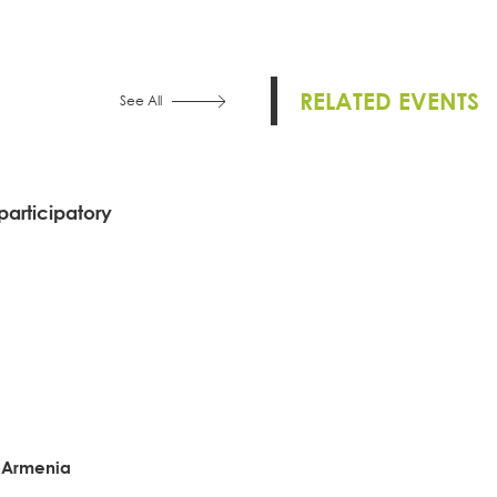
RELATED EVENTS
See All
participatory
f Armenia