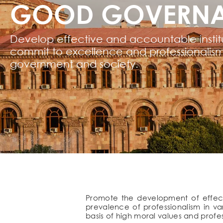
GOOD GOVERN
Develop effective and accountable institu
commit to excellence and professionalism
government and society.
Promote the development of effecti
prevalence of professionalism in va
basis of high moral values and profess