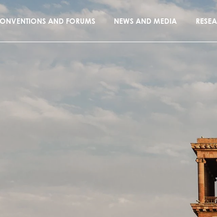
ONVENTIONS AND FORUMS
NEWS AND MEDIA
RESE