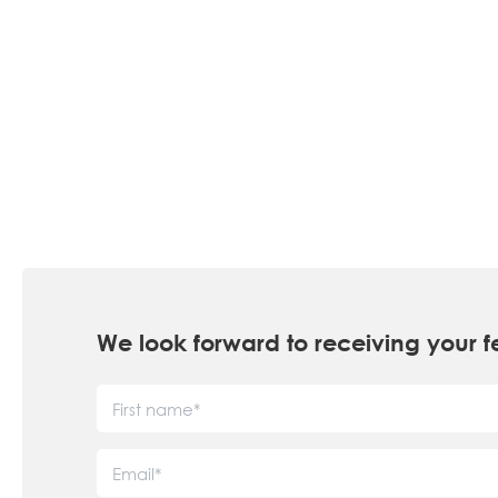
We look forward to receiving you