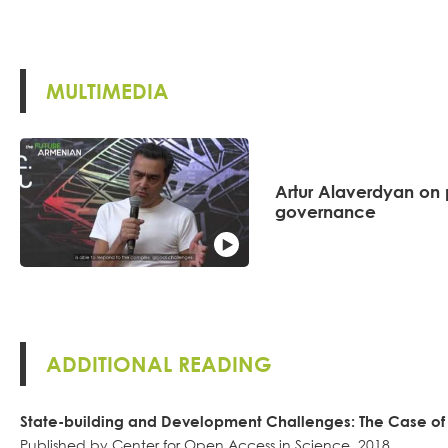
MULTIMEDIA
Artur Alaverdyan on 
governance
ADDITIONAL READING
State-building and Development Challenges: The Case o
Published by Center for Open Access in Science, 2018