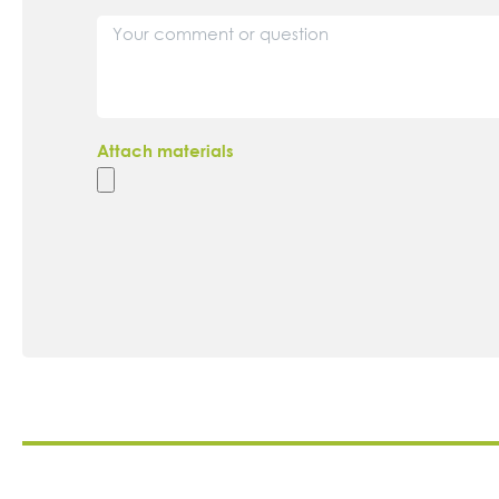
Attach materials