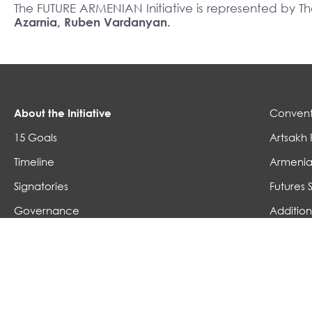
The FUTURE ARMENIAN Initiative is represented by 
Azarnia, Ruben Vardanyan.
About the Initiative
Convent
15 Goals
Artsakh 
Timeline
Armenia
Signatories
Futures 
Governance
Addition