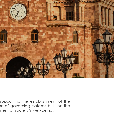
supporting the establishment of the
on of governing systems built on the
ement of society’s well-being.