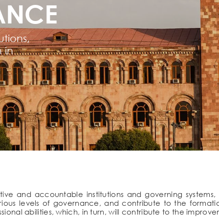
ANCE
tions,
 in
ve and accountable institutions and governing systems, 
rious levels of governance, and contribute to the formati
ional abilities, which, in turn, will contribute to the improv