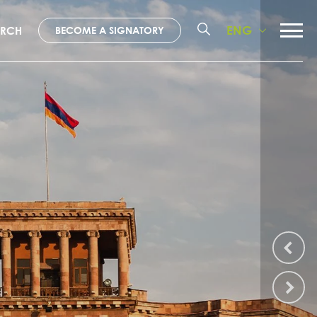
ENG
ARCH
BECOME A SIGNATORY