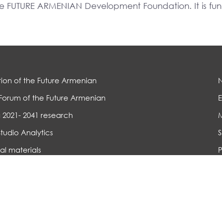
The FUTURE ARMENIAN Development Foundation. It is f
ion of the Future Armenian
Forum of the Future Armenian
E
 2021- 2041 research
Studio Analytics
S
al materials
P