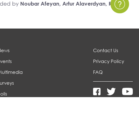
unded by
Noubar Afeyan, Artur Alaverdyan, Richard
News
Contact Us
vents
Privacy Policy
Multimedia
FAQ
urveys
olls