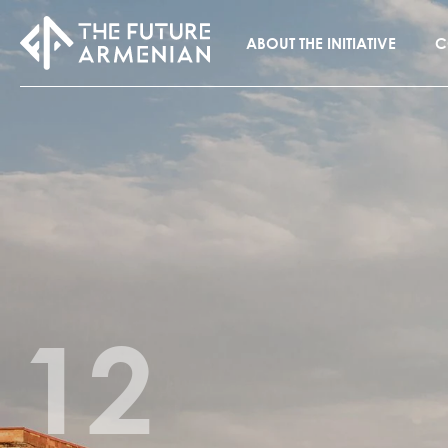
ABOUT THE INITIATIVE
C
12