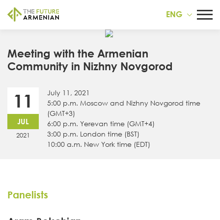
ENG
Meeting with the Armenian
Community in Nizhny Novgorod
July 11, 2021
11
5:00 p.m. Moscow and Nizhny Novgorod time
(GMT+3)
JUL
6:00 p.m. Yerevan time (GMT+4)
3:00 p.m. London time (BST)
2021
10:00 a.m. New York time (EDT)
Panelists