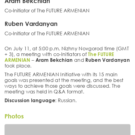
Aram Bekchian
Co-Initiator of The FUTURE ARMENIAN
Ruben Vardanyan
Co-Initiator of The FUTURE ARMENIAN
On July 11, at 5:00 p.m. Nizhny Novgorod time (GMT
+ 3), a meeting with co-Initiators of
The FUTURE
ARMENIAN
–
Aram Bekchian
and
Ruben Vardanyan
took place.
The FUTURE ARMENIAN Initiative with its 15 main
goals was presented at the meeting, and the best
ways to achieve those goals were discussed. The
meeting was held in Q&A format.
Discussion language
: Russian.
Photos