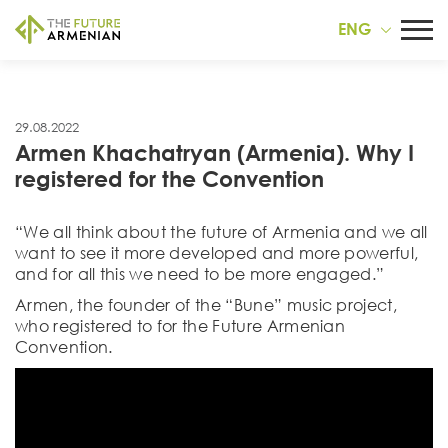
ENG
29.08.2022
Armen Khachatryan (Armenia). Why I
registered for the Convention
“We all think about the future of Armenia and we all
want to see it more developed and more powerful,
and for all this we need to be more engaged.”
Armen, the founder of the “Bune” music project,
who registered to for the Future Armenian
Convention.