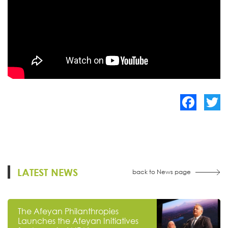
Facebook
Twitte
LATEST NEWS
back to News page
The Afeyan Philanthropies
Launches the Afeyan Initiatives