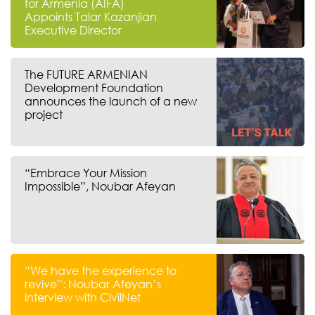
for Armenia (AIFA)
Appoints Talar Kazanjian
Executive Director
The FUTURE ARMENIAN
Development Foundation
announces the launch of a new
project
“Embrace Your Mission
Impossible”, Noubar Afeyan
“We have the experience to
revive”: Noubar Afeyan’s
interview with CivilNet