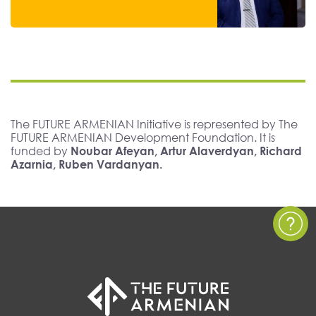
The FUTURE ARMENIAN Initiative is represented by The
FUTURE ARMENIAN Development Foundation. It is
funded by
Noubar Afeyan, Artur Alaverdyan, Richard
Azarnia, Ruben Vardanyan.