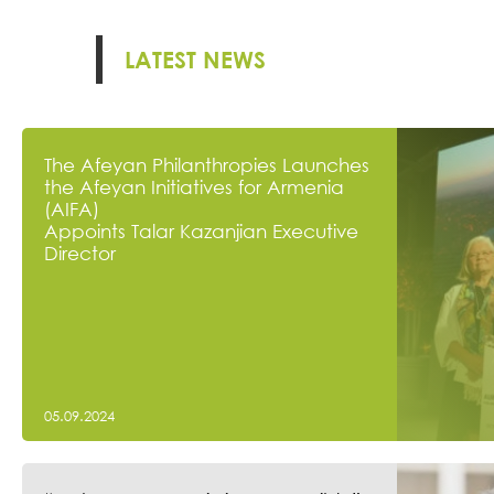
LATEST NEWS
The Afeyan Philanthropies Launches
the Afeyan Initiatives for Armenia
(AIFA)
Appoints Talar Kazanjian Executive
Director
05.09.2024