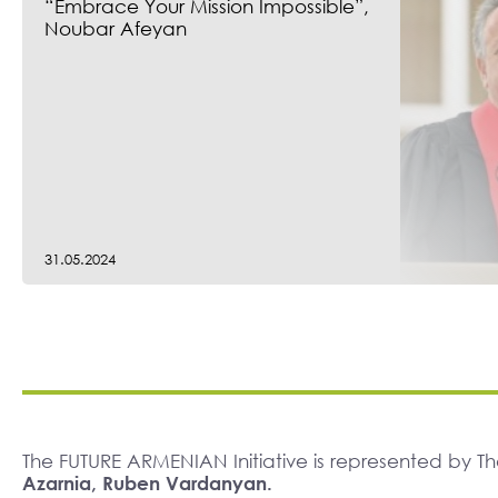
“Embrace Your Mission Impossible”,
Noubar Afeyan
31.05.2024
The FUTURE ARMENIAN Initiative is represented by 
Azarnia, Ruben Vardanyan.