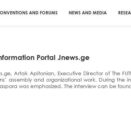
ONVENTIONS AND FORUMS
NEWS AND MEDIA
RESE
Information Portal Jnews.ge
ews.ge, Artak Apitonian, Executive Director of Th
ns’ assembly and organizational work. During the in
aspora was emphasized. The interview can be found