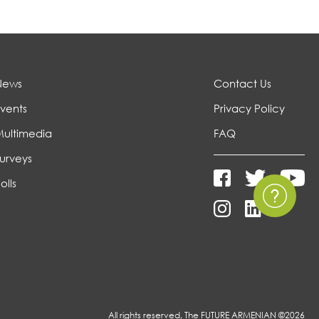
News
Contact Us
vents
Privacy Policy
Multimedia
FAQ
urveys
olls
All rights reserved, The FUTURE ARMENIAN ©2026