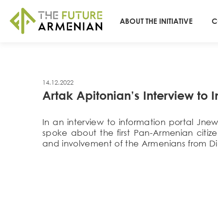
ABOUT THE INITIATIVE
C
14.12.2022
Artak Apitonian’s Interview to 
In an interview to information portal Jn
spoke about the first Pan-Armenian citize
and involvement of the Armenians from Di