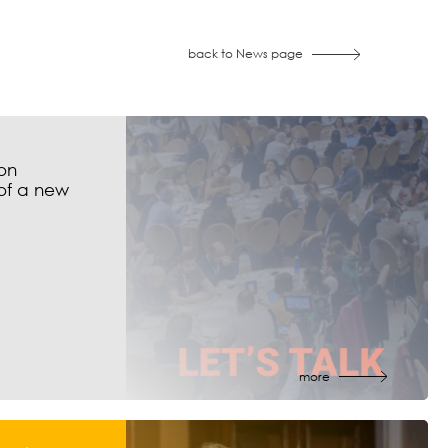
back to News page
on
of a new
more