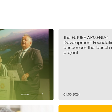
The FUTURE ARMENIAN
Development Foundati
announces the launch 
project
more
01.08.2024