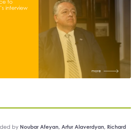
ce to
s interview
more
unded by
Noubar Afeyan, Artur Alaverdyan, Richard