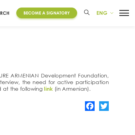
ENG
ARCH
BECOME A SIGNATORY
e FUTURE ARMENIAN Development Foundation,
terview, the need for active participation
 at the following
link
(in Armenian).
Facebook
Twitter