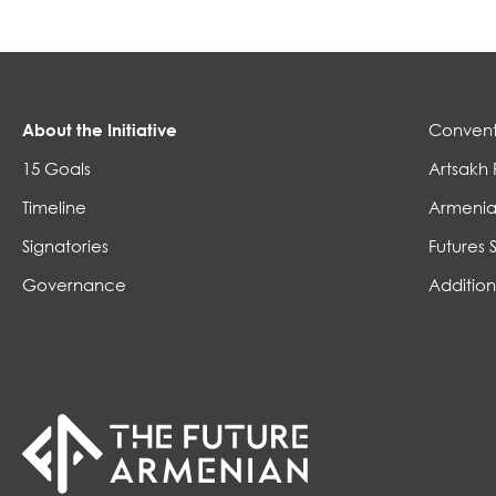
About the Initiative
Convent
15 Goals
Artsakh 
Timeline
Armenia
Signatories
Futures 
Governance
Addition