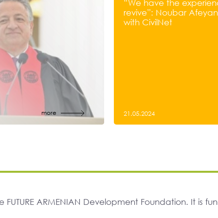
“We have the experien
revive”: Noubar Afeyan’
with CivilNet
more
21.05.2024
The FUTURE ARMENIAN Development Foundation. It is f