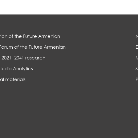
ion of the Future Armenian
Forum of the Future Armenian
E
 2021- 2041 research
Studio Analytics
S
al materials
P