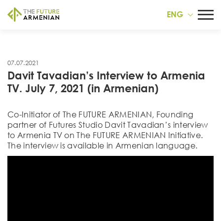
ENG
07.07.2021
Davit Tavadian’s Interview to Armenia
TV. July 7, 2021 (in Armenian)
Co-Initiator of Тhe FUTURE ARMENIAN, Founding
partner of Futures Studio Davit Tavadian’s interview
to Armenia TV on The FUTURE ARMENIAN Initiative.
The interview is available in Armenian language.