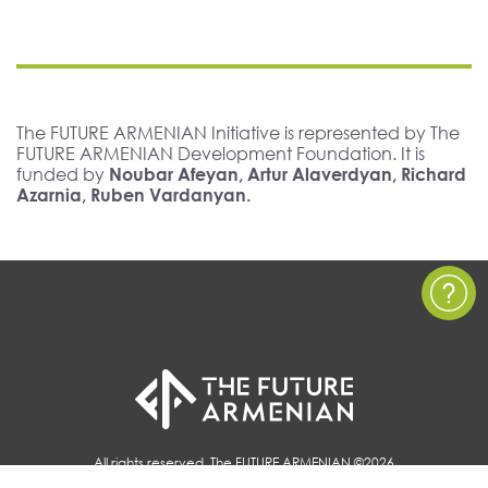
The FUTURE ARMENIAN Initiative is represented by The
FUTURE ARMENIAN Development Foundation. It is
funded by
Noubar Afeyan, Artur Alaverdyan, Richard
Azarnia, Ruben Vardanyan.
All rights reserved, The FUTURE ARMENIAN ©2026