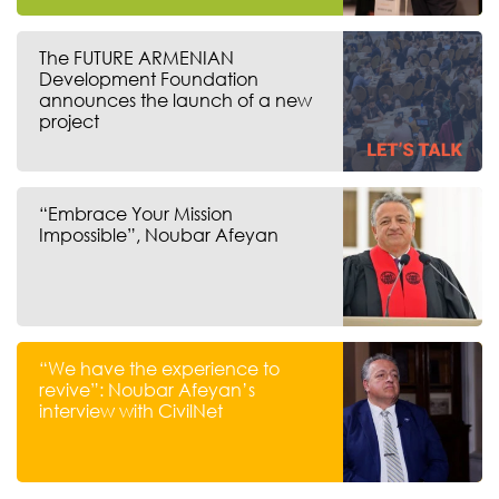
The FUTURE ARMENIAN
Development Foundation
announces the launch of a new
project
“Embrace Your Mission
Impossible”, Noubar Afeyan
“We have the experience to
revive”: Noubar Afeyan’s
interview with CivilNet