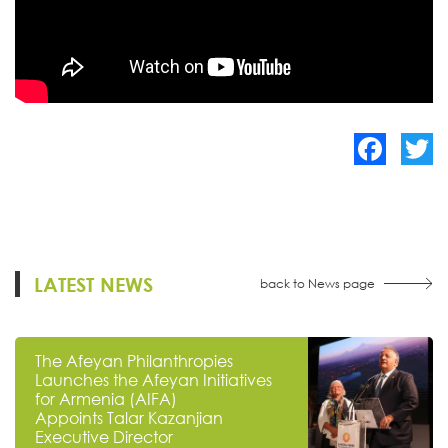
Facebook
Twitte
LATEST NEWS
back to News page
The Afeyan Philanthropies
Launches the Afeyan Initiatives
for Armenia (AIFA)
Appoints Talar Kazanjian
Executive Director