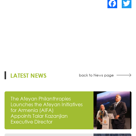
Facebook
Twitte
LATEST NEWS
back to News page
The Afeyan Philanthropies
Launches the Afeyan Initiatives
for Armenia (AIFA)
Appoints Talar Kazanjian
Executive Director