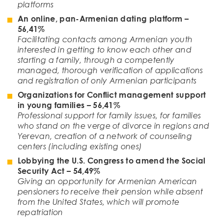
platforms
An online, pan-Armenian dating platform –
56
,
41
%
Facilitating contacts among Armenian youth
interested in getting to know each other and
starting a family, through a competently
managed, thorough verification of applications
and registration of only Armenian participants
Organizations for Conflict management support
in young families
– 56,41%
Professional support for family issues, for families
who stand on the verge of divorce in regions and
Yerevan, creation of a network of counseling
centers (including existing ones)
Lobbying the U.S. Congress to amend the Social
Security Act
– 54,49%
Giving an opportunity for Armenian American
pensioners to receive their pension while absent
from the United States, which will promote
repatriation