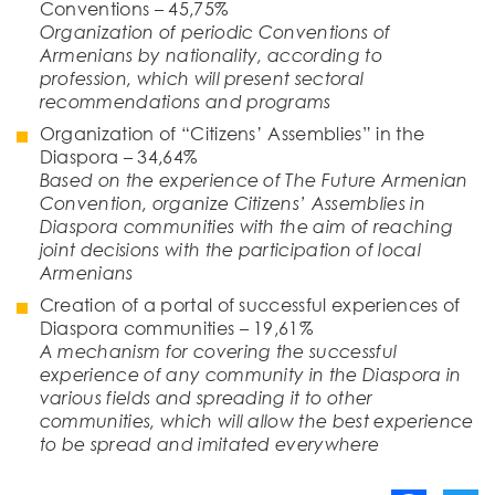
Conventions – 45,75%
Organization of periodic Conventions of
Armenians by nationality, according to
profession, which will present sectoral
recommendations and programs
Organization of “Citizens’ Assemblies” in the
Diaspora – 34,64%
Based on the experience of The Future Armenian
Convention, organize Citizens’ Assemblies in
Diaspora communities with the aim of reaching
joint decisions with the participation of local
Armenians
Creation of a portal of successful experiences of
Diaspora communities – 19,61%
A mechanism for covering the successful
experience of any community in the Diaspora in
various fields and spreading it to other
communities, which will allow the best experience
to be spread and imitated everywhere