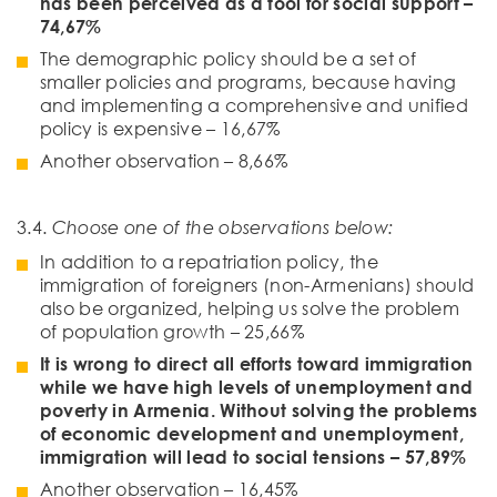
has been perceived as a tool for social support –
74,67%
The demographic policy should be a set of
smaller policies and programs, because having
and implementing a comprehensive and unified
policy is expensive – 16,67%
Another observation – 8,66%
3.4.
Choose one of the observations below:
In addition to a repatriation policy, the
immigration of foreigners (non-Armenians) should
also be organized, helping us solve the problem
of population growth – 25,66%
It is wrong to direct all efforts toward immigration
while we have high levels of unemployment and
poverty in Armenia. Without solving the problems
of economic development and unemployment,
immigration will lead to social tensions – 57,89%
Another observation – 16,45%