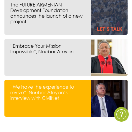
The FUTURE ARMENIAN
Development Foundation
announces the launch of a new
project
“Embrace Your Mission
Impossible”, Noubar Afeyan
“We have the experience to
revive”: Noubar Afeyan’s
interview with CivilNet