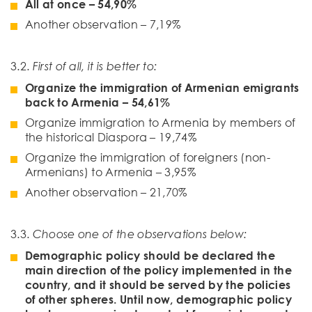
All at once
–
54
,
90
%
Another observation – 7,19%
3.2.
First of all, it is better to:
Organize the immigration of Armenian emigrants
back to Armenia
– 5
4
,
61
%
Organize immigration to Armenia by members of
the historical Diaspora – 19,74%
Organize the immigration of foreigners (non-
Armenians) to Armenia – 3,95%
Another observation – 21,70%
3.3.
Choose one of the observations below
:
Demographic policy should be declared the
main direction of the policy implemented in the
country, and it should be served by the policies
of other spheres. Until now, demographic policy