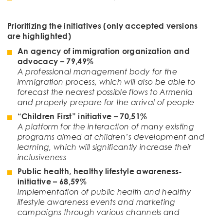
Prioritizing the initiati
ves
(only accepted versions
are highlighted)
An agency of immigration organization and
advocacy
– 79,49%
A professional management body for the
immigration process, which will also be able to
forecast the nearest possible flows to Armenia
and properly prepare for the arrival of people
“Children First” initiative
–
70
,
51
%
A platform for the interaction of many existing
programs aimed at children’s development and
learning, which will significantly increase their
inclusiveness
Public health, healthy lifestyle awareness-
initiative – 68,59%
Implementation of public health and healthy
lifestyle awareness events and marketing
campaigns through various channels and