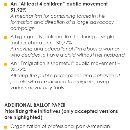
An “At least 4 children” public movement
–
51
,
92
%
A mechanism for combining forces in the
formation and direction of a large advocacy
campaign
A high-quality, fictional film featuring a single
mother character – 30,77%
A moving and educational film about a woman
who decides to have a child without her husband
An “Emigration is shameful” public movement –
23,72%
Altering the public perceptions and behavior of
people who are inclined to emigrate, using
various advocacy tools
ADDITIONAL BALLOT PAPER
Prioritizing the initiati
ves
(only accepted versions
are highlighted)
Organization of professional pan-Armenian