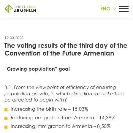
ENG
12.03.2023
The voting results of the third day of the
Convention of the Future Armenian
“Growing population”
goal
3.1.
From the viewpoint of efficiency of ensuring
population growth, in which direction should efforts
be directed to begin with?
Increasing the birth rate – 15,03%
Reducing emigration from Armenia – 14,38%
Increasing immigration to Armenia – 8,50%