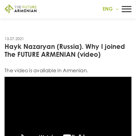
ENG
13.07.2021
Hayk Nazaryan (Russia). Why I joined
The FUTURE ARMENIAN (video)
Тhe video is available in Armenian.