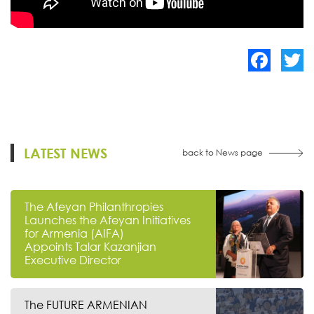
Facebook
Twitte
LATEST NEWS
back to News page
The Afeyan Philanthropies
Launches the Afeyan Initiatives
for Armenia (AIFA)
Appoints Talar Kazanjian
Executive Director
The FUTURE ARMENIAN