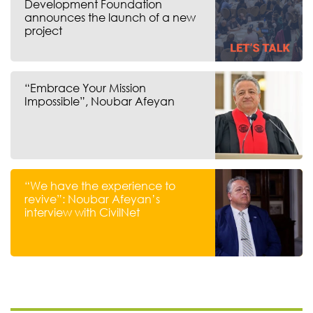
Development Foundation
announces the launch of a new
project
“Embrace Your Mission
Impossible”, Noubar Afeyan
“We have the experience to
revive”: Noubar Afeyan’s
interview with CivilNet