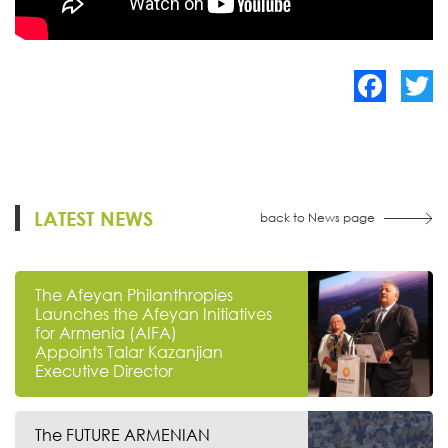
Facebook
Twitte
LATEST NEWS
back to News page
The Afeyan Philanthropies
Launches the Afeyan Initiatives
for Armenia (AIFA)
Appoints Talar Kazanjian
Executive Director
The FUTURE ARMENIAN