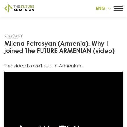
ENG
25.08.2021
Milena Petrosyan (Armenia). Why I
joined The FUTURE ARMENIAN (video)
Тhe video is available in Armenian.