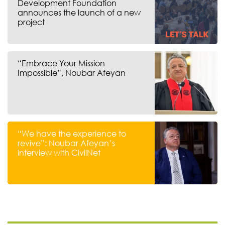
Development Foundation
announces the launch of a new
project
“Embrace Your Mission
Impossible”, Noubar Afeyan
“We have the experience to
revive”: Noubar Afeyan’s
interview with CivilNet