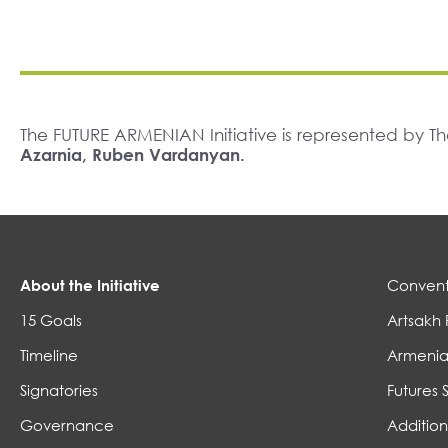
The FUTURE ARMENIAN Initiative is represented by 
Azarnia, Ruben Vardanyan.
About the Initiative
Convent
15 Goals
Artsakh 
Timeline
Armenia
Signatories
Futures 
Governance
Addition