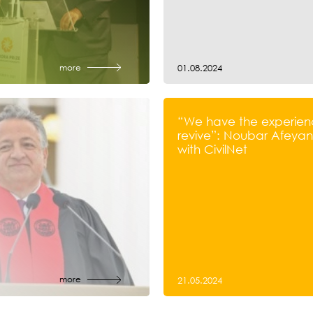
more
01.08.2024
“We have the experien
revive”: Noubar Afeyan’
with CivilNet
more
21.05.2024