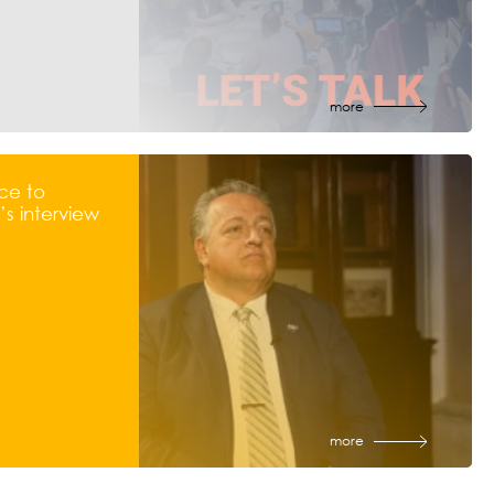
more
ce to
s interview
more