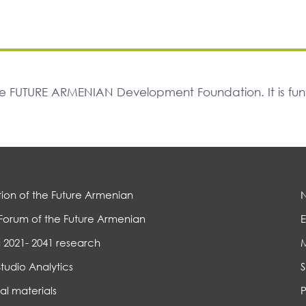
The FUTURE ARMENIAN Development Foundation. It is f
ion of the Future Armenian
Forum of the Future Armenian
E
 2021- 2041 research
Studio Analytics
S
al materials
P