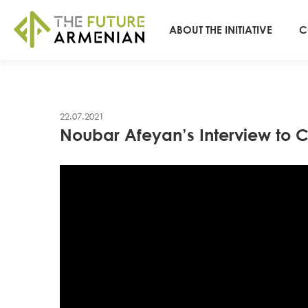
ABOUT THE INITIATIVE
C
22.07.2021
Noubar Afeyan’s Interview to Ci