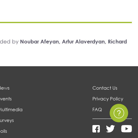
unded by
Noubar Afeyan, Artur Alaverdyan, Richard
News
Contact Us
vents
Privacy Policy
Multimedia
FAQ
urveys
olls