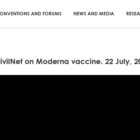
ONVENTIONS AND FORUMS
NEWS AND MEDIA
RESE
vilNet on Moderna vaccine. 22 July, 20