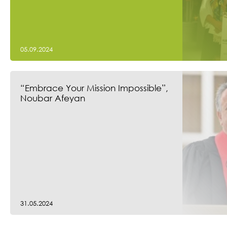
05.09.2024
“Embrace Your Mission Impossible”,
Noubar Afeyan
31.05.2024