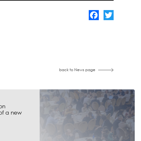
Facebook
Twitter
back to News page
on
of a new