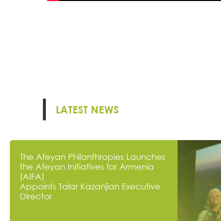
LATEST NEWS
The Afeyan Philanthropies Launches
the Afeyan Initiatives for Armenia
(AIFA)
Appoints Talar Kazanjian Executive
Director