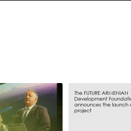
The FUTURE ARMENIAN
Development Foundati
announces the launch 
project