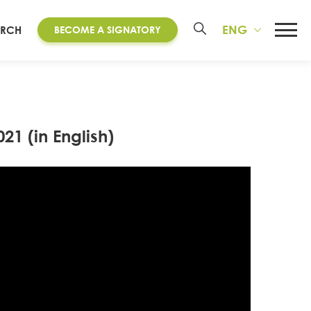
ENG
ARCH
BECOME A SIGNATORY
21 (in English)