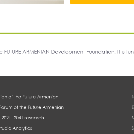
The FUTURE ARMENIAN Development Foundation. It is f
ion of the Future Armenian
Forum of the Future Armenian
E
 2021- 2041 research
Studio Analytics
S