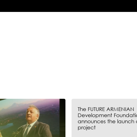
The FUTURE ARMENIAN
Development Foundati
announces the launch 
project