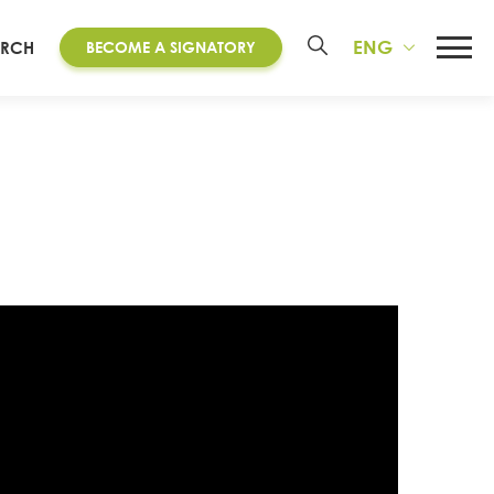
ENG
ARCH
BECOME A SIGNATORY