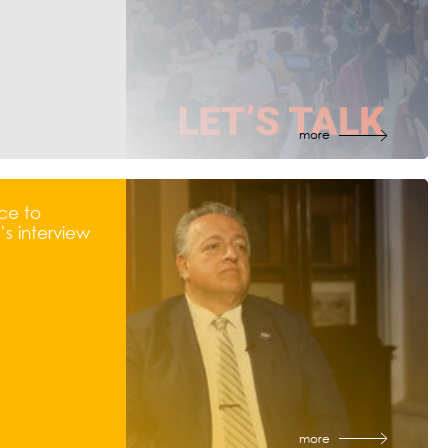
more
ce to
s interview
more