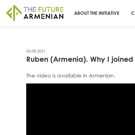
ABOUT THE INITIATIVE
C
03.08.2021
Ruben (Armenia). Why I joine
Тhe video is available in Armenian.