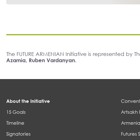
The FUTURE ARMENIAN Initiative is represented by 
Azarnia, Ruben Vardanyan.
About the Initiative
Convent
15 Goals
Artsakh 
Timeline
Armenia
Signatories
Futures 