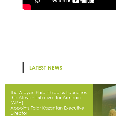
LATEST NEWS
The Afeyan Philanthropies Launches
the Afeyan Initiatives for Armenia
(AIFA)
Appoints Talar Kazanjian Executive
Director