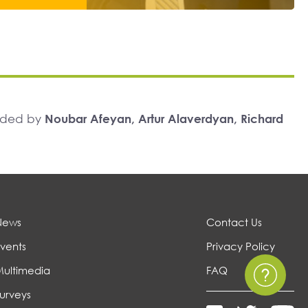
unded by
Noubar Afeyan, Artur Alaverdyan, Richard
News
Contact Us
vents
Privacy Policy
Multimedia
FAQ
urveys