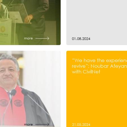
more
01.08.2024
“We have the experien
revive”: Noubar Afeyan’
with CivilNet
more
21.05.2024