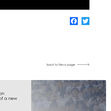
Facebook
Twitter
back to News page
on
of a new