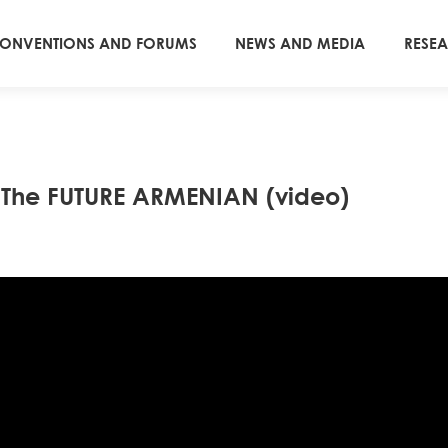
ONVENTIONS AND FORUMS
NEWS AND MEDIA
RESE
d The FUTURE ARMENIAN (video)