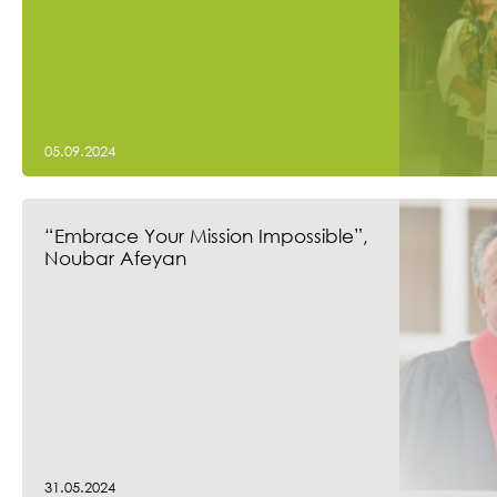
05.09.2024
“Embrace Your Mission Impossible”,
Noubar Afeyan
31.05.2024