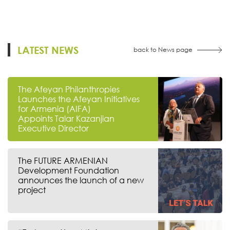
LATEST NEWS
back to News page
The Afeyan Philanthropies
Launches the Afeyan Initiatives
for Armenia (AIFA)
Appoints Talar Kazanjian
Executive Director
The FUTURE ARMENIAN
Development Foundation
announces the launch of a new
project