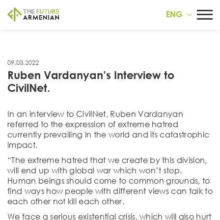
ENG
09.03.2022
Ruben Vardanyan’s Interview to
CivilNet.
In an interview to CivilNet, Ruben Vardanyan
referred to the expression of extreme hatred
currently prevailing in the world and its catastrophic
impact.
“The extreme hatred that we create by this division,
will end up with global war which won’t stop.
Human beings should come to common grounds, to
find ways how people with different views can talk to
each other not kill each other.
We face a serious existential crisis, which will also hurt