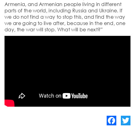
Armenia, and Armenian people living in different
parts of the world, including Russia and Ukraine. If
we do not find a way to stop this, and find the way
we are going to live after, because in the end, one
day, the war will stop. What will be next?”
Facebook
Twitte