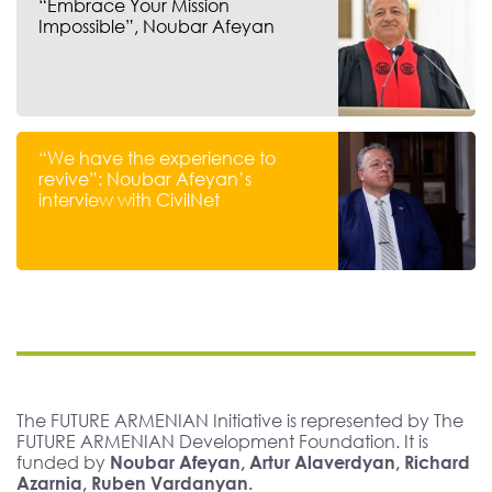
“Embrace Your Mission
Impossible”, Noubar Afeyan
“We have the experience to
revive”: Noubar Afeyan’s
interview with CivilNet
The FUTURE ARMENIAN Initiative is represented by The
FUTURE ARMENIAN Development Foundation. It is
funded by
Noubar Afeyan, Artur Alaverdyan, Richard
Azarnia, Ruben Vardanyan.