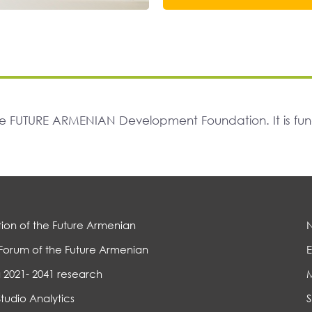
The FUTURE ARMENIAN Development Foundation. It is f
ion of the Future Armenian
Forum of the Future Armenian
E
 2021- 2041 research
Studio Analytics
S