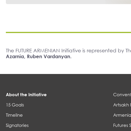
The FUTURE ARMENIAN Initiative is represented by 
Azarnia, Ruben Vardanyan.
About the Initiative
Convent
15 Goals
Artsakh 
Timeline
Armenia
Signatories
Futures 