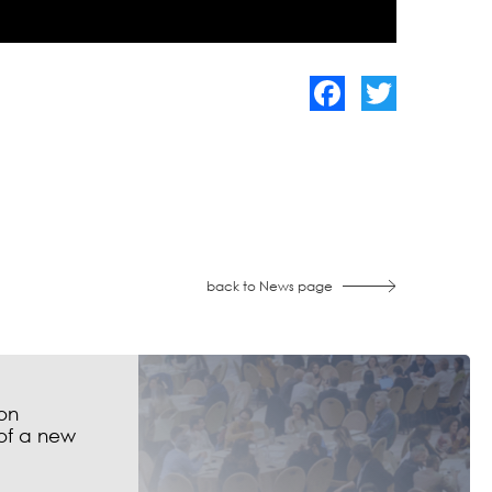
Facebook
Twitter
back to News page
on
of a new