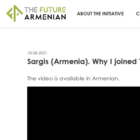
ABOUT THE INITIATIVE
C
18.08.2021
Sargis (Armenia). Why I joine
Тhe video is available in Armenian.