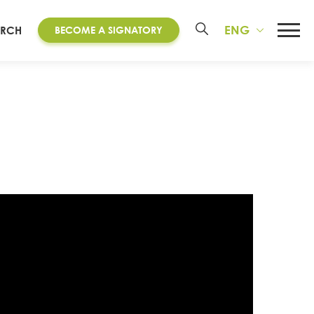
ENG
ARCH
BECOME A SIGNATORY