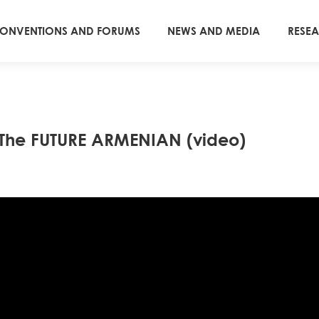
ONVENTIONS AND FORUMS
NEWS AND MEDIA
RESE
d The FUTURE ARMENIAN (video)