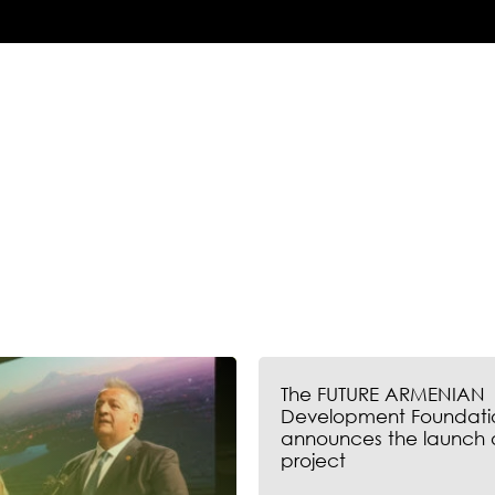
The FUTURE ARMENIAN
Development Foundati
announces the launch 
project