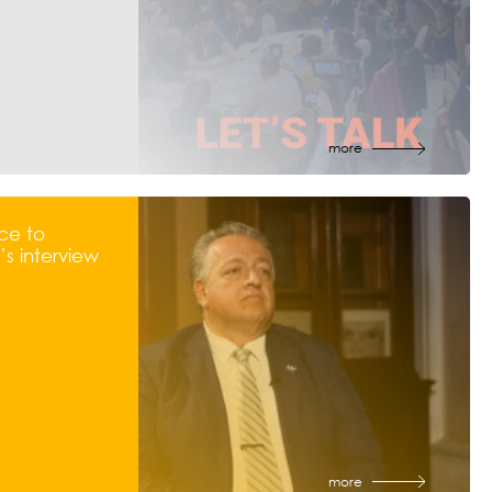
more
ce to
s interview
more