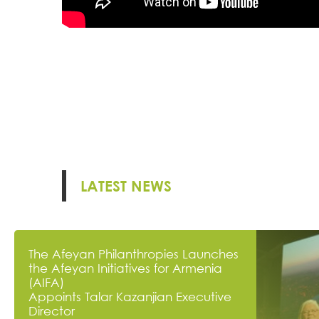
LATEST NEWS
The Afeyan Philanthropies Launches
the Afeyan Initiatives for Armenia
(AIFA)
Appoints Talar Kazanjian Executive
Director