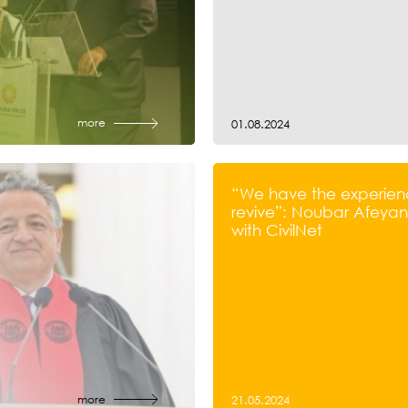
more
01.08.2024
“We have the experien
revive”: Noubar Afeyan’
with CivilNet
more
21.05.2024