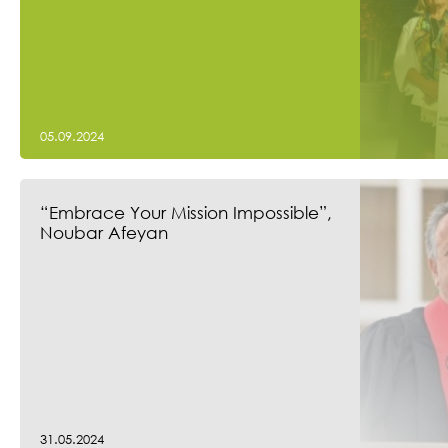
05.09.2024
“Embrace Your Mission Impossible”,
Noubar Afeyan
31.05.2024