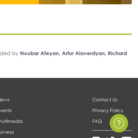
unded by
Noubar Afeyan, Artur Alaverdyan, Richard
News
Contact Us
vents
Privacy Policy
Multimedia
FAQ
urveys