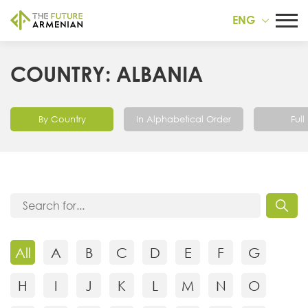
ENG
COUNTRY: ALBANIA
By Country
In Alphabetical Order
Full 
All
A
B
C
D
E
F
G
H
I
J
K
L
M
N
O