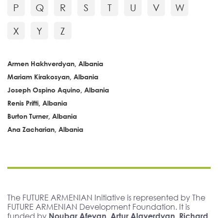
P
Q
R
S
T
U
V
W
X
Y
Z
Armen Hakhverdyan, Albania
Mariam Kirakosyan, Albania
Joseph Ospino Aquino, Albania
Renis Prifti, Albania
Burton Turner, Albania
Ana Zacharian, Albania
The FUTURE ARMENIAN Initiative is represented by The
FUTURE ARMENIAN Development Foundation. It is
funded by
Noubar Afeyan, Artur Alaverdyan, Richard