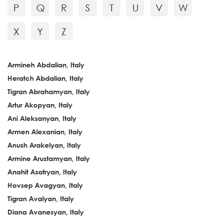
P
Q
R
S
T
U
V
W
X
Y
Z
Armineh Abdalian, Italy
Heratch Abdalian, Italy
Tigran Abrahamyan, Italy
Artur Akopyan, Italy
Ani Aleksanyan, Italy
Armen Alexanian, Italy
Anush Arakelyan, Italy
Armine Arustamyan, Italy
Anahit Asatryan, Italy
Hovsep Avagyan, Italy
Tigran Avalyan, Italy
Diana Avanesyan, Italy