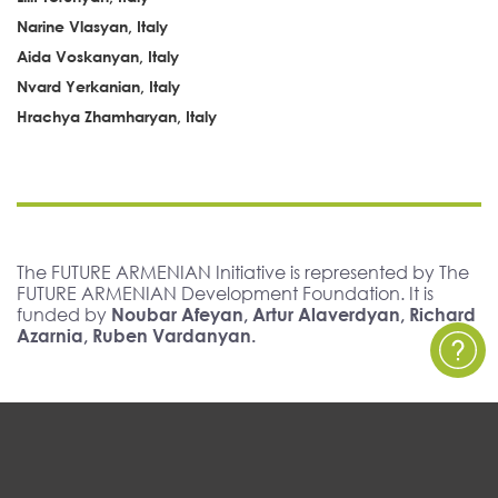
Narine Vlasyan, Italy
Aida Voskanyan, Italy
Nvard Yerkanian, Italy
Hrachya Zhamharyan, Italy
The FUTURE ARMENIAN Initiative is represented by The
FUTURE ARMENIAN Development Foundation. It is
funded by
Noubar Afeyan, Artur Alaverdyan, Richard
Azarnia, Ruben Vardanyan.