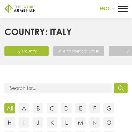
ENG
COUNTRY: ITALY
By Country
In Alphabetical Order
Full 
All
A
B
C
D
E
F
G
H
I
J
K
L
M
N
O