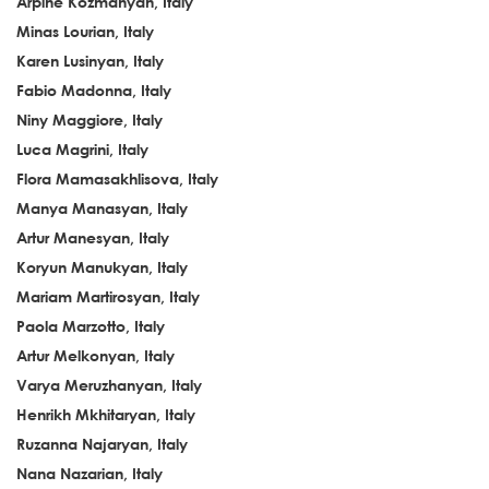
Arpiné Kozmanyan, Italy
Minas Lourian, Italy
Karen Lusinyan, Italy
Fabio Madonna, Italy
Niny Maggiore, Italy
Luca Magrini, Italy
Flora Mamasakhlisova, Italy
Manya Manasyan, Italy
Artur Manesyan, Italy
Koryun Manukyan, Italy
Mariam Martirosyan, Italy
Paola Marzotto, Italy
Artur Melkonyan, Italy
Varya Meruzhanyan, Italy
Henrikh Mkhitaryan, Italy
Ruzanna Najaryan, Italy
Nana Nazarian, Italy