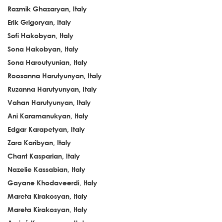
Razmik Ghazaryan, Italy
Erik Grigoryan, Italy
Sofi Hakobyan, Italy
Sona Hakobyan, Italy
Sona Haroutyunian, Italy
Roosanna Harutyunyan, Italy
Ruzanna Harutyunyan, Italy
Vahan Harutyunyan, Italy
Ani Karamanukyan, Italy
Edgar Karapetyan, Italy
Zara Karibyan, Italy
Chant Kasparian, Italy
Nazelie Kassabian, Italy
Gayane Khodaveerdi, Italy
Mareta Kirakosyan, Italy
Mareta Kirakosyan, Italy