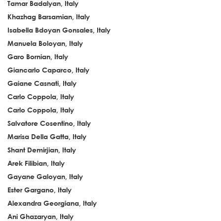
Tamar Badalyan, Italy
Khazhag Barsamian, Italy
Isabella Bdoyan Gonsales, Italy
Manuela Boloyan, Italy
Garo Bornian, Italy
Giancarlo Caparco, Italy
Gaiane Casnati, Italy
Carlo Coppola, Italy
Carlo Coppola, Italy
Salvatore Cosentino, Italy
Marisa Della Gatta, Italy
Shant Demirjian, Italy
Arek Filibian, Italy
Gayane Galoyan, Italy
Ester Gargano, Italy
Alexandra Georgiana, Italy
Ani Ghazaryan, Italy