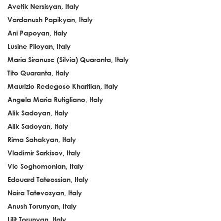
Avetik Nersisyan, Italy
Vardanush Papikyan, Italy
Ani Papoyan, Italy
Lusine Piloyan, Italy
Maria Siranusc (Silvia) Quaranta, Italy
Tito Quaranta, Italy
Maurizio Redegoso Kharitian, Italy
Angela Maria Rutigliano, Italy
Alik Sadoyan, Italy
Alik Sadoyan, Italy
Rima Sahakyan, Italy
Vladimir Sarkisov, Italy
Vic Soghomonian, Italy
Edouard Tateossian, Italy
Naira Tatevosyan, Italy
Anush Torunyan, Italy
Lilit Torunyan, Italy