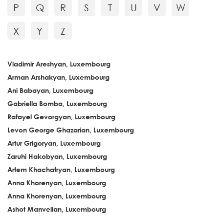
P
Q
R
S
T
U
V
W
X
Y
Z
Vladimir Areshyan, Luxembourg
Arman Arshakyan, Luxembourg
Ani Babayan, Luxembourg
Gabriella Bomba, Luxembourg
Rafayel Gevorgyan, Luxembourg
Levon George Ghazarian, Luxembourg
Artur Grigoryan, Luxembourg
Zaruhi Hakobyan, Luxembourg
Artem Khachatryan, Luxembourg
Anna Khorenyan, Luxembourg
Anna Khorenyan, Luxembourg
Ashot Manvelian, Luxembourg