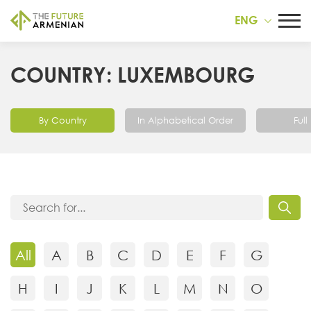
ENG
COUNTRY: LUXEMBOURG
By Country
In Alphabetical Order
Full 
All
A
B
C
D
E
F
G
H
I
J
K
L
M
N
O