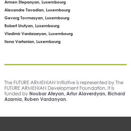
Armen Stepanyan, Luxembourg
Alexandre Tavadian, Luxembourg
Gevorg Tovmasyan, Luxembourg
Robert Urutyan, Luxembourg
Vladimir Vardazaryan, Luxembourg
Ilona Vartanian, Luxembourg
The FUTURE ARMENIAN Initiative is represented by The
FUTURE ARMENIAN Development Foundation. It is
funded by
Noubar Afeyan, Artur Alaverdyan, Richard
Azarnia, Ruben Vardanyan.