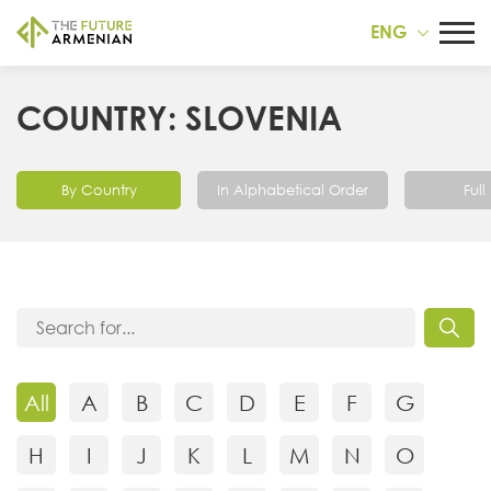
ENG
COUNTRY: SLOVENIA
By Country
In Alphabetical Order
Full 
All
A
B
C
D
E
F
G
H
I
J
K
L
M
N
O