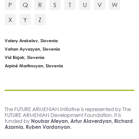
P
Q
R
S
T
U
V
W
X
Y
Z
Valery Arakelov, Slovenia
Vahan Ayvazyan, Slovenia
Vid Bizjak, Slovenia
Arpiné Martirosyan, Slovenia
The FUTURE ARMENIAN Initiative is represented by The
FUTURE ARMENIAN Development Foundation. It is
funded by
Noubar Afeyan, Artur Alaverdyan, Richard
Azarnia, Ruben Vardanyan.