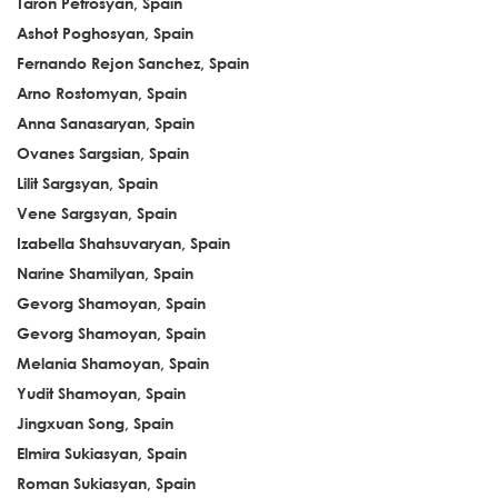
Taron Petrosyan, Spain
Ashot Poghosyan, Spain
Fernando Rejon Sanchez, Spain
Arno Rostomyan, Spain
Anna Sanasaryan, Spain
Ovanes Sargsian, Spain
Lilit Sargsyan, Spain
Vene Sargsyan, Spain
Izabella Shahsuvaryan, Spain
Narine Shamilyan, Spain
Gevorg Shamoyan, Spain
Gevorg Shamoyan, Spain
Melania Shamoyan, Spain
Yudit Shamoyan, Spain
Jingxuan Song, Spain
Elmira Sukiasyan, Spain
Roman Sukiasyan, Spain