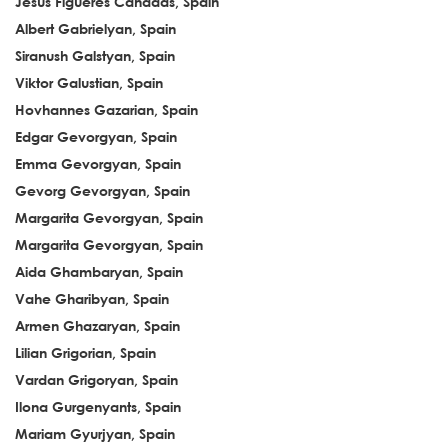
Jesús Figueres Cañadas, Spain
Albert Gabrielyan, Spain
Siranush Galstyan, Spain
Viktor Galustian, Spain
Hovhannes Gazarian, Spain
Edgar Gevorgyan, Spain
Emma Gevorgyan, Spain
Gevorg Gevorgyan, Spain
Margarita Gevorgyan, Spain
Margarita Gevorgyan, Spain
Aida Ghambaryan, Spain
Vahe Gharibyan, Spain
Armen Ghazaryan, Spain
Lilian Grigorian, Spain
Vardan Grigoryan, Spain
Ilona Gurgenyants, Spain
Mariam Gyurjyan, Spain