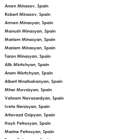
Arsen Minasov, Spain
Robert Minasov, Spain
Armen Minasyan, Spain
Manush Minasyan, Spain
Mariam Minasyan, Spain
Mariam Minasyan, Spain
Taron Minasyan, Spain
Alik Mkrtchyan, Spain
Aram Mkrtchyan, Spain
Albert Mnatsakanyan, Spain
Mher Movsisyan, Spain
Vahram Navasardyan, Spain
Iveta Nersisyan, Spain
Artavazd Osipyan, Spain
Hayk Petrosyan, Spain
Marine Petrosyan, Spain