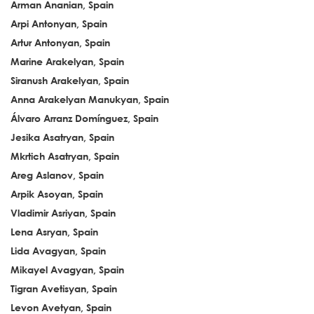
Arman Ananian, Spain
Arpi Antonyan, Spain
Artur Antonyan, Spain
Marine Arakelyan, Spain
Siranush Arakelyan, Spain
Anna Arakelyan Manukyan, Spain
Álvaro Arranz Domínguez, Spain
Jesika Asatryan, Spain
Mkrtich Asatryan, Spain
Areg Aslanov, Spain
Arpik Asoyan, Spain
Vladimir Asriyan, Spain
Lena Asryan, Spain
Lida Avagyan, Spain
Mikayel Avagyan, Spain
Tigran Avetisyan, Spain
Levon Avetyan, Spain