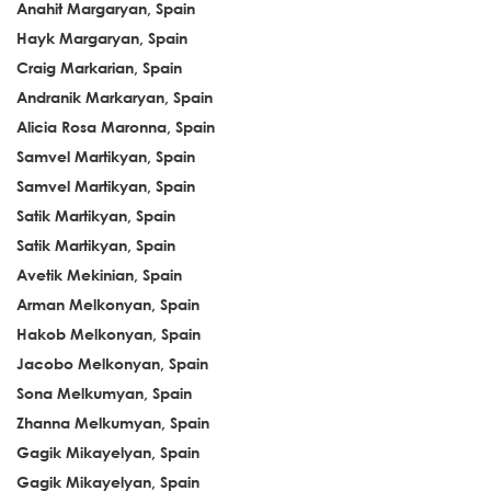
Anahit Margaryan, Spain
Hayk Margaryan, Spain
Craig Markarian, Spain
Andranik Markaryan, Spain
Alicia Rosa Maronna, Spain
Samvel Martikyan, Spain
Samvel Martikyan, Spain
Satik Martikyan, Spain
Satik Martikyan, Spain
Avetik Mekinian, Spain
Arman Melkonyan, Spain
Hakob Melkonyan, Spain
Jacobo Melkonyan, Spain
Sona Melkumyan, Spain
Zhanna Melkumyan, Spain
Gagik Mikayelyan, Spain
Gagik Mikayelyan, Spain