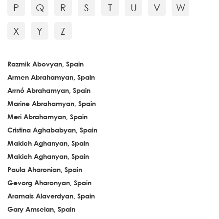
P
Q
R
S
T
U
V
W
X
Y
Z
Razmik Abovyan, Spain
Armen Abrahamyan, Spain
Arrnó Abrahamyan, Spain
Marine Abrahamyan, Spain
Meri Abrahamyan, Spain
Cristina Aghababyan, Spain
Makich Aghanyan, Spain
Makich Aghanyan, Spain
Paula Aharonian, Spain
Gevorg Aharonyan, Spain
Aramais Alaverdyan, Spain
Gary Amseian, Spain