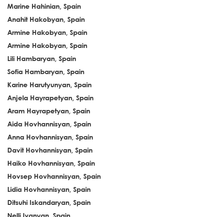
Marine Hahinian, Spain
Anahit Hakobyan, Spain
Armine Hakobyan, Spain
Armine Hakobyan, Spain
Lili Hambaryan, Spain
Sofia Hambaryan, Spain
Karine Harutyunyan, Spain
Anjela Hayrapetyan, Spain
Aram Hayrapetyan, Spain
Aida Hovhannisyan, Spain
Anna Hovhannisyan, Spain
Davit Hovhannisyan, Spain
Haiko Hovhannisyan, Spain
Hovsep Hovhannisyan, Spain
Lidia Hovhannisyan, Spain
Ditsuhi Iskandaryan, Spain
Nelli Ivanyan, Spain