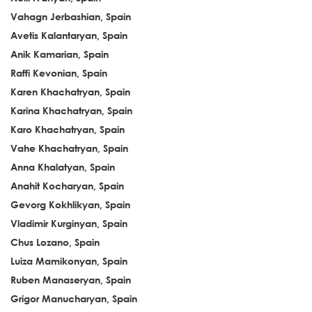
Vahagn Jerbashian, Spain
Avetis Kalantaryan, Spain
Anik Kamarian, Spain
Raffi Kevonian, Spain
Karen Khachatryan, Spain
Karina Khachatryan, Spain
Karo Khachatryan, Spain
Vahe Khachatryan, Spain
Anna Khalatyan, Spain
Anahit Kocharyan, Spain
Gevorg Kokhlikyan, Spain
Vladimir Kurginyan, Spain
Chus Lozano, Spain
Luiza Mamikonyan, Spain
Ruben Manaseryan, Spain
Grigor Manucharyan, Spain