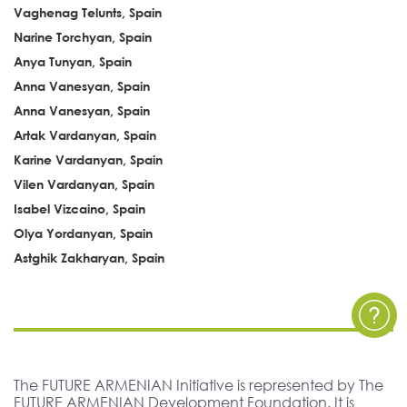
Vaghenag Telunts, Spain
Narine Torchyan, Spain
Anya Tunyan, Spain
Anna Vanesyan, Spain
Anna Vanesyan, Spain
Artak Vardanyan, Spain
Karine Vardanyan, Spain
Vilen Vardanyan, Spain
Isabel Vizcaino, Spain
Olya Yordanyan, Spain
Astghik Zakharyan, Spain
The FUTURE ARMENIAN Initiative is represented by The
FUTURE ARMENIAN Development Foundation. It is