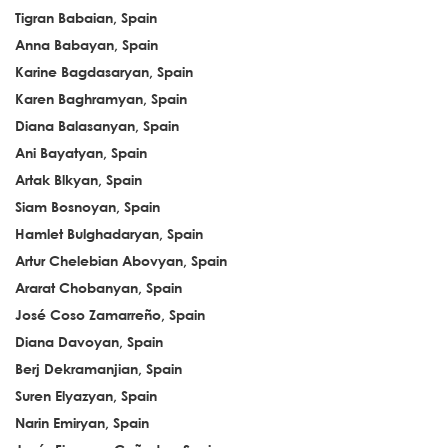
Tigran Babaian, Spain
Anna Babayan, Spain
Karine Bagdasaryan, Spain
Karen Baghramyan, Spain
Diana Balasanyan, Spain
Ani Bayatyan, Spain
Artak Blkyan, Spain
Siam Bosnoyan, Spain
Hamlet Bulghadaryan, Spain
Artur Chelebian Abovyan, Spain
Ararat Chobanyan, Spain
José Coso Zamarreño, Spain
Diana Davoyan, Spain
Berj Dekramanjian, Spain
Suren Elyazyan, Spain
Narin Emiryan, Spain