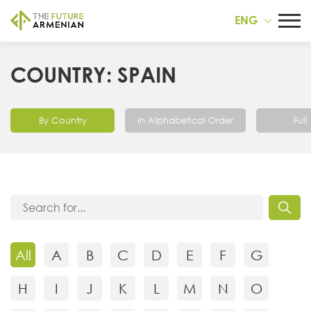
ENG
COUNTRY: SPAIN
By Country
In Alphabetical Order
Full 
All
A
B
C
D
E
F
G
H
I
J
K
L
M
N
O