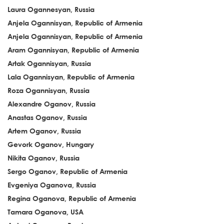
Laura Ogannesyan, Russia
Anjela Ogannisyan, Republic of Armenia
Anjela Ogannisyan, Republic of Armenia
Aram Ogannisyan, Republic of Armenia
Artak Ogannisyan, Russia
Lala Ogannisyan, Republic of Armenia
Roza Ogannisyan, Russia
Alexandre Oganov, Russia
Anastas Oganov, Russia
Artem Oganov, Russia
Gevork Oganov, Hungary
Nikita Oganov, Russia
Sergo Oganov, Republic of Armenia
Evgeniya Oganova, Russia
Regina Oganova, Republic of Armenia
Tamara Oganova, USA