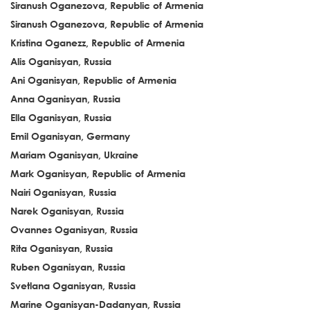
Siranush Oganezova, Republic of Armenia
Siranush Oganezova, Republic of Armenia
Kristina Oganezz, Republic of Armenia
Alis Oganisyan, Russia
Ani Oganisyan, Republic of Armenia
Anna Oganisyan, Russia
Ella Oganisyan, Russia
Emil Oganisyan, Germany
Mariam Oganisyan, Ukraine
Mark Oganisyan, Republic of Armenia
Nairi Oganisyan, Russia
Narek Oganisyan, Russia
Ovannes Oganisyan, Russia
Rita Oganisyan, Russia
Ruben Oganisyan, Russia
Svetlana Oganisyan, Russia
Marine Oganisyan-Dadanyan, Russia