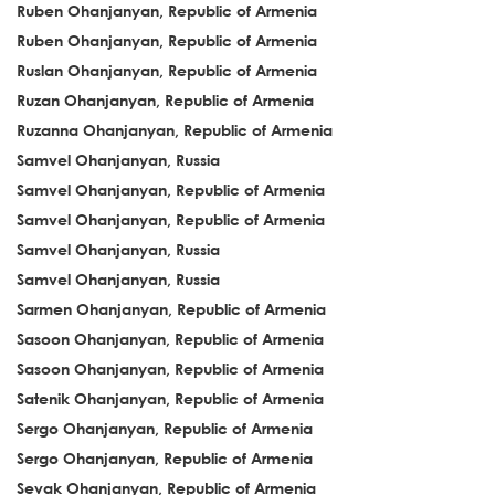
Ruben Ohanjanyan, Republic of Armenia
Ruben Ohanjanyan, Republic of Armenia
Ruslan Ohanjanyan, Republic of Armenia
Ruzan Ohanjanyan, Republic of Armenia
Ruzanna Ohanjanyan, Republic of Armenia
Samvel Ohanjanyan, Russia
Samvel Ohanjanyan, Republic of Armenia
Samvel Ohanjanyan, Republic of Armenia
Samvel Ohanjanyan, Russia
Samvel Ohanjanyan, Russia
Sarmen Ohanjanyan, Republic of Armenia
Sasoon Ohanjanyan, Republic of Armenia
Sasoon Ohanjanyan, Republic of Armenia
Satenik Ohanjanyan, Republic of Armenia
Sergo Ohanjanyan, Republic of Armenia
Sergo Ohanjanyan, Republic of Armenia
Sevak Ohanjanyan, Republic of Armenia