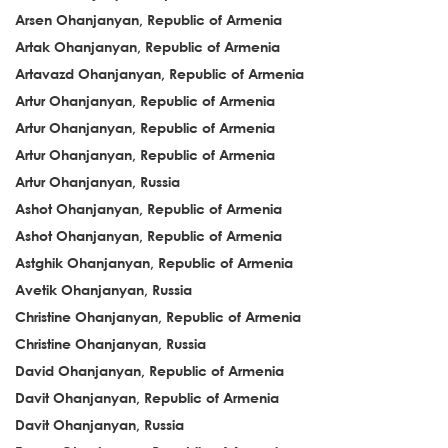
Arsen Ohanjanyan, Republic of Armenia
Artak Ohanjanyan, Republic of Armenia
Artavazd Ohanjanyan, Republic of Armenia
Artur Ohanjanyan, Republic of Armenia
Artur Ohanjanyan, Republic of Armenia
Artur Ohanjanyan, Republic of Armenia
Artur Ohanjanyan, Russia
Ashot Ohanjanyan, Republic of Armenia
Ashot Ohanjanyan, Republic of Armenia
Astghik Ohanjanyan, Republic of Armenia
Avetik Ohanjanyan, Russia
Christine Ohanjanyan, Republic of Armenia
Christine Ohanjanyan, Russia
David Ohanjanyan, Republic of Armenia
Davit Ohanjanyan, Republic of Armenia
Davit Ohanjanyan, Russia