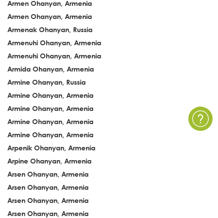
Armen Ohanyan, Armenia
Armen Ohanyan, Armenia
Armenak Ohanyan, Russia
Armenuhi Ohanyan, Armenia
Armenuhi Ohanyan, Armenia
Armida Ohanyan, Armenia
Armine Ohanyan, Russia
Armine Ohanyan, Armenia
Armine Ohanyan, Armenia
Armine Ohanyan, Armenia
Armine Ohanyan, Armenia
Arpenik Ohanyan, Armenia
Arpine Ohanyan, Armenia
Arsen Ohanyan, Armenia
Arsen Ohanyan, Armenia
Arsen Ohanyan, Armenia
Arsen Ohanyan, Armenia