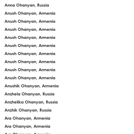
Anna Ohanyan, Russia
Anush Ohanyan, Armenia
Anush Ohanyan, Armenia
Anush Ohanyan, Armenia
Anush Ohanyan, Armenia
Anush Ohanyan, Armenia
Anush Ohanyan, Armenia
Anush Ohanyan, Armenia
Anush Ohanyan, Armenia
Anush Ohanyan, Armenia
Anushik Ohanyan, Armenia
Anzhela Ohanyan, Russia
Anzhelika Ohanyan, Russia
Anzhik Ohanyan, Russia
Ara Ohanyan, Armenia
Ara Ohanyan, Armenia