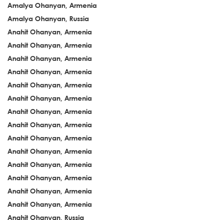
Amalya Ohanyan, Armenia
Amalya Ohanyan, Russia
Anahit Ohanyan, Armenia
Anahit Ohanyan, Armenia
Anahit Ohanyan, Armenia
Anahit Ohanyan, Armenia
Anahit Ohanyan, Armenia
Anahit Ohanyan, Armenia
Anahit Ohanyan, Armenia
Anahit Ohanyan, Armenia
Anahit Ohanyan, Armenia
Anahit Ohanyan, Armenia
Anahit Ohanyan, Armenia
Anahit Ohanyan, Armenia
Anahit Ohanyan, Armenia
Anahit Ohanyan, Armenia
Anahit Ohanyan, Russia