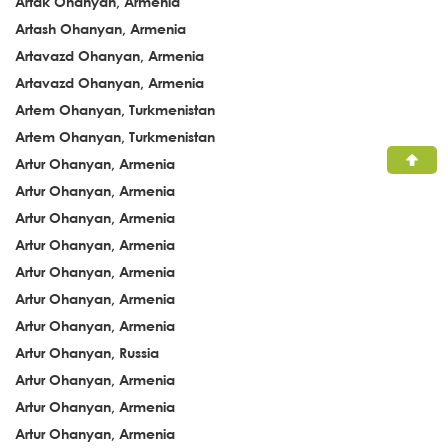
Artak Ohanyan, Armenia
Artash Ohanyan, Armenia
Artavazd Ohanyan, Armenia
Artavazd Ohanyan, Armenia
Artem Ohanyan, Turkmenistan
Artem Ohanyan, Turkmenistan
Artur Ohanyan, Armenia
Artur Ohanyan, Armenia
Artur Ohanyan, Armenia
Artur Ohanyan, Armenia
Artur Ohanyan, Armenia
Artur Ohanyan, Armenia
Artur Ohanyan, Armenia
Artur Ohanyan, Russia
Artur Ohanyan, Armenia
Artur Ohanyan, Armenia
Artur Ohanyan, Armenia