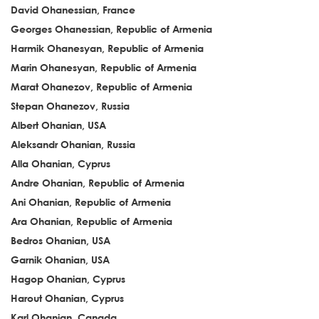
David Ohanessian, France
Georges Ohanessian, Republic of Armenia
Harmik Ohanesyan, Republic of Armenia
Marin Ohanesyan, Republic of Armenia
Marat Ohanezov, Republic of Armenia
Stepan Ohanezov, Russia
Albert Ohanian, USA
Aleksandr Ohanian, Russia
Alla Ohanian, Cyprus
Andre Ohanian, Republic of Armenia
Ani Ohanian, Republic of Armenia
Ara Ohanian, Republic of Armenia
Bedros Ohanian, USA
Garnik Ohanian, USA
Hagop Ohanian, Cyprus
Harout Ohanian, Cyprus
Karl Ohanian, Canada