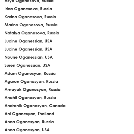
Asya Oganesova, Russia
Irina Oganesova, Russia
Karina Oganesova, Russia
Marina Oganesova, Russia
Natalya Oganesova, Russia
Lucine Oganessian, USA
Lucine Oganessian, USA
Noune Oganessian, USA
Suren Oganessian, USA
Adam Oganesyan, Russia
Agaron Oganesyan, Russia
Amayak Oganesyan, Russia
Anahit Oganesyan, Russia
Andranik Oganesyan, Canada
Ani Oganesyan, Thailand
Anna Oganesyan, Russia
Anna Oganesyan, USA