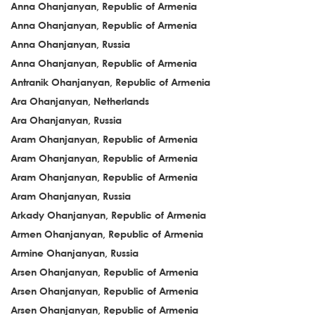
Anna Ohanjanyan, Republic of Armenia
Anna Ohanjanyan, Republic of Armenia
Anna Ohanjanyan, Russia
Anna Ohanjanyan, Republic of Armenia
Antranik Ohanjanyan, Republic of Armenia
Ara Ohanjanyan, Netherlands
Ara Ohanjanyan, Russia
Aram Ohanjanyan, Republic of Armenia
Aram Ohanjanyan, Republic of Armenia
Aram Ohanjanyan, Republic of Armenia
Aram Ohanjanyan, Russia
Arkady Ohanjanyan, Republic of Armenia
Armen Ohanjanyan, Republic of Armenia
Armine Ohanjanyan, Russia
Arsen Ohanjanyan, Republic of Armenia
Arsen Ohanjanyan, Republic of Armenia
Arsen Ohanjanyan, Republic of Armenia