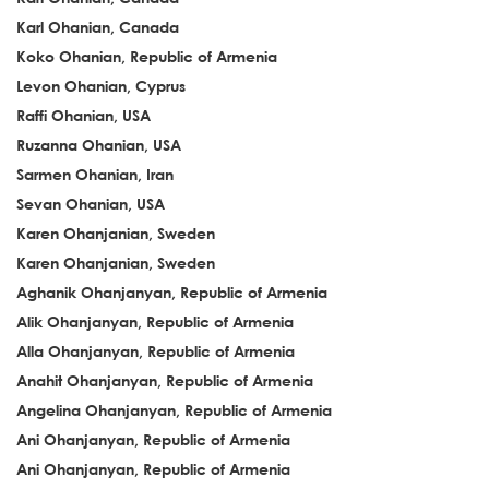
Karl Ohanian, Canada
Koko Ohanian, Republic of Armenia
Levon Ohanian, Cyprus
Raffi Ohanian, USA
Ruzanna Ohanian, USA
Sarmen Ohanian, Iran
Sevan Ohanian, USA
Karen Ohanjanian, Sweden
Karen Ohanjanian, Sweden
Aghanik Ohanjanyan, Republic of Armenia
Alik Ohanjanyan, Republic of Armenia
Alla Ohanjanyan, Republic of Armenia
Anahit Ohanjanyan, Republic of Armenia
Angelina Ohanjanyan, Republic of Armenia
Ani Ohanjanyan, Republic of Armenia
Ani Ohanjanyan, Republic of Armenia