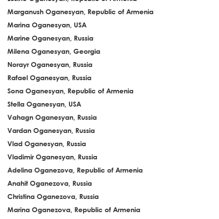
Marganush Oganesyan, Republic of Armenia
Marina Oganesyan, USA
Marine Oganesyan, Russia
Milena Oganesyan, Georgia
Norayr Oganesyan, Russia
Rafael Oganesyan, Russia
Sona Oganesyan, Republic of Armenia
Stella Oganesyan, USA
Vahagn Oganesyan, Russia
Vardan Oganesyan, Russia
Vlad Oganesyan, Russia
Vladimir Oganesyan, Russia
Adelina Oganezova, Republic of Armenia
Anahit Oganezova, Russia
Christina Oganezova, Russia
Marina Oganezova, Republic of Armenia