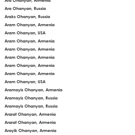
Ara Ohanyan, Armenia
Ara Ohanyan, Russia
Araks Ohanyan, Russia
Aram Ohanyan, Armenia
Aram Ohanyan, USA
Aram Ohanyan, Armenia
Aram Ohanyan, Armenia
Aram Ohanyan, Armenia
Aram Ohanyan, Armenia
Aram Ohanyan, Armenia
Aram Ohanyan, USA
Aramayis Ohanyan, Armenia
Aramayis Ohanyan, Russia
Aramayis Ohanyan, Russia
Ararat Ohanyan, Armenia
Ararat Ohanyan, Armenia
Arayik Ohanyan, Armenia