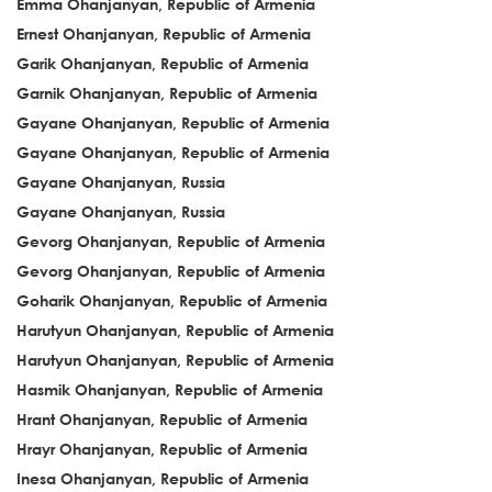
Emma Ohanjanyan, Republic of Armenia
Ernest Ohanjanyan, Republic of Armenia
Garik Ohanjanyan, Republic of Armenia
Garnik Ohanjanyan, Republic of Armenia
Gayane Ohanjanyan, Republic of Armenia
Gayane Ohanjanyan, Republic of Armenia
Gayane Ohanjanyan, Russia
Gayane Ohanjanyan, Russia
Gevorg Ohanjanyan, Republic of Armenia
Gevorg Ohanjanyan, Republic of Armenia
Goharik Ohanjanyan, Republic of Armenia
Harutyun Ohanjanyan, Republic of Armenia
Harutyun Ohanjanyan, Republic of Armenia
Hasmik Ohanjanyan, Republic of Armenia
Hrant Ohanjanyan, Republic of Armenia
Hrayr Ohanjanyan, Republic of Armenia
Inesa Ohanjanyan, Republic of Armenia