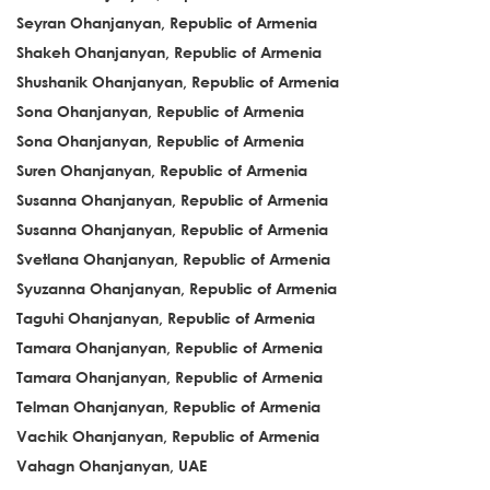
Seyran Ohanjanyan, Republic of Armenia
Shakeh Ohanjanyan, Republic of Armenia
Shushanik Ohanjanyan, Republic of Armenia
Sona Ohanjanyan, Republic of Armenia
Sona Ohanjanyan, Republic of Armenia
Suren Ohanjanyan, Republic of Armenia
Susanna Ohanjanyan, Republic of Armenia
Susanna Ohanjanyan, Republic of Armenia
Svetlana Ohanjanyan, Republic of Armenia
Syuzanna Ohanjanyan, Republic of Armenia
Taguhi Ohanjanyan, Republic of Armenia
Tamara Ohanjanyan, Republic of Armenia
Tamara Ohanjanyan, Republic of Armenia
Telman Ohanjanyan, Republic of Armenia
Vachik Ohanjanyan, Republic of Armenia
Vahagn Ohanjanyan, UAE