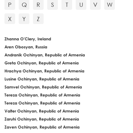
P
Q
R
S
T
U
V
W
X
Y
Z
Zhanna O'Clery, Ireland
Aren Obosyan, Russia
Andranik Ochinyan, Republic of Armenia
Greta Ochinyan, Republic of Armenia
Hrachya Ochinyan, Republic of Armenia
Lusine Ochinyan, Republic of Armenia
Samvel Ochinyan, Republic of Armenia
Tereza Ochinyan, Republic of Armenia
Tereza Ochinyan, Republic of Armenia
Valter Ochinyan, Republic of Armenia
Zaruhi Ochinyan, Republic of Armenia
Zaven Ochinyan, Republic of Armenia