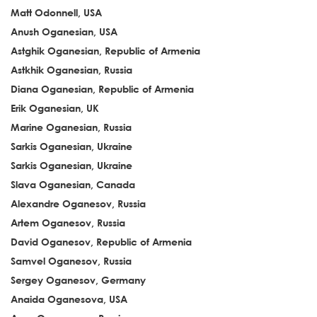
Matt Odonnell, USA
Anush Oganesian, USA
Astghik Oganesian, Republic of Armenia
Astkhik Oganesian, Russia
Diana Oganesian, Republic of Armenia
Erik Oganesian, UK
Marine Oganesian, Russia
Sarkis Oganesian, Ukraine
Sarkis Oganesian, Ukraine
Slava Oganesian, Canada
Alexandre Oganesov, Russia
Artem Oganesov, Russia
David Oganesov, Republic of Armenia
Samvel Oganesov, Russia
Sergey Oganesov, Germany
Anaida Oganesova, USA