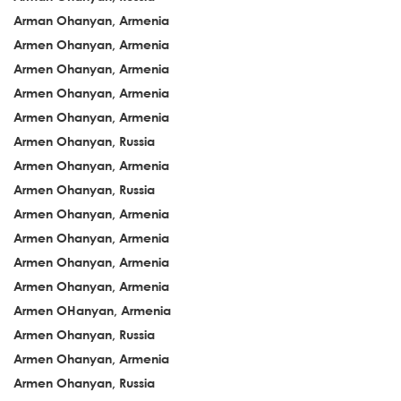
Arman Ohanyan, Armenia
Armen Ohanyan, Armenia
Armen Ohanyan, Armenia
Armen Ohanyan, Armenia
Armen Ohanyan, Armenia
Armen Ohanyan, Russia
Armen Ohanyan, Armenia
Armen Ohanyan, Russia
Armen Ohanyan, Armenia
Armen Ohanyan, Armenia
Armen Ohanyan, Armenia
Armen Ohanyan, Armenia
Armen OHanyan, Armenia
Armen Ohanyan, Russia
Armen Ohanyan, Armenia
Armen Ohanyan, Russia