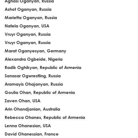
Aghasi Oganyan, Russia
Ashot Oganyan, Russia
Marietta Oganyan, Russia
Natela Oganyan, USA
Vruyr Oganyan, Russia
Vruyr Oganyan, Russia
Marat Oganyesyan, Germany
Alexandra Ogbeide, Nigeria
Radik Oghikyan, Republic of Armenia
Sanasar Ogwrestling, Russia
Aramayis Ohajanyan, Russia
Goulia Ohan, Republic of Armenia
Zaven Ohan, USA
Arin Ohandjanian, Australia
Rebecca Ohanes, Republic of Armenia
Lenna Ohanesian, USA
David Ohanessian, France