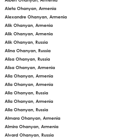
Aleta Ohanyan, Armenia
Alexandre Ohanyan, Armenia
Alik Ohanyan, Armenia
Alik Ohanyan, Armenia
Alik Ohanyan, Russia
Alina Ohanyan, Russia
Alisa Ohanyan, Russia
Alisa Ohanyan, Armenia
Alla Ohanyan, Armenia
Alla Ohanyan, Armenia
Alla Ohanyan, Russia
Alla Ohanyan, Armenia
Alla Ohanyan, Russia
Almara Ohanyan, Armenia
Almira Ohanyan, Armenia
Alvard Ohanyan, Russia