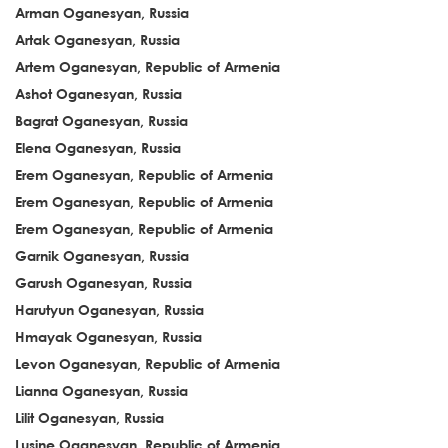
Arman Oganesyan, Russia
Artak Oganesyan, Russia
Artem Oganesyan, Republic of Armenia
Ashot Oganesyan, Russia
Bagrat Oganesyan, Russia
Elena Oganesyan, Russia
Erem Oganesyan, Republic of Armenia
Erem Oganesyan, Republic of Armenia
Erem Oganesyan, Republic of Armenia
Garnik Oganesyan, Russia
Garush Oganesyan, Russia
Harutyun Oganesyan, Russia
Hmayak Oganesyan, Russia
Levon Oganesyan, Republic of Armenia
Lianna Oganesyan, Russia
Lilit Oganesyan, Russia
Lusine Oganesyan, Republic of Armenia