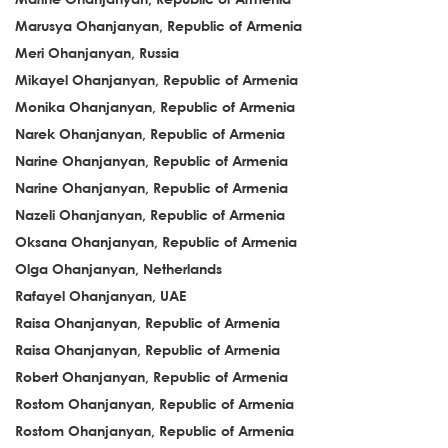
Marusya Ohanjanyan, Republic of Armenia
Meri Ohanjanyan, Russia
Mikayel Ohanjanyan, Republic of Armenia
Monika Ohanjanyan, Republic of Armenia
Narek Ohanjanyan, Republic of Armenia
Narine Ohanjanyan, Republic of Armenia
Narine Ohanjanyan, Republic of Armenia
Nazeli Ohanjanyan, Republic of Armenia
Oksana Ohanjanyan, Republic of Armenia
Olga Ohanjanyan, Netherlands
Rafayel Ohanjanyan, UAE
Raisa Ohanjanyan, Republic of Armenia
Raisa Ohanjanyan, Republic of Armenia
Robert Ohanjanyan, Republic of Armenia
Rostom Ohanjanyan, Republic of Armenia
Rostom Ohanjanyan, Republic of Armenia