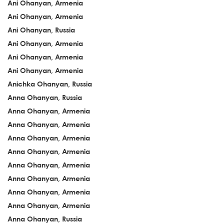
Ani Ohanyan, Armenia
Ani Ohanyan, Armenia
Ani Ohanyan, Russia
Ani Ohanyan, Armenia
Ani Ohanyan, Armenia
Ani Ohanyan, Armenia
Anichka Ohanyan, Russia
Anna Ohanyan, Russia
Anna Ohanyan, Armenia
Anna Ohanyan, Armenia
Anna Ohanyan, Armenia
Anna Ohanyan, Armenia
Anna Ohanyan, Armenia
Anna Ohanyan, Armenia
Anna Ohanyan, Armenia
Anna Ohanyan, Armenia
Anna Ohanyan, Russia