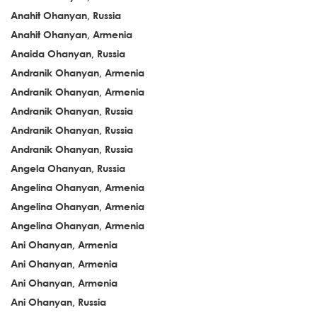
Anahit Ohanyan, Russia
Anahit Ohanyan, Armenia
Anaida Ohanyan, Russia
Andranik Ohanyan, Armenia
Andranik Ohanyan, Armenia
Andranik Ohanyan, Russia
Andranik Ohanyan, Russia
Andranik Ohanyan, Russia
Angela Ohanyan, Russia
Angelina Ohanyan, Armenia
Angelina Ohanyan, Armenia
Angelina Ohanyan, Armenia
Ani Ohanyan, Armenia
Ani Ohanyan, Armenia
Ani Ohanyan, Armenia
Ani Ohanyan, Russia