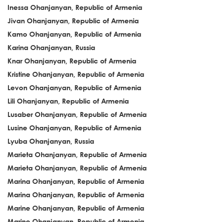
Inessa Ohanjanyan, Republic of Armenia
Jivan Ohanjanyan, Republic of Armenia
Kamo Ohanjanyan, Republic of Armenia
Karina Ohanjanyan, Russia
Knar Ohanjanyan, Republic of Armenia
Kristine Ohanjanyan, Republic of Armenia
Levon Ohanjanyan, Republic of Armenia
Lili Ohanjanyan, Republic of Armenia
Lusaber Ohanjanyan, Republic of Armenia
Lusine Ohanjanyan, Republic of Armenia
Lyuba Ohanjanyan, Russia
Marieta Ohanjanyan, Republic of Armenia
Marieta Ohanjanyan, Republic of Armenia
Marina Ohanjanyan, Republic of Armenia
Marina Ohanjanyan, Republic of Armenia
Marine Ohanjanyan, Republic of Armenia
Marine Ohanjanyan, Republic of Armenia