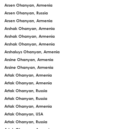
Arsen Ohanyan, Armenia
Arsen Ohanyan, Russia
Arsen Ohanyan, Armenia
Arshak Ohanyan, Armenia
Arshak Ohanyan, Armenia
Arshak Ohanyan, Armenia
Arshaluys Ohanyan, Armenia
Arsine Ohanyan, Armenia
Arsine Ohanyan, Armenia
Artak Ohanyan, Armenia
Artak Ohanyan, Armenia
Artak Ohanyan, Russia
Artak Ohanyan, Russia
Artak Ohanyan, Armenia
Artak Ohanyan, USA
Artak Ohanyan, Russia