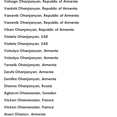
Vahagn Ohanjanyan, Republic of Armenia
Varduhi Ohanjanyan, Republic of Armenia
Varsenik Ohanjanyan, Republic of Armenia
Varsenik Ohanjanyan, Republic of Armenia
Viken Ohanjanyan, Republic of Armenia
Violeta Ohanjanyan, UAE
Violeta Ohanjanyan, UAE
Volodya Ohanjanyan, Armenia
Volodya Ohanjanyan, Armenia
Yeranik Ohanjanyan, Armenia
Zaruhi Ohanjanyan, Armenia
Zemfira Ohanjanyan, Armenia
Zhanna Ohanjanyan, Russia
Aghavni Ohannesian, Sweden
Vicken Ohannessian, France
Vicken Ohannessian, France
Arsen Ohanov, Armenia