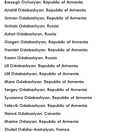
Barsegh Ochuryan, Republic of Armenia
Anahit Odabashyan, Republic of Armenia
Arman Odabashyan, Republic of Armenia
Arshak Odabashyan, Russia
Ashot Odabashyan, Russia
Gurgen Odabashyan, Republic of Armenia
Hamlet Odabashyan, Republic of Armenia
Karen Odabashyan, Russia
Lili Odabashyan, Republic of Armenia
Lilit Odabashyan, Republic of Armenia
Mara Odabashyan, Republic of Armenia
Sergey Odabashyan, Republic of Armenia
Syuzanna Odabashyan, Republic of Armenia
Tatevik Odabashyan, Republic of Armenia
Narod Odabasiyan, Canada
Marine Odaryan, Republic of Armenia
Zhuliet Odizhe-Arakelyan, France