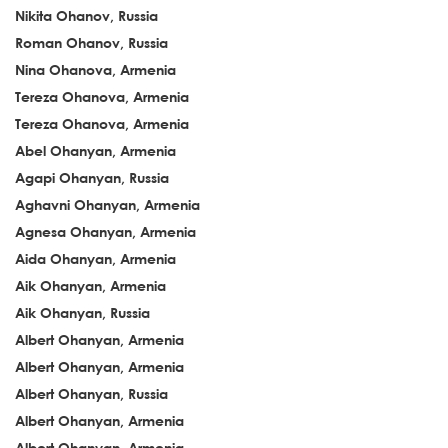
Nikita Ohanov, Russia
Roman Ohanov, Russia
Nina Ohanova, Armenia
Tereza Ohanova, Armenia
Tereza Ohanova, Armenia
Abel Ohanyan, Armenia
Agapi Ohanyan, Russia
Aghavni Ohanyan, Armenia
Agnesa Ohanyan, Armenia
Aida Ohanyan, Armenia
Aik Ohanyan, Armenia
Aik Ohanyan, Russia
Albert Ohanyan, Armenia
Albert Ohanyan, Armenia
Albert Ohanyan, Russia
Albert Ohanyan, Armenia
Albert Ohanyan, Armenia