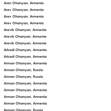
Aren Ohanyan, Armenia
Arev Ohanyan, Armenia
Arev Ohanyan, Armenia
Arev Ohanyan, Armenia
Arevik Ohanyan, Armenia
Arevik Ohanyan, Armenia
Arevik Ohanyan, Armenia
Arkadi Ohanyan, Armenia
Arkadi Ohanyan, Armenia
Arman Ohanyan, Armenia
Arman Ohanyan, Russia
Arman Ohanyan, Russia
Arman Ohanyan, Armenia
Arman Ohanyan, Armenia
Arman Ohanyan, Armenia
Arman Ohanyan, Armenia
Arman Ohanyan, Russia