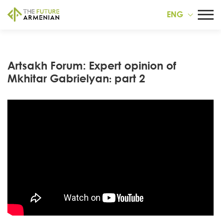
ENG
Artsakh Forum: Expert opinion of
Mkhitar Gabrielyan։ part 2