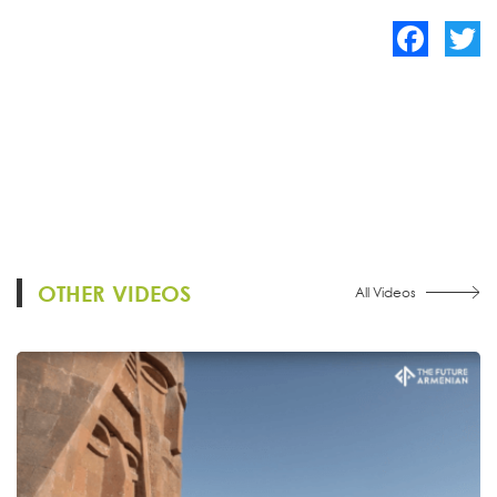
Facebook
Twitte
OTHER VIDEOS
All Videos