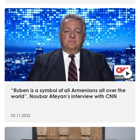
“Ruben is a symbol of all Armenians all over the
world”. Noubar Afeyan’s interview with CNN
02.11.2023