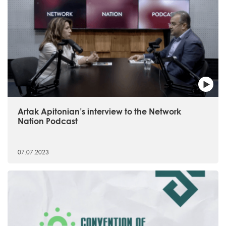
Artak Apitonian’s interview to the Network
Nation Podcast
07.07.2023