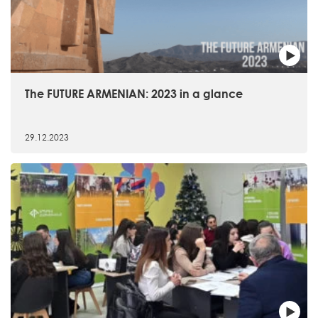
The FUTURE ARMENIAN: 2023 in a glance
29.12.2023