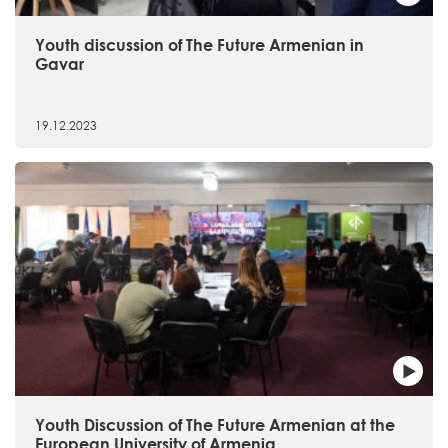
Youth discussion of The Future Armenian in
Gavar
19.12.2023
Youth Discussion of The Future Armenian at the
European University of Armenia