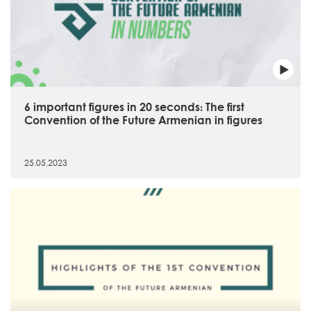
6 important figures in 20 seconds։ The first
Convention of the Future Armenian in figures
25.05.2023