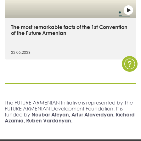
The most remarkable facts of the 1st Convention
of the Future Armenian
22.05.2023
The FUTURE ARMENIAN Initiative is represented by The
FUTURE ARMENIAN Development Foundation. It is
funded by
Noubar Afeyan, Artur Alaverdyan, Richard
Azarnia, Ruben Vardanyan.