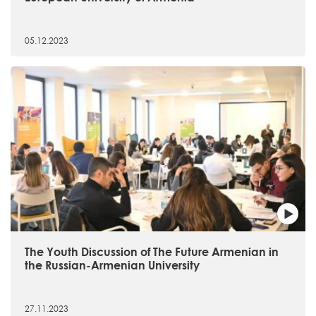
05.12.2023
The Youth Discussion of The Future Armenian in
the Russian-Armenian University
27.11.2023