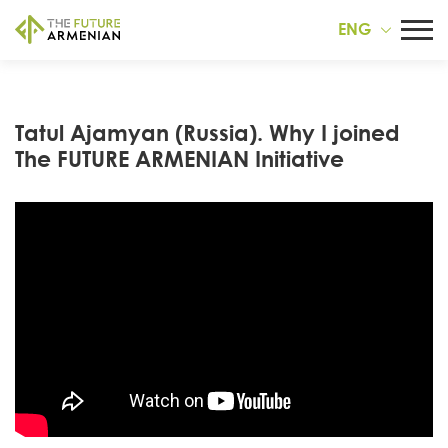
ENG
Tatul Ajamyan (Russia). Why I joined
The FUTURE ARMENIAN Initiative