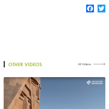
Facebook
Twitte
OTHER VIDEOS
All Videos