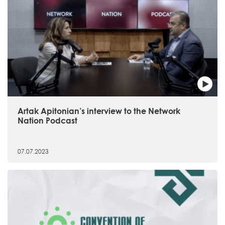
Artak Apitonian’s interview to the Network
Nation Podcast
07.07.2023