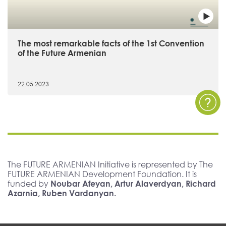
The most remarkable facts of the 1st Convention
of the Future Armenian
22.05.2023
The FUTURE ARMENIAN Initiative is represented by The
FUTURE ARMENIAN Development Foundation. It is
funded by
Noubar Afeyan, Artur Alaverdyan, Richard
Azarnia, Ruben Vardanyan.