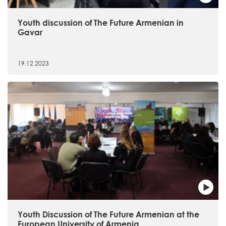
Youth discussion of The Future Armenian in
Gavar
19.12.2023
Youth Discussion of The Future Armenian at the
European University of Armenia