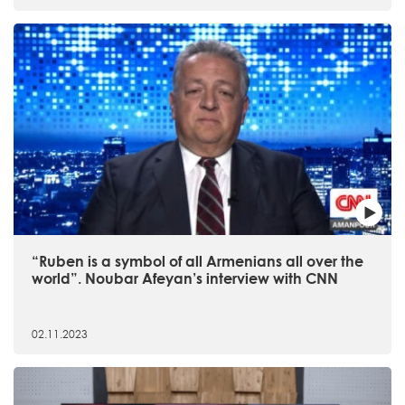
“Ruben is a symbol of all Armenians all over the
world”. Noubar Afeyan’s interview with CNN
02.11.2023