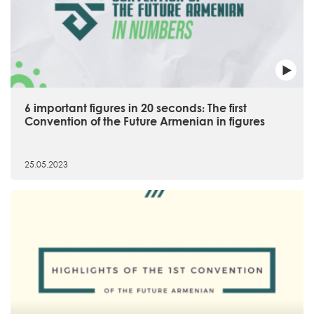
6 important figures in 20 seconds։ The first
Convention of the Future Armenian in figures
25.05.2023