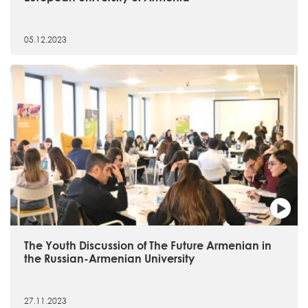
05.12.2023
The Youth Discussion of The Future Armenian in
the Russian-Armenian University
27.11.2023