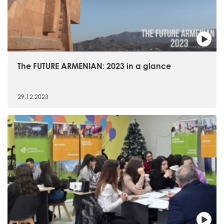
The FUTURE ARMENIAN: 2023 in a glance
29.12.2023