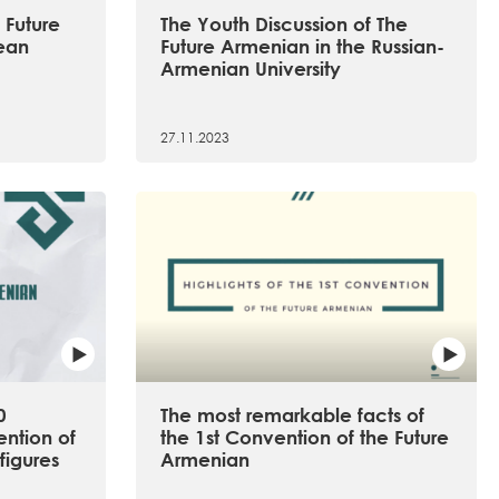
 Future
The Youth Discussion of The
ean
Future Armenian in the Russian-
Armenian University
27.11.2023
0
The most remarkable facts of
ention of
the 1st Convention of the Future
figures
Armenian