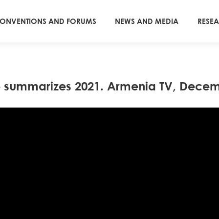
ONVENTIONS AND FORUMS
NEWS AND MEDIA
RESE
e summarizes 2021. Armenia TV, Decem