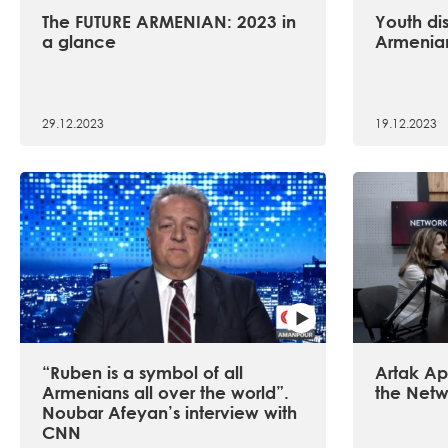
The FUTURE ARMENIAN: 2023 in
Youth dis
a glance
Armenian
29.12.2023
19.12.2023
“Ruben is a symbol of all
Artak Api
Armenians all over the world”.
the Netw
Noubar Afeyan’s interview with
CNN