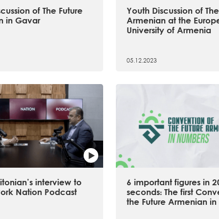
cussion of The Future
Youth Discussion of The
 in Gavar
Armenian at the Europ
University of Armenia
05.12.2023
tonian’s interview to
6 important figures in 2
ork Nation Podcast
seconds։ The first Conv
the Future Armenian in 