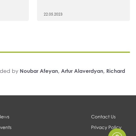
22.05.2023
unded by
Noubar Afeyan, Artur Alaverdyan, Richard
News
Contact Us
vents
Privacy Policy