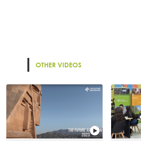
OTHER VIDEOS