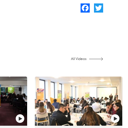
Facebook
Twitter
All Videos