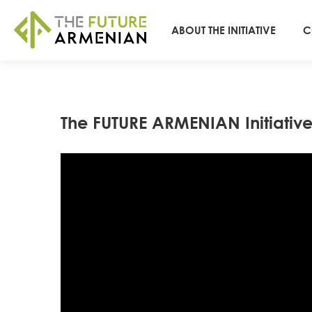
ABOUT THE INITIATIVE
C
The FUTURE ARMENIAN Initiativ