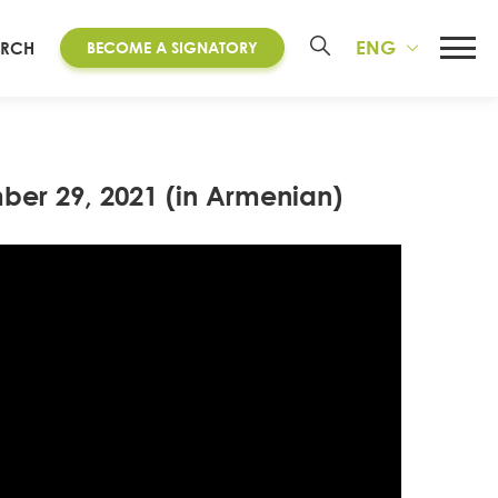
ENG
ARCH
BECOME A SIGNATORY
ber 29, 2021 (in Armenian)