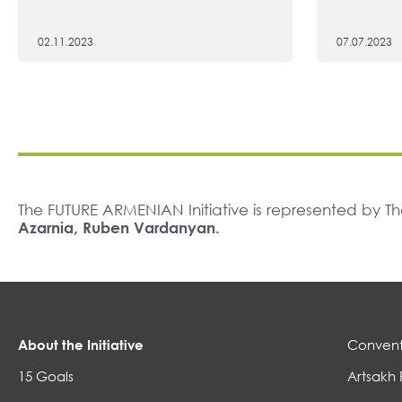
02.11.2023
07.07.2023
The FUTURE ARMENIAN Initiative is represented by 
Azarnia, Ruben Vardanyan.
About the Initiative
Convent
15 Goals
Artsakh 