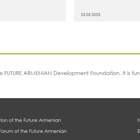
25.05.2023
The FUTURE ARMENIAN Development Foundation. It is f
ion of the Future Armenian
Forum of the Future Armenian
E