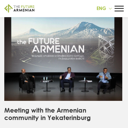
ENG
Meeting with the Armenian
community in Yekaterinburg