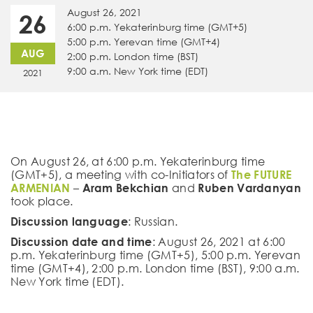
August 26, 2021
26
6:00 p.m. Yekaterinburg time (GMT+5)
5:00 p.m. Yerevan time (GMT+4)
AUG
2:00 p.m. London time (BST)
9:00 a.m. New York time (EDT)
2021
On August 26, at 6:00 p.m. Yekaterinburg time
(GMT+5), a meeting with co-Initiators of
The FUTURE
ARMENIAN
–
Aram Bekchian
and
Ruben Vardanyan
took place.
Discussion language
: Russian.
Discussion date and time
: August 26, 2021 at 6:00
p.m. Yekaterinburg time (GMT+5), 5:00 p.m. Yerevan
time (GMT+4), 2:00 p.m. London time (BST), 9:00 a.m.
New York time (EDT).