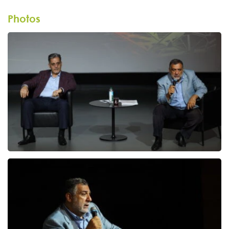
Photos