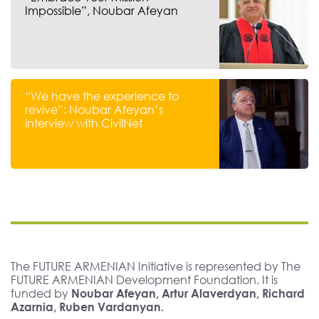
Impossible”, Noubar Afeyan
“We have the experience to
revive”: Noubar Afeyan’s
interview with CivilNet
The FUTURE ARMENIAN Initiative is represented by The
FUTURE ARMENIAN Development Foundation. It is
funded by
Noubar Afeyan, Artur Alaverdyan, Richard
Azarnia, Ruben Vardanyan.