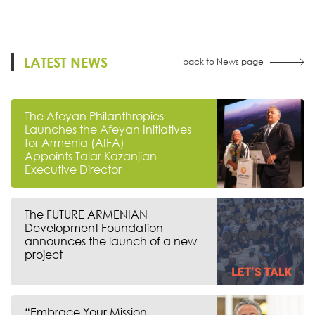
LATEST NEWS
back to News page
The Afeyan Philanthropies
Launches the Afeyan Initiatives
for Armenia (AIFA)
Appoints Talar Kazanjian
Executive Director
The FUTURE ARMENIAN
Development Foundation
announces the launch of a new
project
“Embrace Your Mission