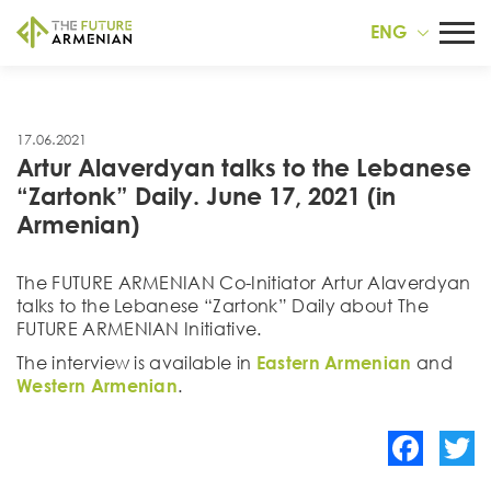
ENG
17.06.2021
Artur Alaverdyan talks to the Lebanese
“Zartonk” Daily. June 17, 2021 (in
Armenian)
The FUTURE ARMENIAN Co-Initiator Artur Alaverdyan
talks to the Lebanese “Zartonk” Daily about The
FUTURE ARMENIAN Initiative.
The interview is available in
Eastern Armenian
and
Western Armenian
.
Facebook
Twitte