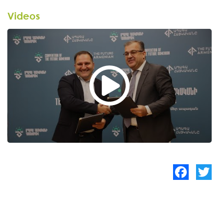
Videos
Facebook
Twitte