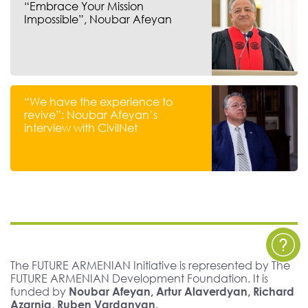
“Embrace Your Mission
Impossible”, Noubar Afeyan
“We have the experience to
revive”: Noubar Afeyan’s
interview with CivilNet
The FUTURE ARMENIAN Initiative is represented by The
FUTURE ARMENIAN Development Foundation. It is
funded by
Noubar Afeyan, Artur Alaverdyan, Richard
Azarnia, Ruben Vardanyan.