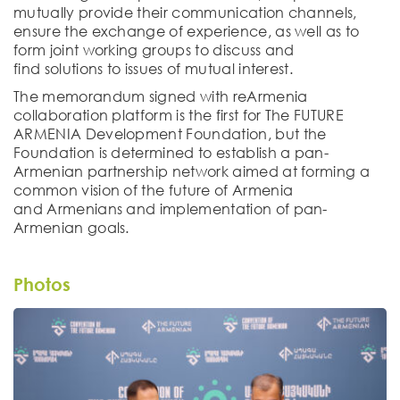
mutually provide their communication channels,
ensure the exchange of experience, as well as to
form joint working groups to discuss and
find solutions to issues of mutual interest.
The memorandum signed with reArmenia
collaboration platform is the first for The FUTURE
ARMENIA Development Foundation, but the
Foundation is determined to establish a pan-
Armenian partnership network aimed at forming a
common vision of the future of Armenia
and Armenians and implementation of pan-
Armenian goals.
Photos