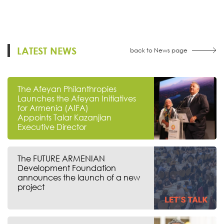
LATEST NEWS
back to News page
The Afeyan Philanthropies
Launches the Afeyan Initiatives
for Armenia (AIFA)
Appoints Talar Kazanjian
Executive Director
The FUTURE ARMENIAN
Development Foundation
announces the launch of a new
project