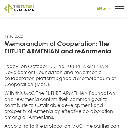
ENG
13.10.2022
Memorandum of Cooperation։ The
FUTURE ARMENIAN and reAarmenia
Today, on October 13, The FUTURE ARMENIAN
Development Foundation and reAarmenia
collaboration platform signed a Memorandum of
Cooperation (MoC).
With this MoC The FUTURE ARMENIAN Foundation
and reArmenia confirm their common goal to
contribute to sustainable development and
prosperity of Armenia by effective collaboration
among all Armenians.
According to the protocol on MoC, the parties can