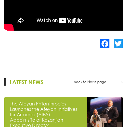
Facebook
Twitte
LATEST NEWS
back to News page
The Afeyan Philanthropies
Launches the Afeyan Initiatives
for Armenia (AIFA)
Appoints Talar Kazanjian
Executive Director