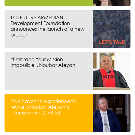
The FUTURE ARMENIAN
Development Foundation
announces the launch of a new
project
“Embrace Your Mission
Impossible”, Noubar Afeyan
“We have the experience to
revive”: Noubar Afeyan’s
interview with CivilNet