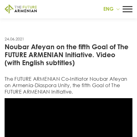
ENG
24.06.2021
Noubar Afeyan on the fifth Goal of The
FUTURE ARMENIAN Initiative. Video
(with English subtitles)
The FUTURE ARMENIAN Co-Initiator Noubar Afeyan
on Armenia-Diaspora Unity, the fifth Goal of The
FUTURE ARMENIAN Initiative.