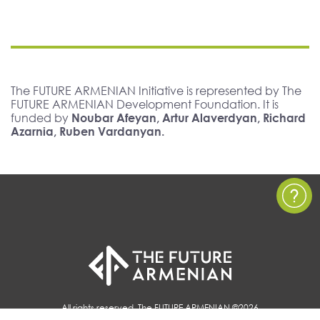
The FUTURE ARMENIAN Initiative is represented by The
FUTURE ARMENIAN Development Foundation. It is
funded by
Noubar Afeyan, Artur Alaverdyan, Richard
Azarnia, Ruben Vardanyan.
All rights reserved, The FUTURE ARMENIAN ©2026