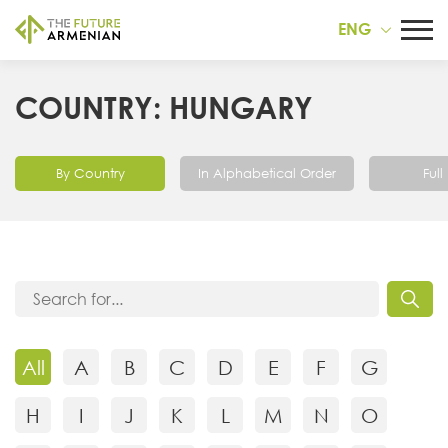
ENG
COUNTRY: HUNGARY
By Country
In Alphabetical Order
Full 
All
A
B
C
D
E
F
G
H
I
J
K
L
M
N
O