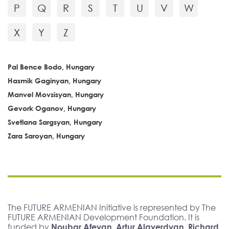
P
Q
R
S
T
U
V
W
X
Y
Z
Pal Bence Bodo, Hungary
Hasmik Gaginyan, Hungary
Manvel Movsisyan, Hungary
Gevork Oganov, Hungary
Svetlana Sargsyan, Hungary
Zara Saroyan, Hungary
The FUTURE ARMENIAN Initiative is represented by The
FUTURE ARMENIAN Development Foundation. It is
funded by
Noubar Afeyan, Artur Alaverdyan, Richard