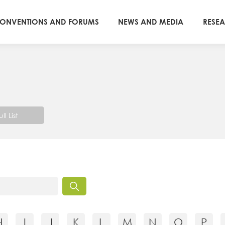
ONVENTIONS AND FORUMS
NEWS AND MEDIA
RESE
ull List
H
I
J
K
L
M
N
O
P