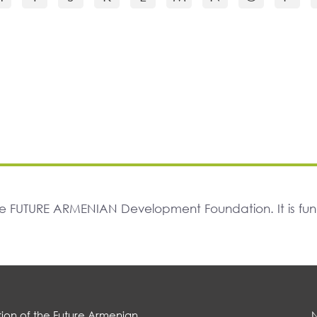
The FUTURE ARMENIAN Development Foundation. It is f
ion of the Future Armenian