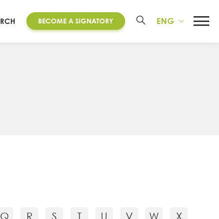
ENG
ARCH
BECOME A SIGNATORY
Q
R
S
T
U
V
W
X