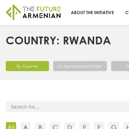
ABOUT THE INITIATIVE
C
COUNTRY: RWANDA
By Country
In Alphabetical Order
F
All
A
B
C
D
E
F
G