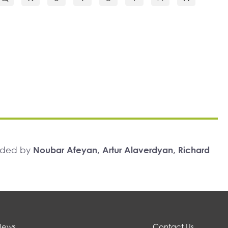
unded by
Noubar Afeyan, Artur Alaverdyan, Richard
News
Contact Us