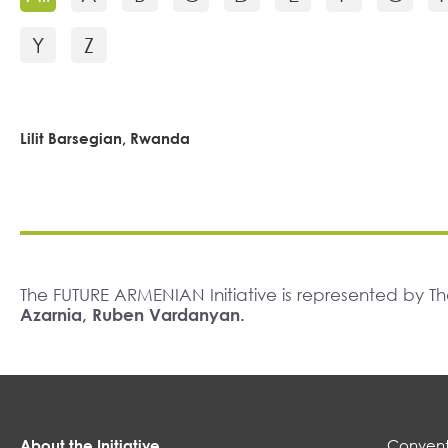
Y
Z
Lilit Barsegian, Rwanda
The FUTURE ARMENIAN Initiative is represented by 
Azarnia, Ruben Vardanyan.
About the Initiative
Convent