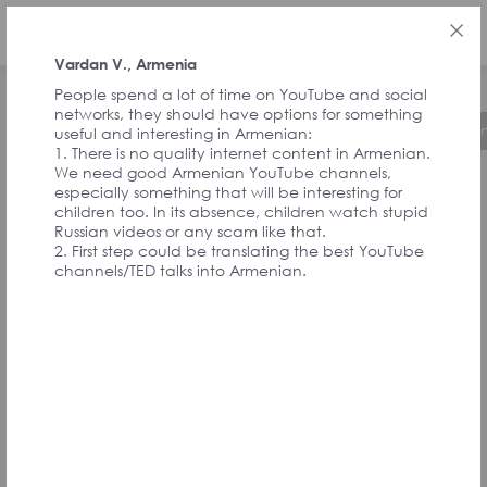
ENG
Vardan V., Armenia
People spend a lot of time on YouTube and social
networks, they should have options for something
About the Initiative
Timeline
Governa
useful and interesting in Armenian:
1. There is no quality internet content in Armenian.
We need good Armenian YouTube channels,
especially something that will be interesting for
FEEDBACK FROM
children too. In its absence, children watch stupid
Russian videos or any scam like that.
2. First step could be translating the best YouTube
SIGNATORIES
channels/TED talks into Armenian.
AND
CONVENTION